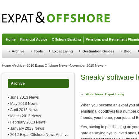
Jump to navigation
Home
Financial Advice
Offshore Banking
Pensions and Retirement Planni
Archive
Tools
Expat Living
Destination Guides
Blog
You are here
Home
›
Archive
›
2010 Expat Offshore News
›
November 2010 News
›
Sneaky software l
Archive
in
World News
Expat Living
June 2013 News
May 2013 News
When you become an expat you ofte
April 2013 News
emotional goodbyes to a number of
March 2013 News
friends, your home, your job and Bri
February 2013 News
Yes, having to pull the plug on you
January 2013 News
hard as saying bye to loved ones, 
2012 Expat Offshore News Archive