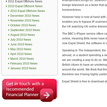
entertainment brings us. Sufferers
2011 Expat Offshore News
foreign television as a factor that 
2010 Expat Offshore News
homesickness.
2010 Expat Offshore News
December 2010 News
However help is now at hand with 
November 2010 News
enables you to bypass IP scanners 
October 2010 News
the UK watching UK online televisi
September 2010 News
The BBC's iPlayer service offers ca
August 2010 News
online, meaning Brits never have to
July 2010 News
now Expat Shield, the software in q
June 2010 News
May 2010 News
Speaking to The Independent, the 
April 2010 News
abroad, or a student spending a se
March 2010 News
we are creating a way to do so. We
February 2010 News
British citizen to have an uninterr
January 2010 News
around the world. We think that th
therefore see if being highly useful
Expat Shield is free to download a