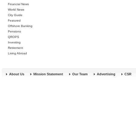
Financial News
World News
City Guide
Featured
Offshore Banking
Pensions
QROPS
Investing
Retirement
Living Abroad
About Us
Mission Statement
Our Team
Advertising
CSR