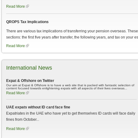
Read More
QROPS Tax Implications
There are various tax implications of transferring your pension overseas. These c
sections: the first five years after transfer, the following years, and tax on your es
Read More
International News
Expat & Offshore on Twitter
Our aim at Expat & Offshore is to have a web site that is packed with fantastic selection of
content focused towards enlightening expats with all aspects of their lives overseas...
Read More
UAE expats without ID card face fine
Expatriates in the UAE who have yet to get themselves ID cards will face daily
fines from October...
Read More