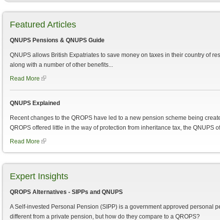
Featured Articles
QNUPS Pensions & QNUPS Guide
QNUPS allows British Expatriates to save money on taxes in their country of re
along with a number of other benefits...
Read More
QNUPS Explained
Recent changes to the QROPS have led to a new pension scheme being creat
QROPS offered little in the way of protection from inheritance tax, the QNUPS of
Read More
Expert Insights
QROPS Alternatives - SIPPs and QNUPS
A Self-invested Personal Pension (SIPP) is a government approved personal pens
different from a private pension, but how do they compare to a QROPS?