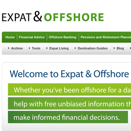
Jump to navigation
Home
Financial Advice
Offshore Banking
Pensions and Retirement Planni
Archive
Tools
Expat Living
Destination Guides
Blog