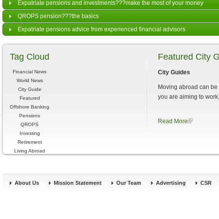
Expatriate pensions and investments???make the most of your money
QROPS pension???the basics
Expatriate pensions advice from experienced financial advisors
Tag Cloud
Featured City 
Financial News
City Guides
World News
Moving abroad can be a
City Guide
you are aiming to work, 
Featured
Offshore Banking
Pensions
Read More
QROPS
Investing
Retirement
Living Abroad
About Us
Mission Statement
Our Team
Advertising
CSR