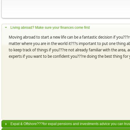
Living abroad? Make sure your finances come first
Moving abroad to start a new life can be a fantastic decision if you???r
matter where you are in the world it???s important to put one thing abo
to keep track of things if you???re not already familiar with the area
experts if you want to be confident you???re doing the best thing for
Expat & Offshore???for expat pensions and investments advice you can trus