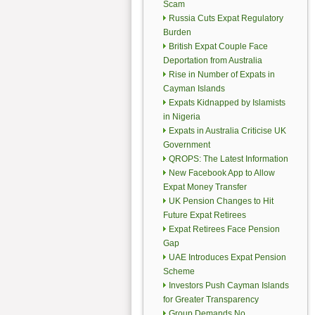
Scam
Russia Cuts Expat Regulatory
Burden
British Expat Couple Face
Deportation from Australia
Rise in Number of Expats in
Cayman Islands
Expats Kidnapped by Islamists
in Nigeria
Expats in Australia Criticise UK
Government
QROPS: The Latest Information
New Facebook App to Allow
Expat Money Transfer
UK Pension Changes to Hit
Future Expat Retirees
Expat Retirees Face Pension
Gap
UAE Introduces Expat Pension
Scheme
Investors Push Cayman Islands
for Greater Transparency
Group Demands No