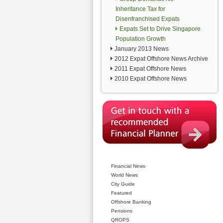
Inheritance Tax for
Disenfranchised Expats
Expats Set to Drive Singapore
Population Growth
January 2013 News
2012 Expat Offshore News Archive
2011 Expat Offshore News
2010 Expat Offshore News
Financial News
World News
City Guide
Featured
Offshore Banking
Pensions
QROPS