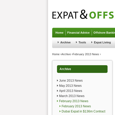
Jump to navigation
Home
Financial Advice
Offshore Banki
Archive
Tools
Expat Living
You are here
Home
›
Archive
›
February 2013 News
›
Archive
June 2013 News
May 2013 News
April 2013 News
March 2013 News
February 2013 News
February 2013 News
Dubai Expat in $136m Contract