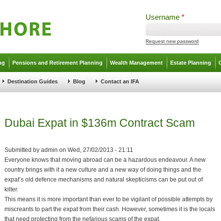
Username
*
Request new password
ng
Pensions and Retirement Planning
Wealth Management
Estate Planning
Destination Guides
Blog
Contact an IFA
Dubai Expat in $136m Contract Scam
Submitted by
admin
on
Wed, 27/02/2013 - 21:11
Everyone knows that moving abroad can be a hazardous endeavour. A new
country brings with it a new culture and a new way of doing things and the
expat’s old defence mechanisms and natural skepticisms can be put out of
kilter.
This means it is more important than ever to be vigilant of possible attempts by
miscreants to part the expat from their cash. However, sometimes it is the locals
that need protecting from the nefarious scams of the expat.