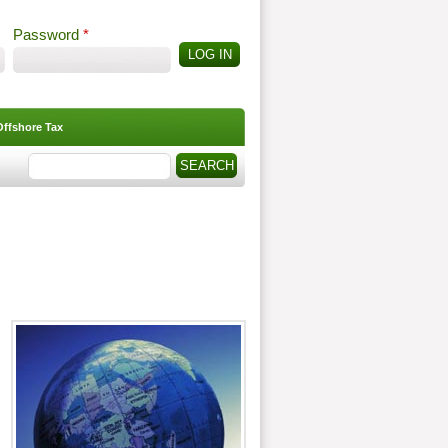
Password
*
Offshore Tax
Search
Search form