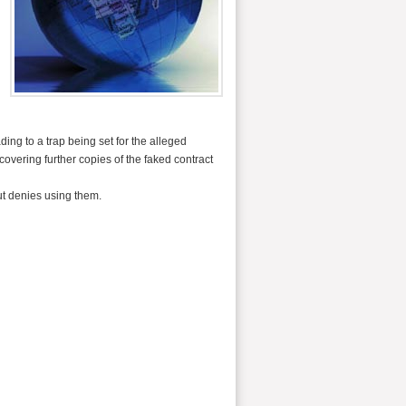
ing to a trap being set for the alleged
vering further copies of the faked contract
ut denies using them.