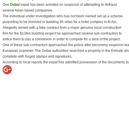
One
Dubai
expat has been arrested on suspicion of attempting to defraud
several Asian based companies.
The individual under investigation who has not been named set up a scheme
purporting to be involved in building 85 villas for a hotel complex in Al Ain.
Allegedly armed with a fake contract from a major genuine local construction
firm for the $136m building project he approached several sub-contractors to
entice them to pay a commision in order to compete for a slice of the project.
One of these sub-contractors approached the police after becoming suspicion lead
European scammer. The Dubai authorities searched a property in the Emirate disco
complete with forged stamps and signatures.
According to local reports the expat has admitted possession of the documents b