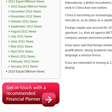
2011 Expat Offshore News
International, a British recruitment 
2011 Expat Offshore News
work in China than ever before.
December 2011 News
China is becoming an increasingly 
November 2011 News
relocate to, as its status as a rap
October 2011 News
September 2011 News
Foreign expats now account for 10 
August 2011 News
spectrum. Lu, from ad agency METRO
July 2011 News
company always welcomes professi
June 2011 News
It has been said that foreign worke
May 2011 News
qualifications, strong academic ba
April 2011 News
language a serious bonus.
March 2011 News
February 2011 News
If you are interested in moving to C
January 2011 News
Beijing.
2010 Expat Offshore News