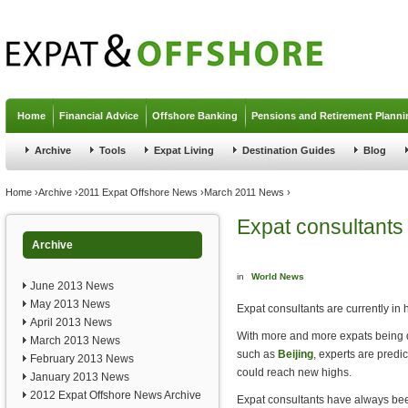
Jump to navigation
Home
Financial Advice
Offshore Banking
Pensions and Retirement Planni
Archive
Tools
Expat Living
Destination Guides
Blog
You are here
Home
›
Archive
›
2011 Expat Offshore News
›
March 2011 News
›
Expat consultants
Archive
in
World News
June 2013 News
May 2013 News
Expat consultants are currently in
April 2013 News
With more and more expats being dr
March 2013 News
such as
Beijing
, experts are predi
February 2013 News
could reach new highs.
January 2013 News
2012 Expat Offshore News Archive
Expat consultants have always bee