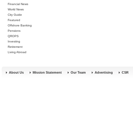
Financial News
World News
City Guide
Featured
Offshore Banking
Pensions
QROPS
Investing
Retirement
Living Abroad
About Us
Mission Statement
Our Team
Advertising
CSR