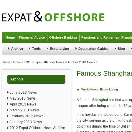
Jump to navigation
Home
Financial Advice
Offshore Banking
Pensions and Retirement Planni
Archive
Tools
Expat Living
Destination Guides
Blog
You are here
Home
›
Archive
›
2010 Expat Offshore News
›
October 2010 News
›
Famous Shanghai 
Archive
in
World News
Expat Living
June 2013 News
May 2013 News
A famous
Shanghai
bar that was op
April 2013 News
reopen after being closed for 70 ye
March 2013 News
In its heyday the fabled Long Bar o
February 2013 News
the city, serving as the drinking es
January 2013 News
colonials during the time of British
2012 Expat Offshore News Archive