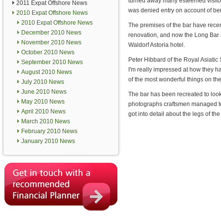
turned away many esteemed visito
2011 Expat Offshore News
was denied entry on account of bei
2010 Expat Offshore News
2010 Expat Offshore News
The premises of the bar have rece
December 2010 News
renovation, and now the Long Bar i
November 2010 News
Waldorf Astoria hotel.
October 2010 News
Peter Hibbard of the Royal Asiatic So
September 2010 News
I'm really impressed at how they h
August 2010 News
of the most wonderful things on th
July 2010 News
June 2010 News
The bar has been recreated to look
May 2010 News
photographs craftsmen managed to re
April 2010 News
got into detail about the legs of t
March 2010 News
February 2010 News
January 2010 News