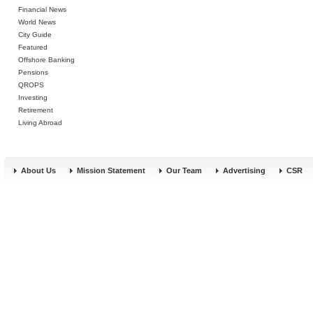
Financial News
World News
City Guide
Featured
Offshore Banking
Pensions
QROPS
Investing
Retirement
Living Abroad
About Us
Mission Statement
Our Team
Advertising
CSR