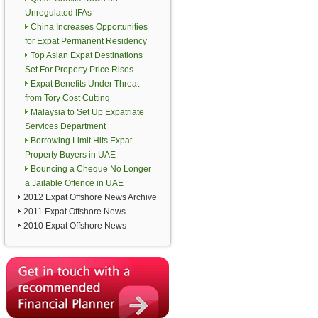
Unregulated IFAs
China Increases Opportunities
for Expat Permanent Residency
Top Asian Expat Destinations
Set For Property Price Rises
Expat Benefits Under Threat
from Tory Cost Cutting
Malaysia to Set Up Expatriate
Services Department
Borrowing Limit Hits Expat
Property Buyers in UAE
Bouncing a Cheque No Longer
a Jailable Offence in UAE
2012 Expat Offshore News Archive
2011 Expat Offshore News
2010 Expat Offshore News