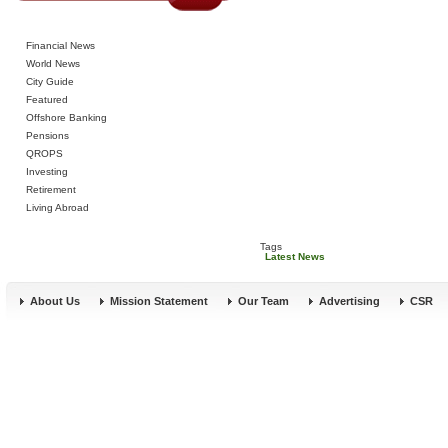
Financial News
World News
City Guide
Featured
Offshore Banking
Pensions
QROPS
Investing
Retirement
Living Abroad
Tags
Latest News
About Us
Mission Statement
Our Team
Advertising
CSR