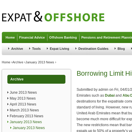
Jump to navigation
Home
Financial Advice
Offshore Banking
Pensions and Retirement Planni
Archive
Tools
Expat Living
Destination Guides
Blog
You are here
Home
›
Archive
›
January 2013 News
›
Borrowing Limit H
Archive
Submitted by
admin
on
Fri, 04/01/
June 2013 News
Emirates such as
Dubai
and
Abu 
May 2013 News
destinations for the expatriate com
April 2013 News
standard of living. However, new r
March 2013 News
United Arab Emirates mean that buy
February 2013 News
become much more difficult for exp
January 2013 News
The new restrictions mean that bank
January 2013 News
expats up to 50% of a property’s v