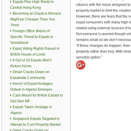
Expats Flee High Rents in
citizens with the move designed to 
Central Hong Kong
property market to limit the creati
Becoming an Expat in Monaco
However, there are fears that the n
Might be Cheaper Than You
expat consumers with many high end
Think
market using external sources of f
Foreign Office Warns of
Not everyone is worried though wit
Specific Threat to Expats in
remains small so we don’t necessa
Somaliland
“If these changes do happen, then 
Expat Voting Rights Raised in
property rather than buy. With renta
British House of Lords
sensible option.”
8 Out of 10 Expats Won’t
Return Home
Oman Cracks Down on
Expatriate Community
Horror of Expat Hostages
Ordeal in Algeria Emerges
Calls Mount for British Expats to
Get Own MP
Expats Taken Hostage in
Algeria
Singapore Expats Targeted in
Attempt to Cool Property Market
Qatar Cracks Down on