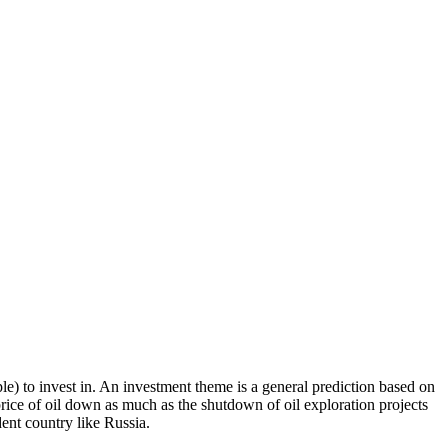
le) to invest in. An investment theme is a general prediction based on
 price of oil down as much as the shutdown of oil exploration projects
dent country like Russia.