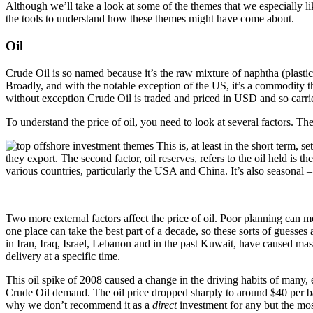
Although we’ll take a look at some of the themes that we especially lik
the tools to understand how these themes might have come about.
Oil
Crude Oil is so named because it’s the raw mixture of naphtha (plastics
Broadly, and with the notable exception of the US, it’s a commodity t
without exception Crude Oil is traded and priced in USD and so carries
To understand the price of oil, you need to look at several factors. The f
This is, at least in the short term,
they export. The second factor, oil reserves, refers to the oil held is 
various countries, particularly the USA and China. It’s also seasonal –
Two more external factors affect the price of oil. Poor planning can m
one place can take the best part of a decade, so these sorts of guesses 
in Iran, Iraq, Israel, Lebanon and in the past Kuwait, have caused massi
delivery at a specific time.
This oil spike of 2008 caused a change in the driving habits of many,
Crude Oil demand. The oil price dropped sharply to around $40 per barr
why we don’t recommend it as a
direct
investment for any but the mos