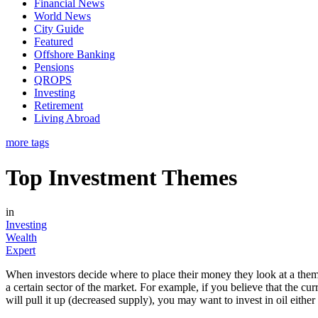
Financial News
World News
City Guide
Featured
Offshore Banking
Pensions
QROPS
Investing
Retirement
Living Abroad
more tags
Top Investment Themes
in
Investing
Wealth
Expert
When investors decide where to place their money they look at a theme
a certain sector of the market. For example, if you believe that the cu
will pull it up (decreased supply), you may want to invest in oil either