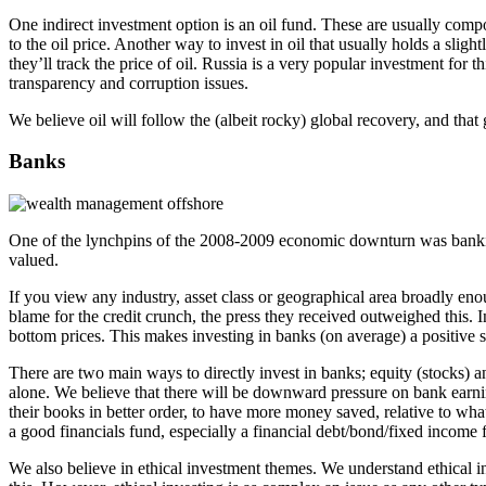
One indirect investment option is an oil fund. These are usually compos
to the oil price. Another way to invest in oil that usually holds a sligh
they’ll track the price of oil. Russia is a very popular investment for
transparency and corruption issues.
We believe oil will follow the (albeit rocky) global recovery, and that 
Banks
One of the lynchpins of the 2008-2009 economic downturn was banking.
valued.
If you view any industry, asset class or geographical area broadly e
blame for the credit crunch, the press they received outweighed this
bottom prices. This makes investing in banks (on average) a positive s
There are two main ways to directly invest in banks; equity (stocks) 
alone. We believe that there will be downward pressure on bank earning
their books in better order, to have more money saved, relative to wha
a good financials fund, especially a financial debt/bond/fixed income f
We also believe in ethical investment themes. We understand ethical