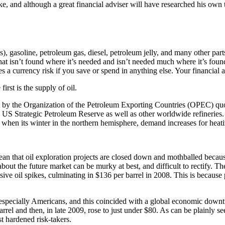
e, and although a great financial adviser will have researched his own th
), gasoline, petroleum gas, diesel, petroleum jelly, and many other parts
hat isn’t found where it’s needed and isn’t needed much where it’s foun
 a currency risk if you save or spend in anything else. Your financial a
irst is the supply of oil.
 set by the Organization of the Petroleum Exporting Countries (OPEC) qu
the US Strategic Petroleum Reserve as well as other worldwide refineries. 
 when its winter in the northern hemisphere, demand increases for heatin
ean that oil exploration projects are closed down and mothballed becaus
about the future market can be murky at best, and difficult to rectify. The
ve oil spikes, culminating in $136 per barrel in 2008. This is because po
 especially Americans, and this coincided with a global economic downt
el and then, in late 2009, rose to just under $80. As can be plainly see
t hardened risk-takers.