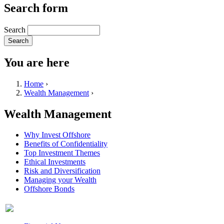
Search form
Search
You are here
Home
›
Wealth Management
›
Wealth Management
Why Invest Offshore
Benefits of Confidentiality
Top Investment Themes
Ethical Investments
Risk and Diversification
Managing your Wealth
Offshore Bonds