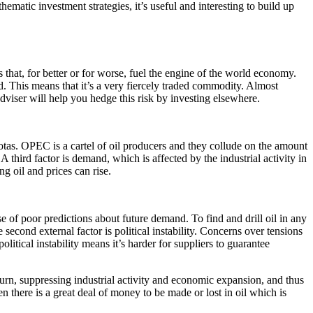
ematic investment strategies, it’s useful and interesting to build up
 that, for better or for worse, fuel the engine of the world economy.
d. This means that it’s a very fiercely traded commodity. Almost
dviser will help you hedge this risk by investing elsewhere.
otas. OPEC is a cartel of oil producers and they collude on the amount
A third factor is demand, which is affected by the industrial activity in
g oil and prices can rise.
e of poor predictions about future demand. To find and drill oil in any
 second external factor is political instability. Concerns over tensions
litical instability means it’s harder for suppliers to guarantee
urn, suppressing industrial activity and economic expansion, and thus
n there is a great deal of money to be made or lost in oil which is