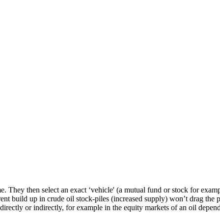
. They then select an exact ‘vehicle' (a mutual fund or stock for examp
rrent build up in crude oil stock-piles (increased supply) won’t drag the
 directly or indirectly, for example in the equity markets of an oil depen