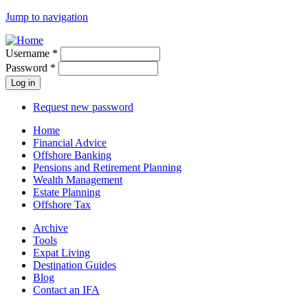
Jump to navigation
Username
*
Password
*
Request new password
Home
Financial Advice
Offshore Banking
Pensions and Retirement Planning
Wealth Management
Estate Planning
Offshore Tax
Archive
Tools
Expat Living
Destination Guides
Blog
Contact an IFA