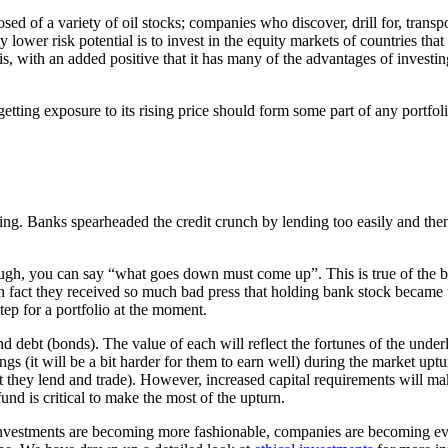
ed of a variety of oil stocks; companies who discover, drill for, transpor
tly lower risk potential is to invest in the equity markets of countries t
 this, with an added positive that it has many of the advantages of inves
getting exposure to its rising price should form some part of any portfoli
 Banks spearheaded the credit crunch by lending too easily and then pa
nough, you can say “what goes down must come up”. This is true of the b
. In fact they received so much bad press that holding bank stock beca
tep for a portfolio at the moment.
and debt (bonds). The value of each will reflect the fortunes of the und
s (it will be a bit harder for them to earn well) during the market uptu
t they lend and trade). However, increased capital requirements will ma
und is critical to make the most of the upturn.
 investments are becoming more fashionable, companies are becoming eve