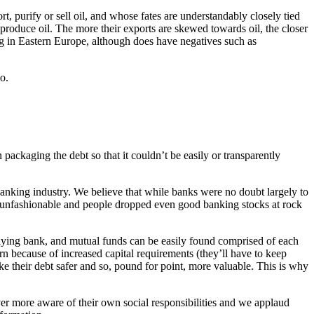
t, purify or sell oil, and whose fates are understandably closely tied
hat produce oil. The more their exports are skewed towards oil, the closer
ting in Eastern Europe, although does have negatives such as
o.
ckaging the debt so that it couldn’t be easily or transparently
anking industry. We believe that while banks were no doubt largely to
me unfashionable and people dropped even good banking stocks at rock
erlying bank, and mutual funds can be easily found comprised of each
rn because of increased capital requirements (they’ll have to keep
ke their debt safer and so, pound for point, more valuable. This is why
r more aware of their own social responsibilities and we applaud