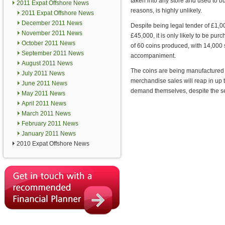
taken into any store and used to bu
2011 Expat Offshore News
reasons, is highly unlikely.
2011 Expat Offshore News
December 2011 News
Despite being legal tender of £1,00
November 2011 News
£45,000, it is only likely to be pur
October 2011 News
of 60 coins produced, with 14,000 
September 2011 News
accompaniment.
August 2011 News
The coins are being manufactured a
July 2011 News
merchandise sales will reap in up 
June 2011 News
demand themselves, despite the se
May 2011 News
April 2011 News
March 2011 News
February 2011 News
January 2011 News
2010 Expat Offshore News