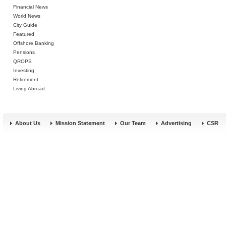
Financial News
World News
City Guide
Featured
Offshore Banking
Pensions
QROPS
Investing
Retirement
Living Abroad
About Us
Mission Statement
Our Team
Advertising
CSR