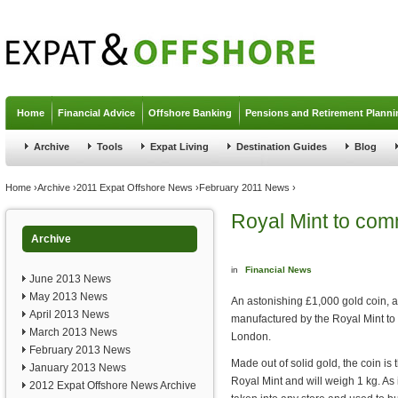
Jump to navigation
Home
Financial Advice
Offshore Banking
Pensions and Retirement Planni
Archive
Tools
Expat Living
Destination Guides
Blog
You are here
Home
›
Archive
›
2011 Expat Offshore News
›
February 2011 News
›
Royal Mint to com
Archive
in
Financial News
June 2013 News
May 2013 News
An astonishing £1,000 gold coin, a c
April 2013 News
manufactured by the Royal Mint to
March 2013 News
London.
February 2013 News
Made out of solid gold, the coin is
January 2013 News
Royal Mint and will weigh 1 kg. As i
2012 Expat Offshore News Archive