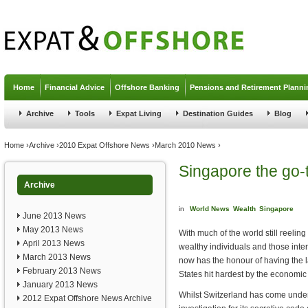
Jump to navigation
Home
Financial Advice
Offshore Banking
Pensions and Retirement Planni
Archive
Tools
Expat Living
Destination Guides
Blog
You are here
Home
›
Archive
›
2010 Expat Offshore News
›
March 2010 News
›
Singapore the go-t
Archive
in
World News
Wealth
Singapore
June 2013 News
May 2013 News
With much of the world still reelin
April 2013 News
wealthy individuals and those inte
March 2013 News
now has the honour of having the l
February 2013 News
States hit hardest by the economic
January 2013 News
Whilst Switzerland has come under
2012 Expat Offshore News Archive