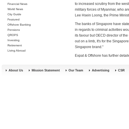
to increased scrutiny from the west
Financial News
World News
military forces of Myanmar, who are
City Guide
Lee Hsein Loong, the Prime Ministe
Featured
The banks of Singapore have stated
Offshore Banking
in regards to criminal activities wo
Pensions
QROPS
its favour but OECD director of the
Investing
out on a limb, It's for the Singapor
Retirement
Singapore brand."
Living Abroad
Expat & Offshore has further detai
About Us
Mission Statement
Our Team
Advertising
CSR