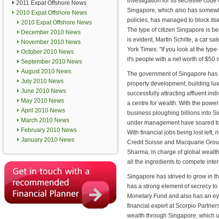
investigation for its secretive code
2011 Expat Offshore News
Singapore, which also has somewh
2010 Expat Offshore News
policies, has managed to block itse
2010 Expat Offshore News
The type of citizen Singapore is b
December 2010 News
is evident, Martin Schilte, a car s
November 2010 News
York Times: "If you look at the type o
October 2010 News
it's people with a net worth of $50 m
September 2010 News
August 2010 News
The government of Singapore has
July 2010 News
property development, building lu
June 2010 News
successfully attracting affluent ind
May 2010 News
a centre for wealth. With the power
April 2010 News
business ploughing billions into Si
March 2010 News
under management have soared to 
February 2010 News
With financial jobs being lost lef
January 2010 News
Credit Suisse and Macquarie Grou
Sharma, in charge of global wealt
all the ingredients to compete inter
Singapore has strived to grow in th
has a strong element of secrecy to 
Monetary Fund and also has an eye
financial expert at Scorpio Partner
wealth through Singapore, which u