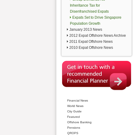
Inheritance Tax for
Disenfranchised Expats
Expats Set to Drive Singapore
Population Growth
January 2013 News
2012 Expat Offshore News Archive
2011 Expat Offshore News
2010 Expat Offshore News
Financial News
World News
City Guide
Featured
Offshore Banking
Pensions
QROPS