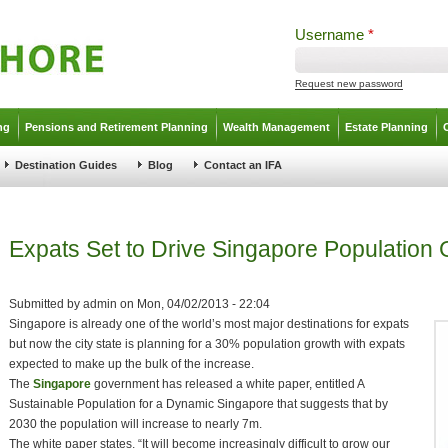
Username
*
Request new password
ng
Pensions and Retirement Planning
Wealth Management
Estate Planning
Destination Guides
Blog
Contact an IFA
Expats Set to Drive Singapore Population
Submitted by
admin
on
Mon, 04/02/2013 - 22:04
Singapore is already one of the world’s most major destinations for expats
but now the city state is planning for a 30% population growth with expats
expected to make up the bulk of the increase.
The
Singapore
government has released a white paper, entitled A
Sustainable Population for a Dynamic Singapore that suggests that by
2030 the population will increase to nearly 7m.
The white paper states, “It will become increasingly difficult to grow our