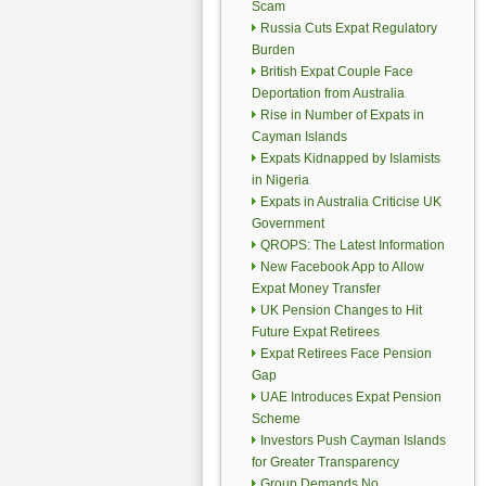
Scam
Russia Cuts Expat Regulatory
Burden
British Expat Couple Face
Deportation from Australia
Rise in Number of Expats in
Cayman Islands
Expats Kidnapped by Islamists
in Nigeria
Expats in Australia Criticise UK
Government
QROPS: The Latest Information
New Facebook App to Allow
Expat Money Transfer
UK Pension Changes to Hit
Future Expat Retirees
Expat Retirees Face Pension
Gap
UAE Introduces Expat Pension
Scheme
Investors Push Cayman Islands
for Greater Transparency
Group Demands No