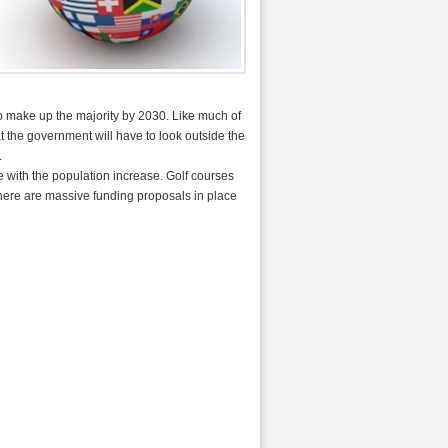
o make up the majority by 2030. Like much of
t the government will have to look outside the
.
e with the population increase. Golf courses
there are massive funding proposals in place