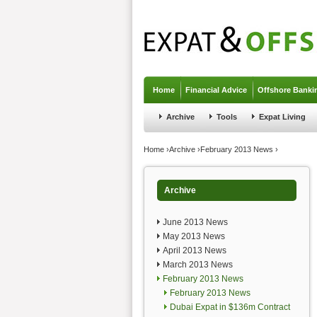
Jump to navigation
Home
Financial Advice
Offshore Banki
Archive
Tools
Expat Living
You are here
Home
›
Archive
›
February 2013 News
›
Archive
June 2013 News
May 2013 News
April 2013 News
March 2013 News
February 2013 News
February 2013 News
Dubai Expat in $136m Contract