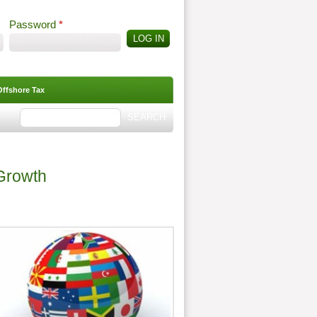
Password
*
Offshore Tax
Search
Search form
 Growth