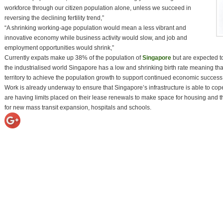
workforce through our citizen population alone, unless we succeed in
reversing the declining fertility trend,”
“A shrinking working-age population would mean a less vibrant and
innovative economy while business activity would slow, and job and
employment opportunities would shrink,”
Currently expats make up 38% of the population of
Singapore
but are expected t
the industrialised world Singapore has a low and shrinking birth rate meaning tha
territory to achieve the population growth to support continued economic success
Work is already underway to ensure that Singapore’s infrastructure is able to cop
are having limits placed on their lease renewals to make space for housing and 
for new mass transit expansion, hospitals and schools.