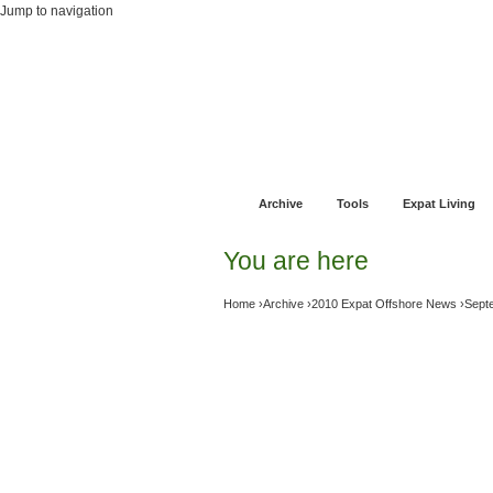
Jump to navigation
Home
Financial Advice
Offshore Banki
Archive
Tools
Expat Living
You are here
Home
›
Archive
›
2010 Expat Offshore News
›
Sept