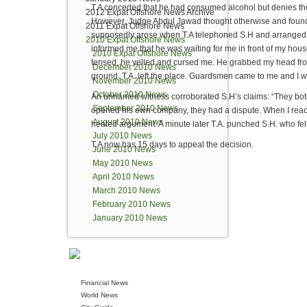
T.A conceded that he had consumed alcohol but denies the
2012 Expat Offshore News Archive
However, Judge Abdul Jawad thought otherwise and found T
2011 Expat Offshore News
supposedly arose when T.A telephoned S.H and arranged a
2010 Expat Offshore News
informed me that he was waiting for me in front of my hou
2010 Expat Offshore News
tensed, he yelled and cursed me. He grabbed my head from
December 2010 News
ground. T.A. left the place. Guardsmen came to me and I wa
November 2010 News
October 2010 News
An unnamed witness corroborated S.H’s claims: “They both
September 2010 News
opened his own company, they had a dispute. When I reach
August 2010 News
heated argument. A minute later T.A. punched S.H. who fel
July 2010 News
T.A now has 15 days to appeal the decision.
June 2010 News
May 2010 News
April 2010 News
March 2010 News
February 2010 News
January 2010 News
Financial News
World News