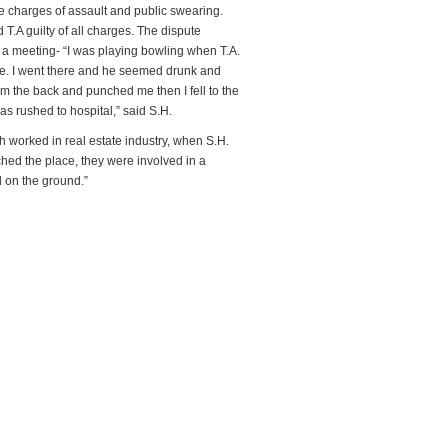
 charges of assault and public swearing.
.A guilty of all charges. The dispute
 meeting- “I was playing bowling when T.A.
se. I went there and he seemed drunk and
 the back and punched me then I fell to the
s rushed to hospital,” said S.H.
 worked in real estate industry, when S.H.
ed the place, they were involved in a
l on the ground.”