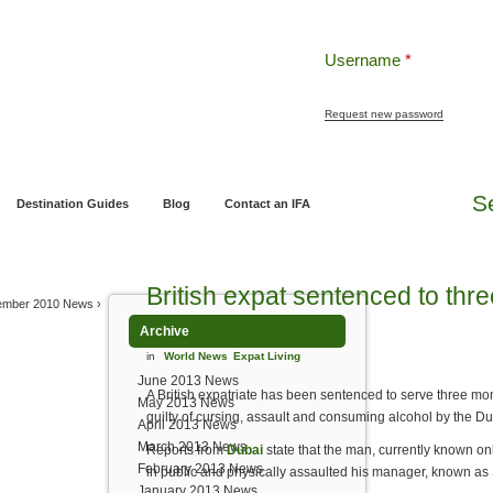
Username
*
Request new password
ng
Pensions and Retirement Planning
Wealth Management
Estate Planning
S
Destination Guides
Blog
Contact an IFA
British expat sentenced to thre
ember 2010 News
›
Archive
in
World News
Expat Living
June 2013 News
A British expatriate has been sentenced to serve three mont
May 2013 News
guilty of cursing, assault and consuming alcohol by the Dub
April 2013 News
March 2013 News
Reports from
Dubai
state that the man, currently known o
February 2013 News
in public and physically assaulted his manager, known as 
January 2013 News