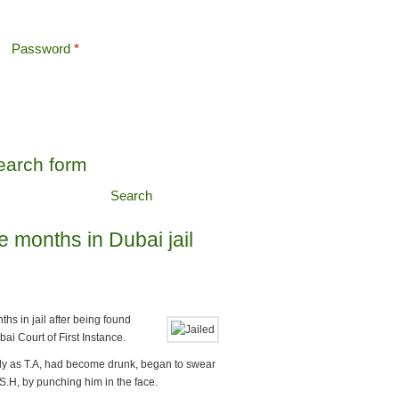
Password
*
Offshore Tax
earch form
Search
e months in Dubai jail
hs in jail after being found
ai Court of First Instance.
nly as T.A, had become drunk, began to swear
S.H, by punching him in the face.