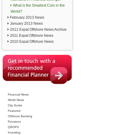
What is the Smallest Coin in the
World?
February 2013 News
January 2013 News
2012 Expat Offshore News Archive
2011 Expat Offshore News
2010 Expat Offshore News
Financial News
World News
City Guide
Featured
Offshore Banking
Pensions
QROPS
Investing