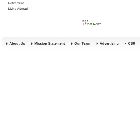
Retirement
Living Abroad
Tags
Latest News
About Us
Mission Statement
Our Team
Advertising
CSR