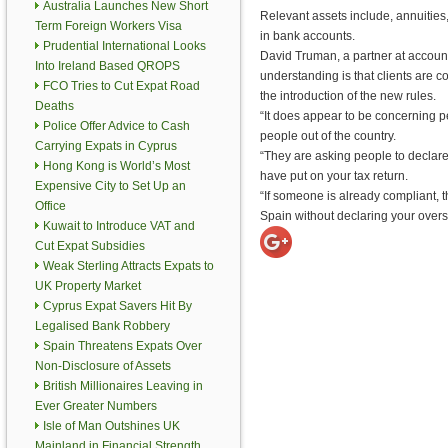
Australia Launches New Short
Relevant assets include, annuities
Term Foreign Workers Visa
in bank accounts.
Prudential International Looks
David Truman, a partner at accoun
Into Ireland Based QROPS
understanding is that clients are c
FCO Tries to Cut Expat Road
the introduction of the new rules.
Deaths
“It does appear to be concerning p
Police Offer Advice to Cash
people out of the country.
Carrying Expats in Cyprus
“They are asking people to declare 
Hong Kong is World’s Most
have put on your tax return.
Expensive City to Set Up an
“If someone is already compliant, the
Office
Spain without declaring your overs
Kuwait to Introduce VAT and
Cut Expat Subsidies
Weak Sterling Attracts Expats to
UK Property Market
Cyprus Expat Savers Hit By
Legalised Bank Robbery
Spain Threatens Expats Over
Non-Disclosure of Assets
British Millionaires Leaving in
Ever Greater Numbers
Isle of Man Outshines UK
Mainland in Financial Strength