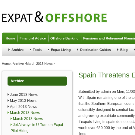
Jump to navigation
Home
Financial Advice
Offshore Banking
Pensions and Retirement Planni
Archive
Tools
Expat Living
Destination Guides
Blog
You are here
Home
›
Archive
›
March 2013 News
›
Spain Threatens E
Archive
Submitted by
admin
on
Mon, 11/03
June 2013 News
With Spain remaining one of the top
May 2013 News
that the Southern European country
April 2013 News
ostensibly designed to combat tax e
March 2013 News
and growing expatriate community
March 2013 News
If expats living in spain do not dec
Jet Airways in U-Turn on Expat
worth over €50 000 by the end of Apr
Pilot Hiring
fines.