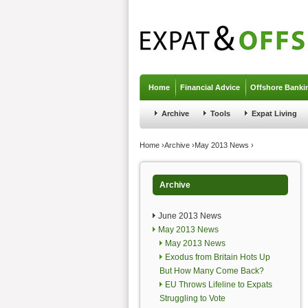
Jump to navigation
Home
Financial Advice
Offshore Banki
Archive
Tools
Expat Living
You are here
Home
›
Archive
›
May 2013 News
›
Archive
June 2013 News
May 2013 News
May 2013 News
Exodus from Britain Hots Up
But How Many Come Back?
EU Throws Lifeline to Expats
Struggling to Vote