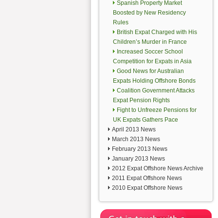
Spanish Property Market
Boosted by New Residency
Rules
British Expat Charged with His
Children’s Murder in France
Increased Soccer School
Competition for Expats in Asia
Good News for Australian
Expats Holding Offshore Bonds
Coalition Government Attacks
Expat Pension Rights
Fight to Unfreeze Pensions for
UK Expats Gathers Pace
April 2013 News
March 2013 News
February 2013 News
January 2013 News
2012 Expat Offshore News Archive
2011 Expat Offshore News
2010 Expat Offshore News