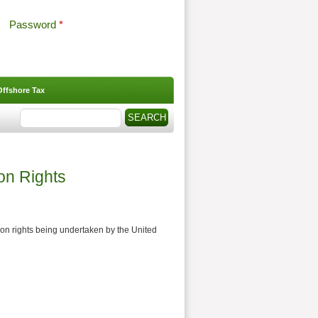
Password
*
Offshore Tax
Search
Search form
on Rights
ion rights being undertaken by the United