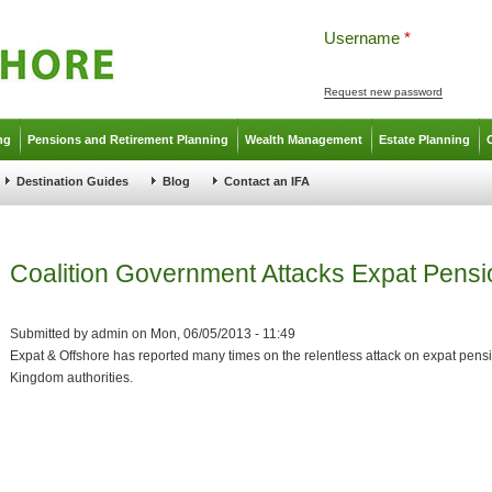
Username
*
Request new password
ng
Pensions and Retirement Planning
Wealth Management
Estate Planning
Destination Guides
Blog
Contact an IFA
Coalition Government Attacks Expat Pensi
Submitted by
admin
on
Mon, 06/05/2013 - 11:49
Expat & Offshore has reported many times on the relentless attack on expat pens
Kingdom authorities.