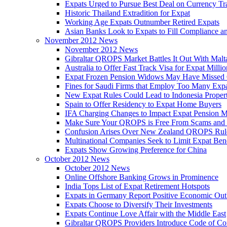
Expats Urged to Pursue Best Deal on Currency Tr
Historic Thailand Extradition for Expat
Working Age Expats Outnumber Retired Expats
Asian Banks Look to Expats to Fill Compliance a
November 2012 News
November 2012 News
Gibraltar QROPS Market Battles It Out With Malt
Australia to Offer Fast Track Visa for Expat Millio
Expat Frozen Pension Widows May Have Missed
Fines for Saudi Firms that Employ Too Many Exp
New Expat Rules Could Lead to Indonesia Prope
Spain to Offer Residency to Expat Home Buyers
IFA Charging Changes to Impact Expat Pension M
Make Sure Your QROPS is Free From Scams and
Confusion Arises Over New Zealand QROPS Rul
Multinational Companies Seek to Limit Expat Bene
Expats Show Growing Preference for China
October 2012 News
October 2012 News
Online Offshore Banking Grows in Prominence
India Tops List of Expat Retirement Hotspots
Expats in Germany Report Positive Economic Out
Expats Choose to Diversify Their Investments
Expats Continue Love Affair with the Middle East
Gibraltar QROPS Providers Introduce Code of Co