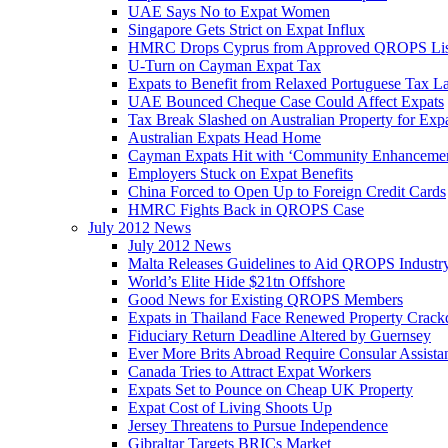
UAE Says No to Expat Women
Singapore Gets Strict on Expat Influx
HMRC Drops Cyprus from Approved QROPS Lis
U-Turn on Cayman Expat Tax
Expats to Benefit from Relaxed Portuguese Tax L
UAE Bounced Cheque Case Could Affect Expats
Tax Break Slashed on Australian Property for Exp
Australian Expats Head Home
Cayman Expats Hit with ‘Community Enhancemen
Employers Stuck on Expat Benefits
China Forced to Open Up to Foreign Credit Cards
HMRC Fights Back in QROPS Case
July 2012 News
July 2012 News
Malta Releases Guidelines to Aid QROPS Industr
World’s Elite Hide $21tn Offshore
Good News for Existing QROPS Members
Expats in Thailand Face Renewed Property Crac
Fiduciary Return Deadline Altered by Guernsey
Ever More Brits Abroad Require Consular Assista
Canada Tries to Attract Expat Workers
Expats Set to Pounce on Cheap UK Property
Expat Cost of Living Shoots Up
Jersey Threatens to Pursue Independence
Gibraltar Targets BRICs Market