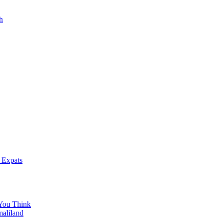
h
 Expats
You Think
maliland