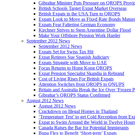
Gibraltar Minister Puts Pressure on QROPS Provi
British Schools Target Expat Market Overseas
British Expats in the USA Turn to QROPS
Expats Look to Move as Fixed Rate Bonds Matur
Expats Fear Faltering German Economy
Kirchner Strives to Stem Argentine Dollar Flood
Make Your Offshore Pension Work Harder
September 2012 News
September 2012 News
Expats Set for Swiss Tax Hit
Expat Retirees Sue Spanish Judiciary
Expats Struggle with Move to UAE
Focus Returns to Hong Kong QROPS
Expat Pension Specialist Skandia in Rebrand
Cost of Living Rises For British Expats
Attention Switches from QROPS to QNUPS
Britain and Australia Break the Ice Over ‘Frozen 
Gibraltar’s QROPS Status Confirmed
August 2012 News
August 2012 News
Crackdown on Illegal Homes in Thailand
‘Temperature Test’ to get Cold Reception from Ex
Expat to Swim Around the World in Twelve Hour
Canada Raises the Bar for Potential Immigrants
Bupa Flex to Benefit ‘Short-term’ Expats