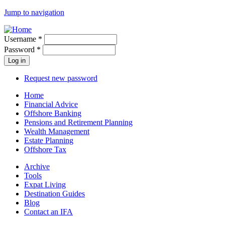
Jump to navigation
Username
*
Password
*
Request new password
Home
Financial Advice
Offshore Banking
Pensions and Retirement Planning
Wealth Management
Estate Planning
Offshore Tax
Archive
Tools
Expat Living
Destination Guides
Blog
Contact an IFA