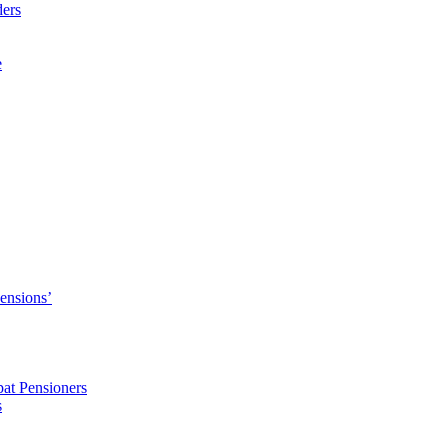
ders
e
Pensions’
pat Pensioners
s