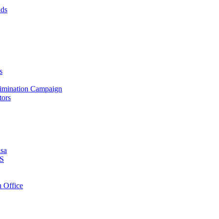
nds
s
crimination Campaign
tors
isa
PS
 Office