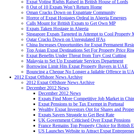
Expat Voting Rights Raised in British House of Lords
8 Out of 10 Expats Won’t Return Home
Oman Cracks Down on Expatriate Community
Horror of Expat Hostages Ordeal in Algeria Emerges
Calls Mount for British Expats to Get Own MP
Expats Taken Hostage in Algeria
Singapore Expats Targeted in Attempt to Cool Property 
Qatar Cracks Down on Unregulated IFAs
China Increases Opportunities for Expat Permanent Res
Top Asian Expat Destinations Set For Property Price Ris
Expat Benefits Under Threat from Tory Cost Cutting
Malaysia to Set Up Expatriate Services Department
Borrowing Limit Hits Expat Property Buyers in UAE
Bouncing a Cheque No Longer a Jailable Offence in U
2012 Expat Offshore News Archive
2012 Expat Offshore News Archive
December 2012 News
December 2012 News
Expats Find More Competitive Job Market in Chi
Expat Pensions to be Tax Exempt in Portugal
Wealthy Expat Investors Opt for Shares and Prope
Expats Savers Struggle to Get Best Rate
UK Government Criticised Over Expat Pensions
France Remains Top Property Choice for British E
US Launches Website to Attract Expat Entreprene