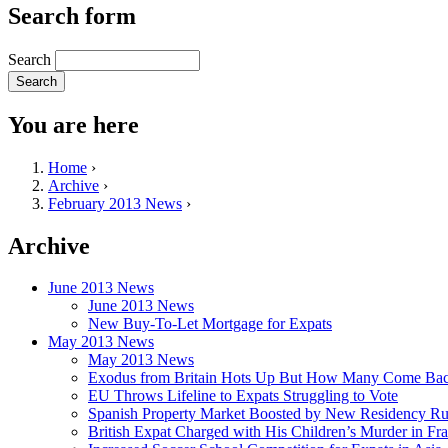
Search form
Search
You are here
Home
›
Archive
›
February 2013 News
›
Archive
June 2013 News
June 2013 News
New Buy-To-Let Mortgage for Expats
May 2013 News
May 2013 News
Exodus from Britain Hots Up But How Many Come Ba
EU Throws Lifeline to Expats Struggling to Vote
Spanish Property Market Boosted by New Residency Ru
British Expat Charged with His Children’s Murder in Fr