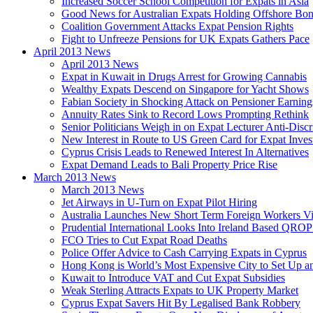
Increased Soccer School Competition for Expats in Asia
Good News for Australian Expats Holding Offshore Bo
Coalition Government Attacks Expat Pension Rights
Fight to Unfreeze Pensions for UK Expats Gathers Pace
April 2013 News
April 2013 News
Expat in Kuwait in Drugs Arrest for Growing Cannabis
Wealthy Expats Descend on Singapore for Yacht Shows
Fabian Society in Shocking Attack on Pensioner Earning
Annuity Rates Sink to Record Lows Prompting Rethink
Senior Politicians Weigh in on Expat Lecturer Anti-Dis
New Interest in Route to US Green Card for Expat Inves
Cyprus Crisis Leads to Renewed Interest In Alternatives
Expat Demand Leads to Bali Property Price Rise
March 2013 News
March 2013 News
Jet Airways in U-Turn on Expat Pilot Hiring
Australia Launches New Short Term Foreign Workers V
Prudential International Looks Into Ireland Based QRO
FCO Tries to Cut Expat Road Deaths
Police Offer Advice to Cash Carrying Expats in Cyprus
Hong Kong is World’s Most Expensive City to Set Up an
Kuwait to Introduce VAT and Cut Expat Subsidies
Weak Sterling Attracts Expats to UK Property Market
Cyprus Expat Savers Hit By Legalised Bank Robbery