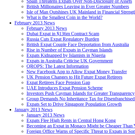
Spain Threatens Expats Over Non-Disclosure of Assets
British Millionaires Leaving in Ever Greater Numbers
Isle of Man Outshines UK Mainland in Financial Strengt
What is the Smallest Coin in the World?
February 2013 News
February 2013 News
Dubai Expat in $136m Contract Scam
Russia Cuts Expat Regulatory Burden
British Expat Couple Face Deportation from Australia
Rise in Number of Expats in Cayman Islands
Expats Kidnapped by Islamists in Nigeria
Expats in Australia Criticise UK Government
QROPS: The Latest Information
New Facebook App to Allow Expat Money Transfer
UK Pension Changes to Hit Future Expat Retirees
Expat Retirees Face Pension Gap
UAE Introduces Expat Pension Scheme
Investors Push Cayman Islands for Greater Transparency
Group Demands No Inheritance Tax for Disenfranchised
Expats Set to Drive Singapore Population Growth
January 2013 News
January 2013 News
Expats Flee High Rents in Central Hong Kong
Becoming an Expat in Monaco Might be Cheaper Than 
Foreign Office Warns of Specific Threat to Expats in So