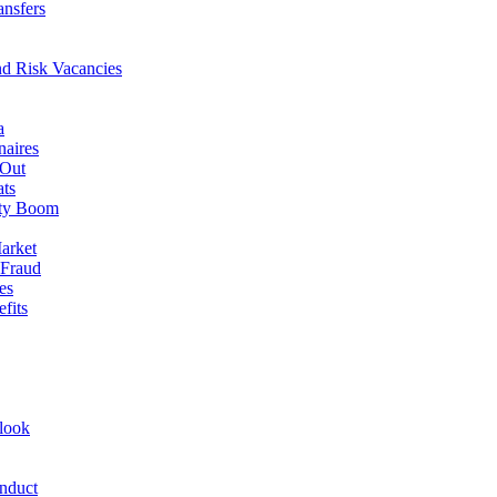
ansfers
nd Risk Vacancies
a
naires
 Out
ats
rty Boom
arket
 Fraud
es
fits
look
nduct