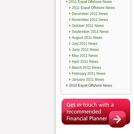
2011 Expat Offshore News
2011 Expat Offshore News
December 2011 News
November 2011 News
October 2011 News
September 2011 News
August 2011 News
July 2011 News
June 2011 News
May 2011 News
April 2011 News
March 2011 News
February 2011 News
January 2011 News
2010 Expat Offshore News