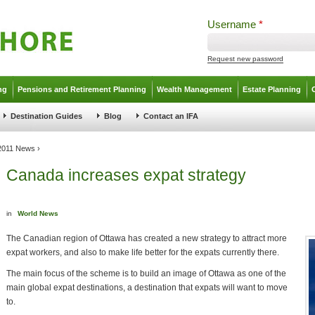
Username
*
Request new password
ng
Pensions and Retirement Planning
Wealth Management
Estate Planning
Destination Guides
Blog
Contact an IFA
 2011 News
›
Canada increases expat strategy
in
World News
The Canadian region of Ottawa has created a new strategy to attract more
expat workers, and also to make life better for the expats currently there.
The main focus of the scheme is to build an image of Ottawa as one of the
main global expat destinations, a destination that expats will want to move
to.