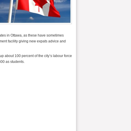
riates in Ottawa, as these have sometimes
sment facility giving new expats advice and
p about 100 percent of the city’s labour force
300 as students.