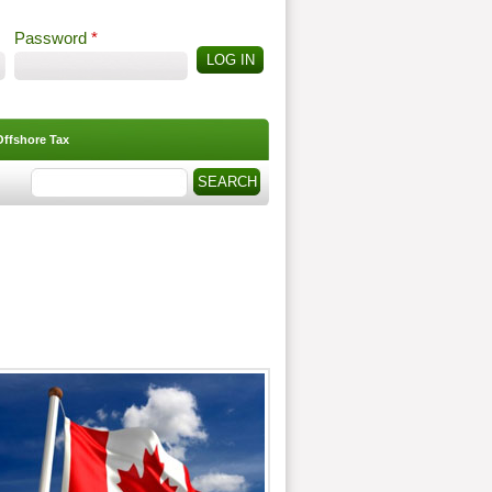
Password
*
Offshore Tax
Search
Search form