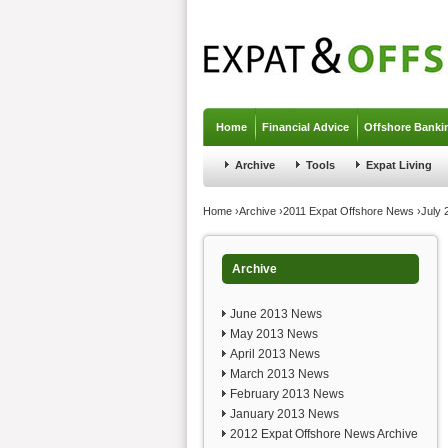
Jump to navigation
Home
Financial Advice
Offshore Banki
Archive
Tools
Expat Living
You are here
Home
›
Archive
›
2011 Expat Offshore News
›
July
Archive
June 2013 News
May 2013 News
April 2013 News
March 2013 News
February 2013 News
January 2013 News
2012 Expat Offshore News Archive