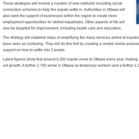
These strategies will involve a number of new methods including social
connection schemes to help the expats settle in. Authorities in Ottawa will
also seek the support of businesses within the region to create more
employment opportunities for skilled expatriates. Other aspects of life will
also be targeted for improvement, including health care and education.
The strategy will establish ways of simplifying the many services aimed at expat
been seen as confusing. They will do this first by creating a central needs asses
support on how to settle into Canada.
Latest figures show that around 6,300 expats move to Ottawa every year, making u
net growth. A further 2,700 arrive in Ottawa as temporary workers and a further 2,