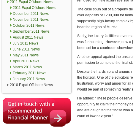
removed from the luxury five star fa
2011 Expat Offshore News
2011 Expat Offshore News
The case spun out of a property de
December 2011 News
over deposits of £200,000 for homes
November 2011 News
supposedly high-luxury complex b
October 2011 News
bear the region of Murcia.
September 2011 News
Sadly, the luxury facilities never
August 2011 News
was forthcoming. However, now a j
July 2011 News
been set for a courtroom showdow
June 2011 News
May 2011 News
Another appeal against the unscru
April 2011 News
permission to complete the final st
March 2011 News
Despite the hardship and anguish t
February 2011 News
the horizon. One of the solicitors 
January 2011 News
frustration, worry and anger for al
2010 Expat Offshore News
would be part of something really s
He added: “These people deserve an
opportunity to claim their money b
and are delighted that those who ha
court of law next year.”