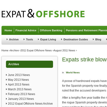
Jump to navigation
Home
Financial Advice
Offshore Banking
Pensions and Retirement Planni
Archive
Tools
Expat Living
Destination Guides
Blog
You are here
Home
›
Archive
›
2011 Expat Offshore News
›
August 2011 News
›
Expats strike blow
Archive
in
World News
June 2013 News
May 2013 News
A posse of hardnosed expats have s
April 2013 News
for the Spanish property row finall
March 2013 News
ruled that the accused developers 
February 2013 News
After a lengthy five year battle th
January 2013 News
the rogue Spanish property develo
2012 Expat Offshore News Archive