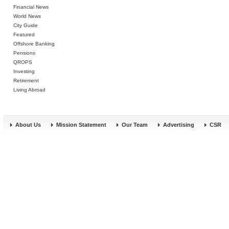
Financial News
World News
City Guide
Featured
Offshore Banking
Pensions
QROPS
Investing
Retirement
Living Abroad
About Us
Mission Statement
Our Team
Advertising
CSR