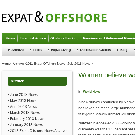
Jump to navigation
Home
Financial Advice
Offshore Banking
Pensions and Retirement Planni
Archive
Tools
Expat Living
Destination Guides
Blog
You are here
Home
›
Archive
›
2011 Expat Offshore News
›
July 2011 News
›
Women believe wo
Archive
in
World News
June 2013 News
May 2013 News
A new survey conducted by Natwest
April 2013 News
has revealed that a large number 
March 2013 News
that going to work abroad will stron
February 2013 News
Natwest interviewed 400 working w
January 2013 News
discovery was that 83 percent belie
2012 Expat Offshore News Archive