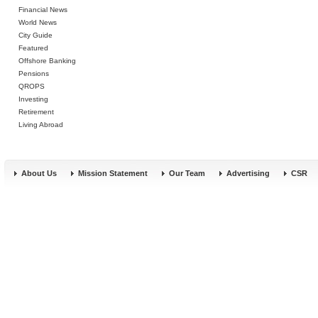
Financial News
World News
City Guide
Featured
Offshore Banking
Pensions
QROPS
Investing
Retirement
Living Abroad
About Us
Mission Statement
Our Team
Advertising
CSR