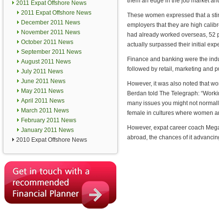
them an edge in the job market and
2011 Expat Offshore News
2011 Expat Offshore News
These women expressed that a stin
December 2011 News
employers that they are high cali
November 2011 News
had already worked overseas, 52 p
October 2011 News
actually surpassed their initial exp
September 2011 News
Finance and banking were the ind
August 2011 News
followed by retail, marketing and p
July 2011 News
June 2011 News
However, it was also noted that w
May 2011 News
Berdan told The Telegraph: “Workin
April 2011 News
many issues you might not normall
March 2011 News
female in cultures where women are
February 2011 News
However, expat career coach Megan
January 2011 News
abroad, the chances of it advancin
2010 Expat Offshore News