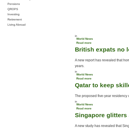
Pensions
QROPS
Investing
Retirement
Living Abroad
in
World News
Read more
about US citizens flee
British expats no
rising costs
A new report has revealed that hom
years.
in
World News
Read more
about British expats no
Qatar to keep skil
longer miss home
The proposed five-year residency cap
in
World News
Read more
about Qatar to keep
Singapore glitter
skilled expats
A new study has revealed that Sing