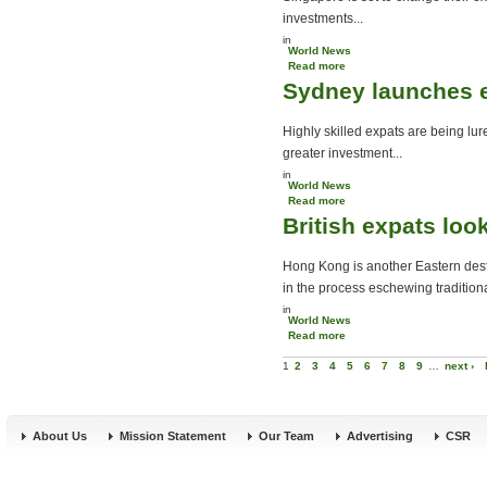
investments...
in
World News
Read more
about Singapore alters
Sydney launches e
expat residency scheme
Highly skilled expats are being lu
greater investment...
in
World News
Read more
about Sydney launches
British expats lo
expat recruitment drive
Hong Kong is another Eastern destin
in the process eschewing tradition
in
World News
Read more
about British expats look
Pages
to Hong Kong
1
2
3
4
5
6
7
8
9
…
next ›
About Us
Mission Statement
Our Team
Advertising
CSR