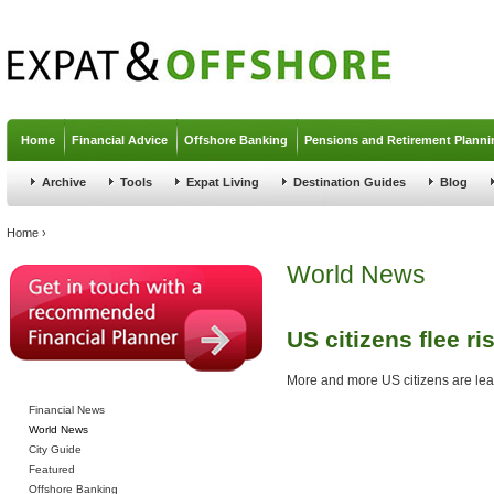
Jump to navigation
Home
Financial Advice
Offshore Banking
Pensions and Retirement Planni
Archive
Tools
Expat Living
Destination Guides
Blog
You are here
Home
›
World News
US citizens flee ri
More and more US citizens are leavi
Financial News
World News
City Guide
Featured
Offshore Banking