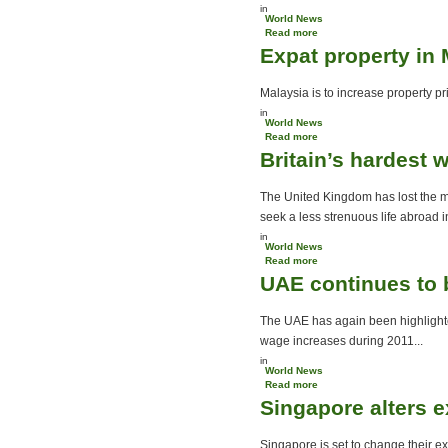
in
World News
Read more
about Singapore glitters
Expat property in 
as Hong Kong fogs
Malaysia is to increase property pri
in
World News
Read more
about Expat property in
Britain’s hardest 
Malaysia
The United Kingdom has lost the m
seek a less strenuous life abroad in
in
World News
Read more
about Britain’s hardest
UAE continues to 
working man moves to
Australia
The UAE has again been highlighte
wage increases during 2011...
in
World News
Read more
about UAE continues to be
Singapore alters 
favoured expat destination
Singapore is set to change their ex