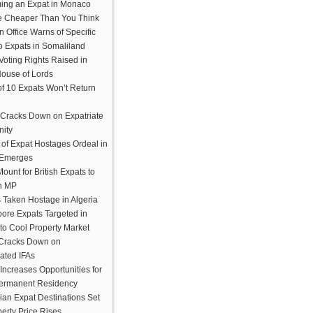
ing an Expat in Monaco
e Cheaper Than You Think
n Office Warns of Specific
to Expats in Somaliland
Voting Rights Raised in
House of Lords
of 10 Expats Won’t Return
Cracks Down on Expatriate
ity
 of Expat Hostages Ordeal in
 Emerges
Mount for British Expats to
n MP
 Taken Hostage in Algeria
ore Expats Targeted in
 to Cool Property Market
 Cracks Down on
ated IFAs
Increases Opportunities for
ermanent Residency
ian Expat Destinations Set
erty Price Rises