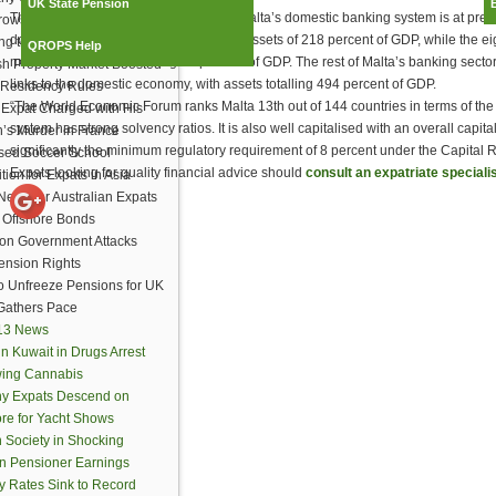
UK State Pension
The statement explained, “The size of Malta’s domestic banking system is at pres
ows Lifeline to Expats
domestically-oriented banks have total assets of 218 percent of GDP, while the eig
ng to Vote
QROPS Help
market have assets totalling 77 percent of GDP. The rest of Malta’s banking secto
h Property Market Boosted
links to the domestic economy, with assets totalling 494 percent of GDP.
Residency Rules
“The World Economic Forum ranks Malta 13th out of 144 countries in terms of the
h Expat Charged with His
system has strong solvency ratios. It is also well capitalised with an overall cap
n’s Murder in France
significantly the minimum regulatory requirement of 8 percent under the Capital 
sed Soccer School
Expats looking for quality financial advice should
consult an expatriate specialis
ion for Expats in Asia
ews for Australian Expats
 Offshore Bonds
ion Government Attacks
ension Rights
to Unfreeze Pensions for UK
Gathers Pace
013 News
in Kuwait in Drugs Arrest
wing Cannabis
hy Expats Descend on
re for Yacht Shows
 Society in Shocking
on Pensioner Earnings
y Rates Sink to Record