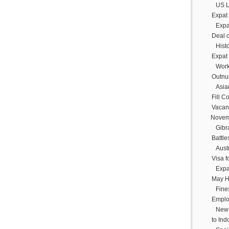
US L
Expat
Expa
Deal 
Histo
Expat
Work
Outnu
Asia
Fill C
Vacan
Novem
Gibr
Battle
Austr
Visa f
Expa
May H
Fine
Emplo
New 
to In