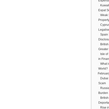
Expensiv
Kuwait
Expat S
Weak S
Propert
Cyprus
Legalis
Spain 
Disclosu
Britis
Greater
Isle o
in Finan
What i
World?
Februar
Dubai 
Scam
Russia
Burden
Britis
Deportat
Rise i