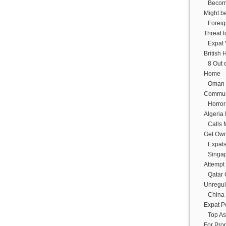
Becom
Might b
Foreig
Threat 
Expat 
British 
8 Out 
Home
Oman 
Commun
Horror
Algeria
Calls 
Get Ow
Expats
Singap
Attempt
Qatar
Unregul
China 
Expat P
Top As
For Prop