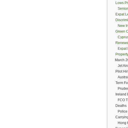
Lows Pr
Senior
Expat Le
Discrim
New In
Green C
Cyprus
Renewed 
Expat 
Propert
March 
Jet Ai
Pilot Hi
Austra
Term Fo
Pruden
Irelan
FCO Tr
Deaths
Police
Carryin
Hong K