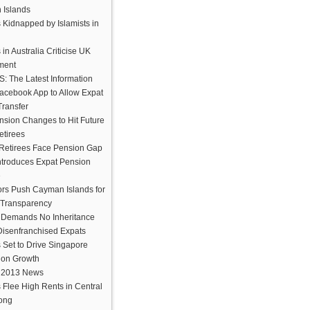
Islands
 Kidnapped by Islamists in
 in Australia Criticise UK
ment
 The Latest Information
cebook App to Allow Expat
ransfer
sion Changes to Hit Future
etirees
Retirees Face Pension Gap
troduces Expat Pension
e
ors Push Cayman Islands for
 Transparency
 Demands No Inheritance
 Disenfranchised Expats
 Set to Drive Singapore
ion Growth
 2013 News
 Flee High Rents in Central
ong