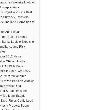
aunches Website to Attract
 Entrepreneurs
ts Urged to Pursue Best
on Currency Transfers
ric Thailand Extradition for
ing Age Expats
mber Retired Expats
n Banks Look to Expats to
ompliance and Risk
cies
ber 2012 News
altar QROPS Market
s It Out With Malta
alia to Offer Fast Track
or Expat Millionaires
t Frozen Pension Widows
ave Missed Out
s for Saudi Firms that
y Too Many Expats
Expat Rules Could Lead
donesia Property Boom