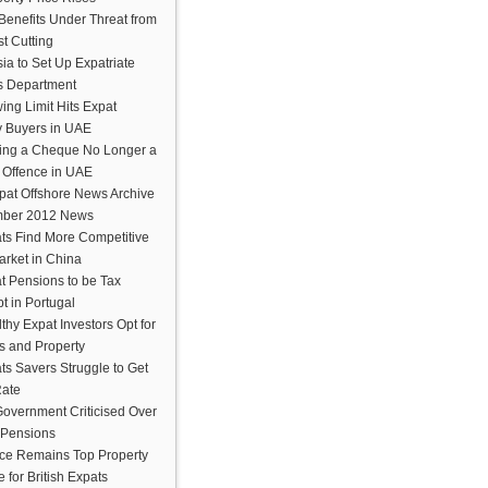
Benefits Under Threat from
t Cutting
ia to Set Up Expatriate
s Department
ing Limit Hits Expat
y Buyers in UAE
ing a Cheque No Longer a
e Offence in UAE
pat Offshore News Archive
ber 2012 News
ts Find More Competitive
arket in China
t Pensions to be Tax
t in Portugal
thy Expat Investors Opt for
s and Property
ts Savers Struggle to Get
Rate
overnment Criticised Over
 Pensions
ce Remains Top Property
 for British Expats