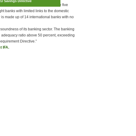
EU Savings Directive
ent below the euro area average. The five
ht banks with limited links to the domestic
r is made up of 14 international banks with no
 soundness of its banking sector. The banking
ital adequacy ratio above 50 percent, exceeding
Requirement Directive.”
t IFA.