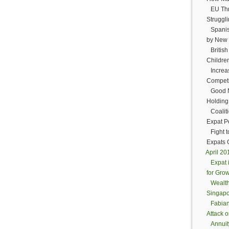
EU Thr
Struggli
Spanis
by New 
Britis
Childre
Increa
Competit
Good N
Holding
Coalit
Expat P
Fight 
Expats 
April 2
Expat 
for Gro
Wealt
Singapo
Fabian
Attack 
Annuit