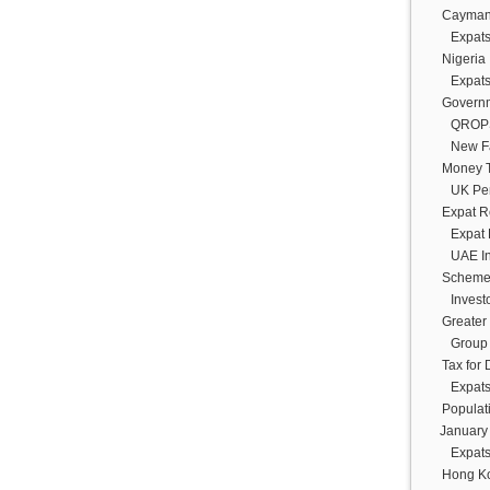
Cayman 
Expats
Nigeria
Expats
Govern
QROPS:
New Fa
Money T
UK Pen
Expat R
Expat 
UAE In
Schem
Invest
Greater
Group
Tax for
Expats
Populat
January
Expats
Hong K