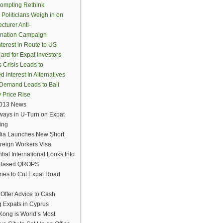
ompting Rethink
 Politicians Weigh in on
cturer Anti-
ination Campaign
terest in Route to US
ard for Expat Investors
 Crisis Leads to
Interest In Alternatives
Demand Leads to Bali
y Price Rise
2013 News
rways in U-Turn on Expat
ring
lia Launches New Short
reign Workers Visa
tial International Looks Into
d Based QROPS
ies to Cut Expat Road
 Offer Advice to Cash
g Expats in Cyprus
ong is World’s Most