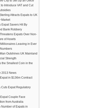
e City to Set Up an Office
 to Introduce VAT and Cut
ubsidies
terling Attracts Expats to UK
y Market
 Expat Savers Hit By
ed Bank Robbery
Threatens Expats Over Non-
re of Assets
h Millionaires Leaving in Ever
 Numbers
f Man Outshines UK Mainland
cial Strength
s the Smallest Coin in the
y 2013 News
Expat in $136m Contract
 Cuts Expat Regulatory
h Expat Couple Face
ion from Australia
n Number of Expats in