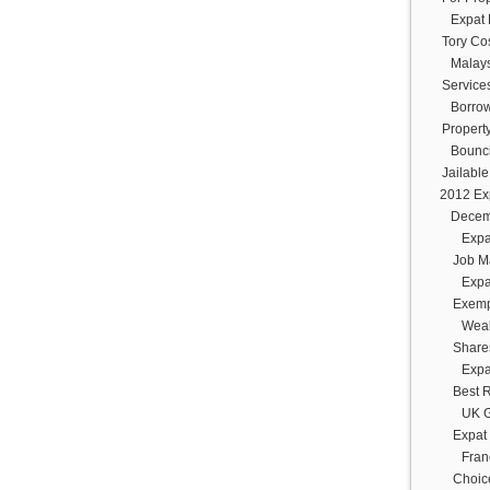
Expat 
Tory Cos
Malays
Service
Borrow
Propert
Bounc
Jailabl
2012 Ex
Decem
Expa
Job M
Expa
Exemp
Weal
Share
Expa
Best 
UK G
Expat
Fran
Choice