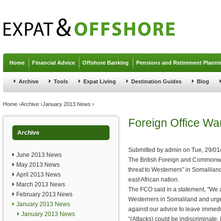
Jump to navigation
Home
Financial Advice
Offshore Banking
Pensions and Retirement Planni
Archive
Tools
Expat Living
Destination Guides
Blog
You are here
Home
›
Archive
›
January 2013 News
›
Foreign Office War
Archive
Submitted by
admin
on
Tue, 29/01
June 2013 News
The British Foreign and Commonwea
May 2013 News
threat to Westerners” in Somalilan
April 2013 News
east African nation.
March 2013 News
The FCO said in a statement, "We a
February 2013 News
Westerners in Somaliland and urge
January 2013 News
against our advice to leave immedi
January 2013 News
“(Attacks) could be indiscriminate,