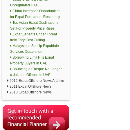
Unregulated IFAs
China Increases Opportunities
for Expat Permanent Residency
Top Asian Expat Destinations
Set For Property Price Rises
Expat Benefits Under Threat
from Tory Cost Cutting
Malaysia to Set Up Expatriate
Services Department
Borrowing Limit Hits Expat
Property Buyers in UAE
Bouncing a Cheque No Longer
a Jailable Offence in UAE
2012 Expat Offshore News Archive
2011 Expat Offshore News
2010 Expat Offshore News