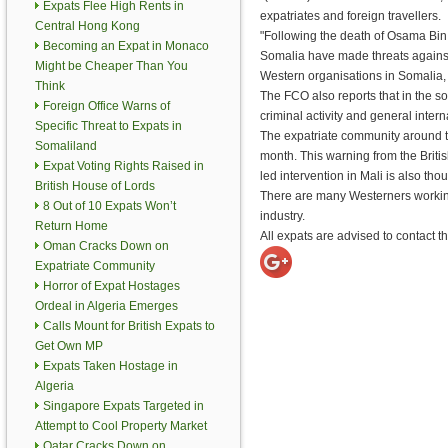
Expats Flee High Rents in
expatriates and foreign travellers.
Central Hong Kong
"Following the death of Osama Bin 
Becoming an Expat in Monaco
Somalia have made threats agains
Might be Cheaper Than You
Western organisations in Somalia,
Think
The FCO also reports that in the s
Foreign Office Warns of
criminal activity and general interna
Specific Threat to Expats in
The expatriate community around the
Somaliland
month. This warning from the Britis
Expat Voting Rights Raised in
led intervention in Mali is also tho
British House of Lords
There are many Westerners working
8 Out of 10 Expats Won’t
industry.
Return Home
All expats are advised to contact th
Oman Cracks Down on
Expatriate Community
Horror of Expat Hostages
Ordeal in Algeria Emerges
Calls Mount for British Expats to
Get Own MP
Expats Taken Hostage in
Algeria
Singapore Expats Targeted in
Attempt to Cool Property Market
Qatar Cracks Down on