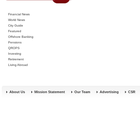
Financial News
World News
City Guide
Featured
Offshore Banking
Pensions
QROPS
Investing
Retirement
Living Abroad
About Us
Mission Statement
Our Team
Advertising
CSR