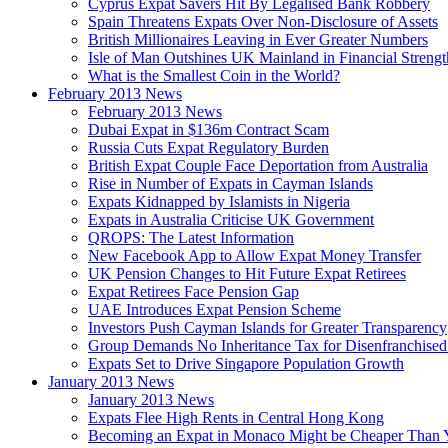
Cyprus Expat Savers Hit By Legalised Bank Robbery
Spain Threatens Expats Over Non-Disclosure of Assets
British Millionaires Leaving in Ever Greater Numbers
Isle of Man Outshines UK Mainland in Financial Strengt
What is the Smallest Coin in the World?
February 2013 News
February 2013 News
Dubai Expat in $136m Contract Scam
Russia Cuts Expat Regulatory Burden
British Expat Couple Face Deportation from Australia
Rise in Number of Expats in Cayman Islands
Expats Kidnapped by Islamists in Nigeria
Expats in Australia Criticise UK Government
QROPS: The Latest Information
New Facebook App to Allow Expat Money Transfer
UK Pension Changes to Hit Future Expat Retirees
Expat Retirees Face Pension Gap
UAE Introduces Expat Pension Scheme
Investors Push Cayman Islands for Greater Transparency
Group Demands No Inheritance Tax for Disenfranchised
Expats Set to Drive Singapore Population Growth
January 2013 News
January 2013 News
Expats Flee High Rents in Central Hong Kong
Becoming an Expat in Monaco Might be Cheaper Than 