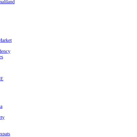
maliland
Market
idency
es
AE
na
rty
xpats