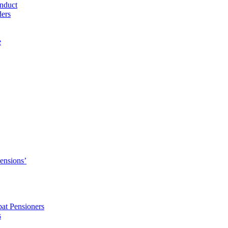
nduct
ders
e
Pensions’
pat Pensioners
s