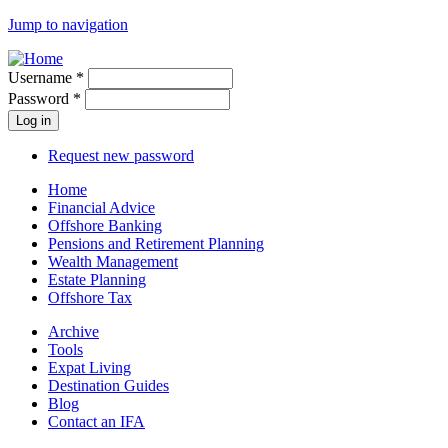
Jump to navigation
Username
*
Password
*
Request new password
Home
Financial Advice
Offshore Banking
Pensions and Retirement Planning
Wealth Management
Estate Planning
Offshore Tax
Archive
Tools
Expat Living
Destination Guides
Blog
Contact an IFA