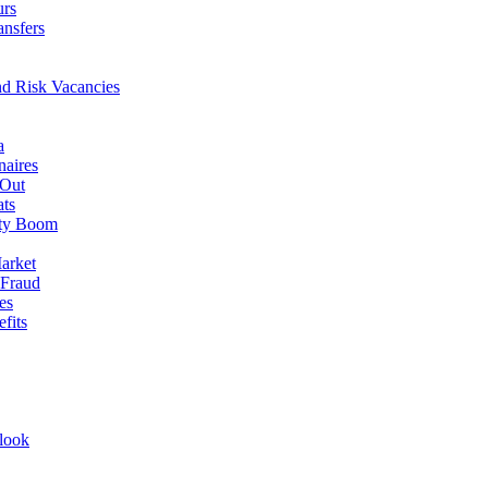
urs
ansfers
nd Risk Vacancies
a
naires
 Out
ats
rty Boom
arket
 Fraud
es
fits
look