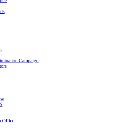
ance
nds
s
crimination Campaign
tors
isa
PS
 Office