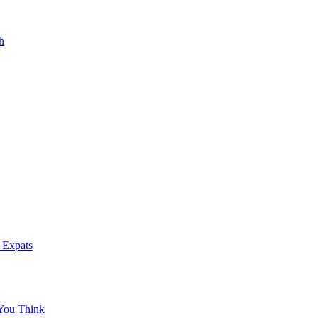
h
 Expats
You Think