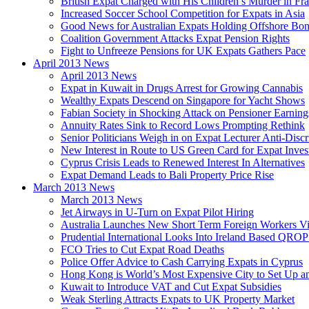
British Expat Charged with His Children’s Murder in Fr
Increased Soccer School Competition for Expats in Asia
Good News for Australian Expats Holding Offshore Bo
Coalition Government Attacks Expat Pension Rights
Fight to Unfreeze Pensions for UK Expats Gathers Pace
April 2013 News
April 2013 News
Expat in Kuwait in Drugs Arrest for Growing Cannabis
Wealthy Expats Descend on Singapore for Yacht Shows
Fabian Society in Shocking Attack on Pensioner Earning
Annuity Rates Sink to Record Lows Prompting Rethink
Senior Politicians Weigh in on Expat Lecturer Anti-Dis
New Interest in Route to US Green Card for Expat Inves
Cyprus Crisis Leads to Renewed Interest In Alternatives
Expat Demand Leads to Bali Property Price Rise
March 2013 News
March 2013 News
Jet Airways in U-Turn on Expat Pilot Hiring
Australia Launches New Short Term Foreign Workers V
Prudential International Looks Into Ireland Based QRO
FCO Tries to Cut Expat Road Deaths
Police Offer Advice to Cash Carrying Expats in Cyprus
Hong Kong is World’s Most Expensive City to Set Up an
Kuwait to Introduce VAT and Cut Expat Subsidies
Weak Sterling Attracts Expats to UK Property Market