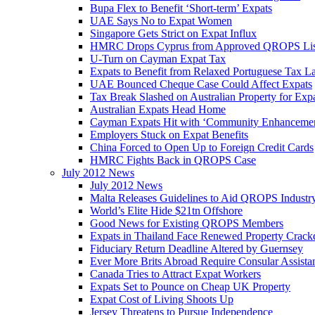
Bupa Flex to Benefit ‘Short-term’ Expats
UAE Says No to Expat Women
Singapore Gets Strict on Expat Influx
HMRC Drops Cyprus from Approved QROPS Lis
U-Turn on Cayman Expat Tax
Expats to Benefit from Relaxed Portuguese Tax L
UAE Bounced Cheque Case Could Affect Expats
Tax Break Slashed on Australian Property for Exp
Australian Expats Head Home
Cayman Expats Hit with ‘Community Enhancemen
Employers Stuck on Expat Benefits
China Forced to Open Up to Foreign Credit Cards
HMRC Fights Back in QROPS Case
July 2012 News
July 2012 News
Malta Releases Guidelines to Aid QROPS Industr
World’s Elite Hide $21tn Offshore
Good News for Existing QROPS Members
Expats in Thailand Face Renewed Property Crac
Fiduciary Return Deadline Altered by Guernsey
Ever More Brits Abroad Require Consular Assista
Canada Tries to Attract Expat Workers
Expats Set to Pounce on Cheap UK Property
Expat Cost of Living Shoots Up
Jersey Threatens to Pursue Independence