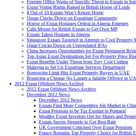
Foreign Office Warns of Specific Threat to Expats in So
Expat Voting Rights Raised in British House of Lords
8 Out of 10 Expats Won’t Return Home
Oman Cracks Down on Expatriate Community
Horror of Expat Hostages Ordeal in Algeria Emerges
Calls Mount for British Expats to Get Own MP
Expats Taken Hostage in Algeria
Singapore Expats Targeted in Attempt to Cool Property 
Qatar Cracks Down on Unregulated IFAs
China Increases Opportunities for Expat Permanent Res
Top Asian Expat Destinations Set For Property Price Ris
Expat Benefits Under Threat from Tory Cost Cutting
Malaysia to Set Up Expatriate Services Department
Borrowing Limit Hits Expat Property Buyers in UAE
Bouncing a Cheque No Longer a Jailable Offence in U
2012 Expat Offshore News Archive
2012 Expat Offshore News Archive
December 2012 News
December 2012 News
Expats Find More Competitive Job Market in Chi
Expat Pensions to be Tax Exempt in Portugal
Wealthy Expat Investors Opt for Shares and Prope
Expats Savers Struggle to Get Best Rate
UK Government Criticised Over Expat Pensions
France Remains Top Property Choice for British E