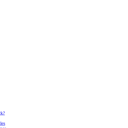
ck?
les