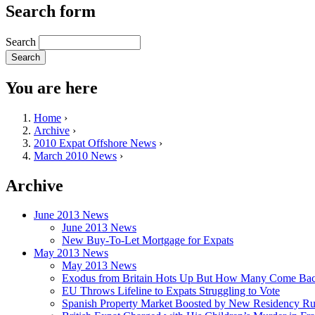
Search form
Search
You are here
Home
›
Archive
›
2010 Expat Offshore News
›
March 2010 News
›
Archive
June 2013 News
June 2013 News
New Buy-To-Let Mortgage for Expats
May 2013 News
May 2013 News
Exodus from Britain Hots Up But How Many Come Ba
EU Throws Lifeline to Expats Struggling to Vote
Spanish Property Market Boosted by New Residency Ru