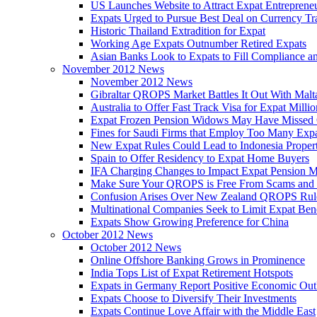
US Launches Website to Attract Expat Entreprene
Expats Urged to Pursue Best Deal on Currency Tr
Historic Thailand Extradition for Expat
Working Age Expats Outnumber Retired Expats
Asian Banks Look to Expats to Fill Compliance a
November 2012 News
November 2012 News
Gibraltar QROPS Market Battles It Out With Malt
Australia to Offer Fast Track Visa for Expat Millio
Expat Frozen Pension Widows May Have Missed
Fines for Saudi Firms that Employ Too Many Exp
New Expat Rules Could Lead to Indonesia Prope
Spain to Offer Residency to Expat Home Buyers
IFA Charging Changes to Impact Expat Pension M
Make Sure Your QROPS is Free From Scams and
Confusion Arises Over New Zealand QROPS Rul
Multinational Companies Seek to Limit Expat Bene
Expats Show Growing Preference for China
October 2012 News
October 2012 News
Online Offshore Banking Grows in Prominence
India Tops List of Expat Retirement Hotspots
Expats in Germany Report Positive Economic Out
Expats Choose to Diversify Their Investments
Expats Continue Love Affair with the Middle East