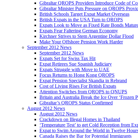
Gibraltar QROPS Providers Introduce Code of Co
Gibraltar Minister Puts Pressure on QROPS Provi
British Schools Target Expat Market Overseas
British Expats in the USA Turn to QROPS
Expats Look to Move as Fixed Rate Bonds Matur
Expats Fear Faltering German Economy
Kirchner Strives to Stem Argentine Dollar Flood
Make Your Offshore Pension Work Harder
September 2012 News
September 2012 News
Expats Set for Swiss Tax Hit
Expat Retirees Sue Spanish Judiciary
Expats Struggle with Move to UAE
Focus Returns to Hong Kong QROPS
Expat Pension Specialist Skandia in Rebrand
Cost of Living Rises For British Expats
Attention Switches from QROPS to QNUPS
Britain and Australia Break the Ice Over ‘Frozen 
Gibraltar’s QROPS Status Confirmed
August 2012 News
August 2012 News
Crackdown on Illegal Homes in Thailand
‘Temperature Test’ to get Cold Reception from Ex
Expat to Swim Around the World in Twelve Hour
Canada Raises the Bar for Potential Immigrants