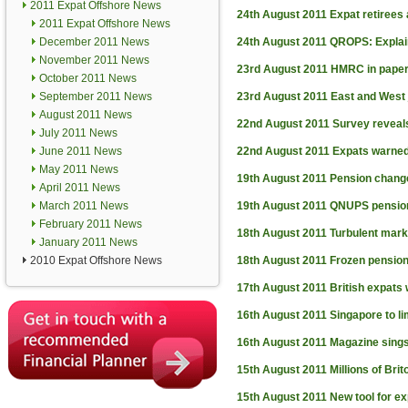
2011 Expat Offshore News
24th August 2011
Expat retirees
2011 Expat Offshore News
December 2011 News
24th August 2011
QROPS: Expla
November 2011 News
23rd August 2011
HMRC in paper
October 2011 News
September 2011 News
23rd August 2011
East and West 
August 2011 News
22nd August 2011
Survey reveal
July 2011 News
June 2011 News
22nd August 2011
Expats warned
May 2011 News
19th August 2011
Pension chang
April 2011 News
March 2011 News
19th August 2011
QNUPS pension
February 2011 News
18th August 2011
Turbulent mar
January 2011 News
2010 Expat Offshore News
18th August 2011
Frozen pension
17th August 2011
British expats 
16th August 2011
Singapore to li
16th August 2011
Magazine sings
15th August 2011
Millions of Bri
15th August 2011
New tool for e