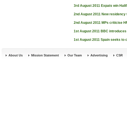
3rd August 2011
Expats win Hali
2nd August 2011
New residency t
2nd August 2011
MPs criticise 
1st August 2011
BBC introduces 
1st August 2011
Spain seeks to 
About Us
Mission Statement
Our Team
Advertising
CSR