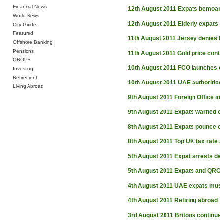
Financial News
12th August 2011
Expats bemoan
World News
12th August 2011
Elderly expats 
City Guide
Featured
11th August 2011
Jersey denies h
Offshore Banking
Pensions
11th August 2011
Gold price cont
QROPS
10th August 2011
FCO launches 
Investing
Retirement
10th August 2011
UAE authorities
Living Abroad
9th August 2011
Foreign Office i
9th August 2011
Expats warned 
8th August 2011
Expats pounce o
8th August 2011
Top UK tax rate 
5th August 2011
Expat arrests dw
5th August 2011
Expats and QR
4th August 2011
UAE expats mus
4th August 2011
Retiring abroad
3rd August 2011
Britons continue