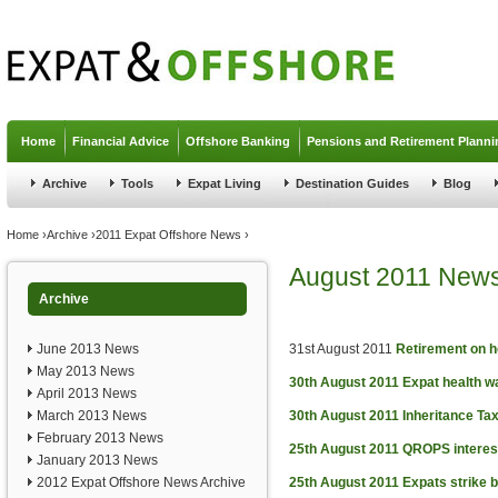
Jump to navigation
Home
Financial Advice
Offshore Banking
Pensions and Retirement Planni
Archive
Tools
Expat Living
Destination Guides
Blog
You are here
Home
›
Archive
›
2011 Expat Offshore News
›
August 2011 New
Archive
June 2013 News
31st August 2011
Retirement on h
May 2013 News
30th August 2011
Expat health w
April 2013 News
March 2013 News
30th August 2011
Inheritance Tax
February 2013 News
25th August 2011
QROPS interes
January 2013 News
2012 Expat Offshore News Archive
25th August 2011
Expats strike 