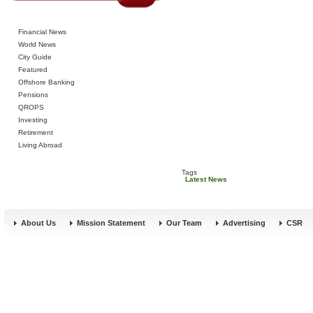
Financial News
World News
City Guide
Featured
Offshore Banking
Pensions
QROPS
Investing
Retirement
Living Abroad
Tags
Latest News
About Us
Mission Statement
Our Team
Advertising
CSR