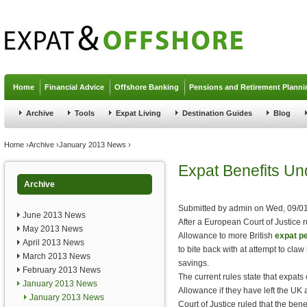
Jump to navigation
Home
Financial Advice
Offshore Banking
Pensions and Retirement Planni
Archive
Tools
Expat Living
Destination Guides
Blog
You are here
Home
›
Archive
›
January 2013 News
›
Expat Benefits Un
Archive
Submitted by
admin
on
Wed, 09/01
June 2013 News
After a European Court of Justice 
May 2013 News
Allowance to more British
expat p
April 2013 News
to bite back with at attempt to cla
March 2013 News
savings.
February 2013 News
The current rules state that expats
January 2013 News
Allowance if they have left the UK 
January 2013 News
Court of Justice ruled that the ben