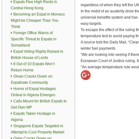
Expats Flee High Rents in
regardless of when they left the UK
Central Hong Kong
In the midst of an austerity drive 
Becoming an Expat in Monaco
universal benefits system and has
Might be Cheaper Than You
easy targets.
Think
To escape the effect of the ruling
Foreign Office Warns of
temperature test to avoid paying th
Specific Threat to Expats in
A source told the Daily Mail, “Clea
Somaliland
winter fuel payments
Expat Voting Rights Raised in
“We are looking into seeing if the
British House of Lords
European Court of Justice ruling. I
8 Out of 10 Expats Won’t
“An average temperature rule would
Return Home
Oman Cracks Down on
Expatriate Community
Horror of Expat Hostages
Ordeal in Algeria Emerges
Calls Mount for British Expats to
Get Own MP
Expats Taken Hostage in
Algeria
Singapore Expats Targeted in
Attempt to Cool Property Market
Qatar Cracks Down on