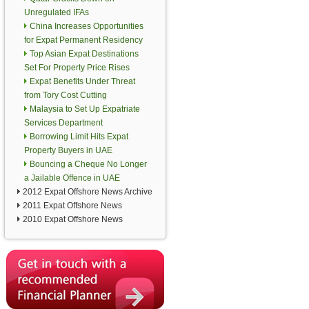
Unregulated IFAs
China Increases Opportunities
for Expat Permanent Residency
Top Asian Expat Destinations
Set For Property Price Rises
Expat Benefits Under Threat
from Tory Cost Cutting
Malaysia to Set Up Expatriate
Services Department
Borrowing Limit Hits Expat
Property Buyers in UAE
Bouncing a Cheque No Longer
a Jailable Offence in UAE
2012 Expat Offshore News Archive
2011 Expat Offshore News
2010 Expat Offshore News