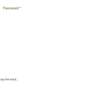
Password
*
Offshore Tax
Search
Search form
ay the least...