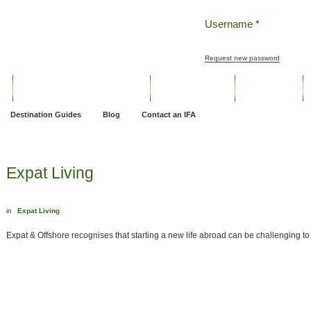
Username
*
Request new password
ng
Pensions and Retirement Planning
Wealth Management
Estate Planning
Destination Guides
Blog
Contact an IFA
Expat Living
in
Expat Living
Expat & Offshore recognises that starting a new life abroad can be challenging to s