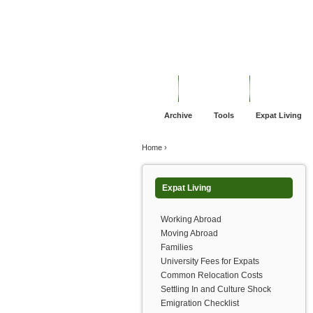
Jump to navigation
Home
Financial Advice
Offshore Banki
Archive
Tools
Expat Living
You are here
Home
›
Expat Living
Working Abroad
Moving Abroad
Families
University Fees for Expats
Common Relocation Costs
Settling In and Culture Shock
Emigration Checklist