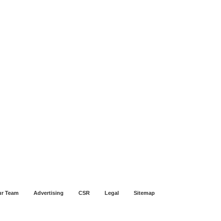
r Team
Advertising
CSR
Legal
Sitemap