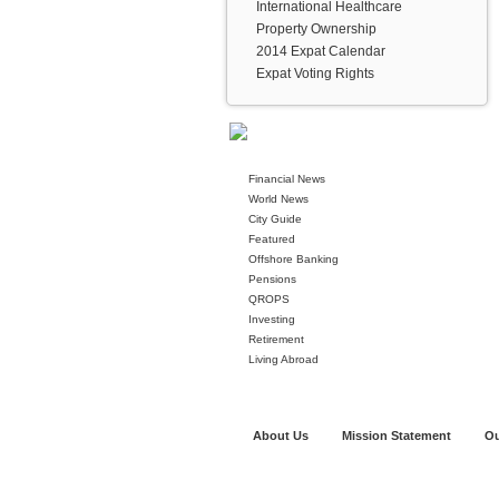
International Healthcare
Property Ownership
2014 Expat Calendar
Expat Voting Rights
Financial News
World News
City Guide
Featured
Offshore Banking
Pensions
QROPS
Investing
Retirement
Living Abroad
About Us
Mission Statement
Ou