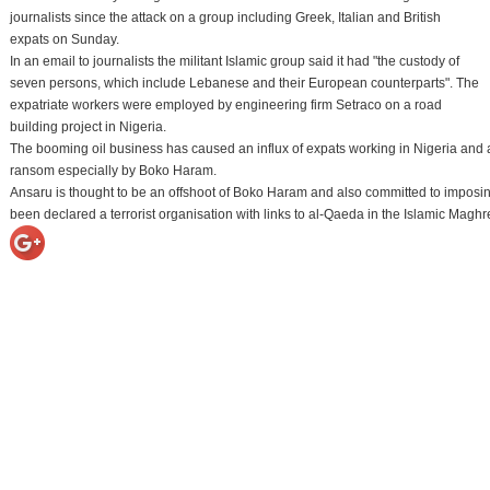
journalists since the attack on a group including Greek, Italian and British
expats on Sunday.
In an email to journalists the militant Islamic group said it had "the custody of
seven persons, which include Lebanese and their European counterparts". The
expatriate workers were employed by engineering firm Setraco on a road
building project in Nigeria.
The booming oil business has caused an influx of expats working in Nigeria and 
ransom especially by Boko Haram.
Ansaru is thought to be an offshoot of Boko Haram and also committed to imposing
been declared a terrorist organisation with links to al-Qaeda in the Islamic Ma