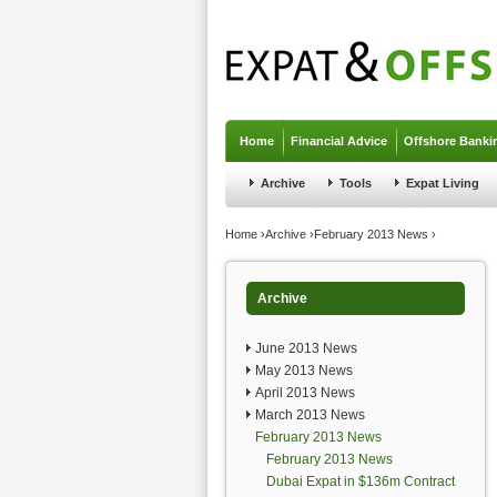
Jump to navigation
Home
Financial Advice
Offshore Banki
Archive
Tools
Expat Living
You are here
Home
›
Archive
›
February 2013 News
›
Archive
June 2013 News
May 2013 News
April 2013 News
March 2013 News
February 2013 News
February 2013 News
Dubai Expat in $136m Contract