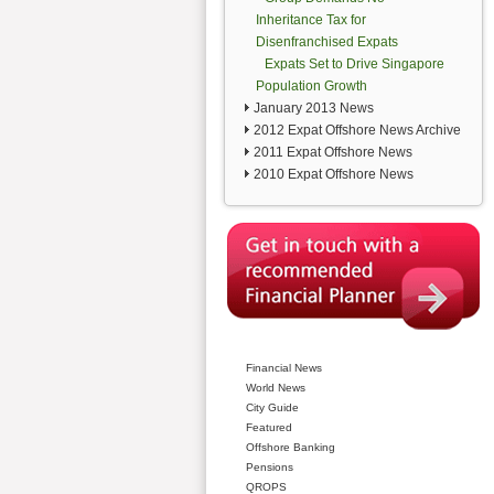
Inheritance Tax for
Disenfranchised Expats
Expats Set to Drive Singapore
Population Growth
January 2013 News
2012 Expat Offshore News Archive
2011 Expat Offshore News
2010 Expat Offshore News
Financial News
World News
City Guide
Featured
Offshore Banking
Pensions
QROPS