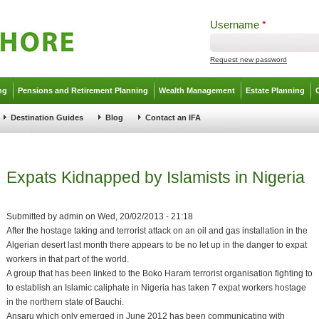
Username
*
Request new password
ng
Pensions and Retirement Planning
Wealth Management
Estate Planning
Destination Guides
Blog
Contact an IFA
Expats Kidnapped by Islamists in Nigeria
Submitted by
admin
on
Wed, 20/02/2013 - 21:18
After the hostage taking and terrorist attack on an oil and gas installation in the
Algerian desert last month there appears to be no let up in the danger to expat
workers in that part of the world.
A group that has been linked to the Boko Haram terrorist organisation fighting to
to establish an Islamic caliphate in Nigeria has taken 7 expat workers hostage
in the northern state of Bauchi.
Ansaru which only emerged in June 2012 has been communicating with