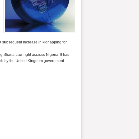
a subsequent increase in kidnapping for
 Sharia Law right accross Nigeria. It has
ghreb by the United Kingdom government.