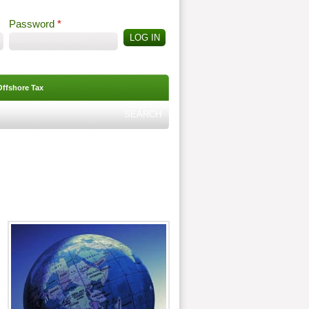
Password
*
Offshore Tax
Search
Search form