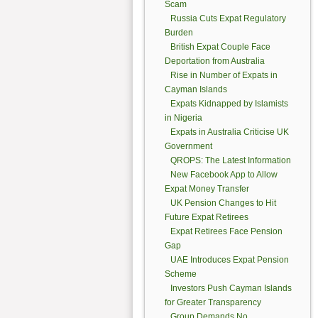
Scam
Russia Cuts Expat Regulatory
Burden
British Expat Couple Face
Deportation from Australia
Rise in Number of Expats in
Cayman Islands
Expats Kidnapped by Islamists
in Nigeria
Expats in Australia Criticise UK
Government
QROPS: The Latest Information
New Facebook App to Allow
Expat Money Transfer
UK Pension Changes to Hit
Future Expat Retirees
Expat Retirees Face Pension
Gap
UAE Introduces Expat Pension
Scheme
Investors Push Cayman Islands
for Greater Transparency
Group Demands No