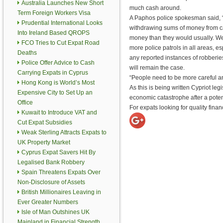
Australia Launches New Short
much cash around.
Term Foreign Workers Visa
A Paphos police spokesman said, 
Prudential International Looks
withdrawing sums of money from c
Into Ireland Based QROPS
money than they would usually. W
FCO Tries to Cut Expat Road
more police patrols in all areas, 
Deaths
any reported instances of robberie
Police Offer Advice to Cash
will remain the case.
Carrying Expats in Cyprus
“People need to be more careful a
Hong Kong is World’s Most
As this is being written Cypriot le
Expensive City to Set Up an
economic catastrophe after a potent
Office
For expats looking for quality finan
Kuwait to Introduce VAT and
Cut Expat Subsidies
Weak Sterling Attracts Expats to
UK Property Market
Cyprus Expat Savers Hit By
Legalised Bank Robbery
Spain Threatens Expats Over
Non-Disclosure of Assets
British Millionaires Leaving in
Ever Greater Numbers
Isle of Man Outshines UK
Mainland in Financial Strength