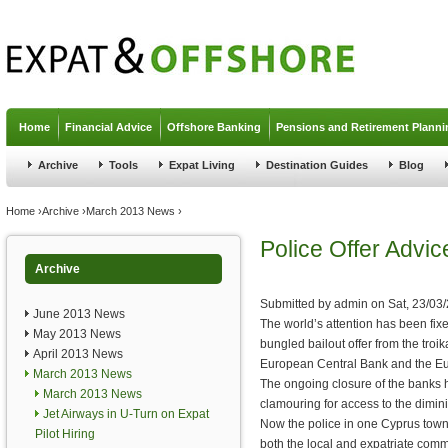
Jump to navigation
Home
Financial Advice
Offshore Banking
Pensions and Retirement Planni
Archive
Tools
Expat Living
Destination Guides
Blog
You are here
Home
›
Archive
›
March 2013 News
›
Police Offer Advi
Archive
Submitted by
admin
on
Sat, 23/03
June 2013 News
The world’s attention has been fix
May 2013 News
bungled bailout offer from the troi
April 2013 News
European Central Bank and the E
March 2013 News
The ongoing closure of the banks h
March 2013 News
clamouring for access to the dimini
Jet Airways in U-Turn on Expat
Now the police in one Cyprus town
Pilot Hiring
both the local and expatriate comm