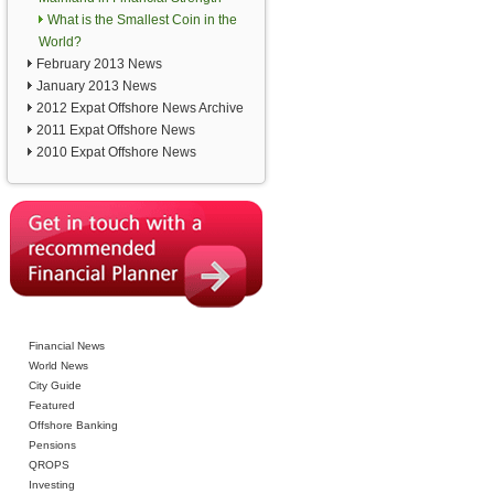
What is the Smallest Coin in the
World?
February 2013 News
January 2013 News
2012 Expat Offshore News Archive
2011 Expat Offshore News
2010 Expat Offshore News
Financial News
World News
City Guide
Featured
Offshore Banking
Pensions
QROPS
Investing