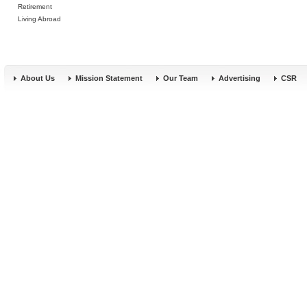
Retirement
Living Abroad
About Us
Mission Statement
Our Team
Advertising
CSR