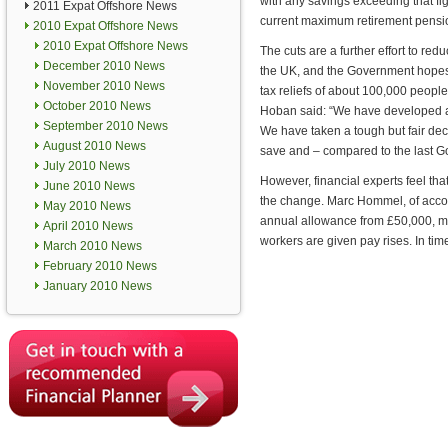
with any savings exceeding that fig
2011 Expat Offshore News
current maximum retirement pension
2010 Expat Offshore News
2010 Expat Offshore News
The cuts are a further effort to red
December 2010 News
the UK, and the Government hopes 
November 2010 News
tax reliefs of about 100,000 people
October 2010 News
Hoban said: “We have developed a so
September 2010 News
We have taken a tough but fair deci
August 2010 News
save and – compared to the last Go
July 2010 News
However, financial experts feel th
June 2010 News
the change. Marc Hommel, of accoun
May 2010 News
annual allowance from £50,000, man
April 2010 News
workers are given pay rises. In time,
March 2010 News
February 2010 News
January 2010 News