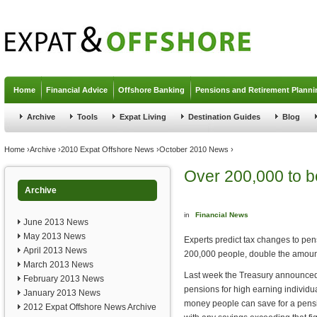
Jump to navigation
Home
Financial Advice
Offshore Banking
Pensions and Retirement Planni
Archive
Tools
Expat Living
Destination Guides
Blog
You are here
Home
›
Archive
›
2010 Expat Offshore News
›
October 2010 News
›
Over 200,000 to b
Archive
in
Financial News
June 2013 News
May 2013 News
Experts predict tax changes to pen
April 2013 News
200,000 people, double the amount
March 2013 News
Last week the Treasury announced n
February 2013 News
pensions for high earning individu
January 2013 News
money people can save for a pensio
2012 Expat Offshore News Archive