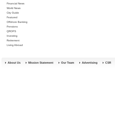
Financial News
World News
City Guide
Featured
Offshore Banking
Pensions
QROPS
Investing
Retirement
Living Abroad
About Us
Mission Statement
Our Team
Advertising
CSR