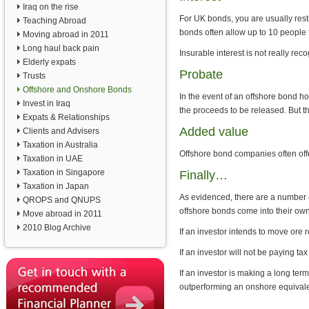
Iraq on the rise
For UK bonds, you are usually rest
Teaching Abroad
bonds often allow up to 10 peopl
Moving abroad in 2011
Long haul back pain
Insurable interest is not really re
Elderly expats
Probate
Trusts
Offshore and Onshore Bonds
In the event of an offshore bond ho
Invest in Iraq
the proceeds to be released. But t
Expats & Relationships
Added value
Clients and Advisers
Taxation in Australia
Offshore bond companies often offer 
Taxation in UAE
Taxation in Singapore
Finally…
Taxation in Japan
As evidenced, there are a number 
QROPS and QNUPS
offshore bonds come into their own
Move abroad in 2011
2010 Blog Archive
If an investor intends to move ore r
If an investor will not be paying t
If an investor is making a long ter
outperforming an onshore equivale