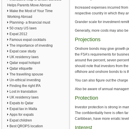
Helps Parents Move Abroad
Increased expenses incurred from p
Make the Most of Your Time
respective country in which they a
Working Abroad
Grander scale for investment remit
Planning- a financial must
50 crazy US laws
Generally, more costs may also be
Expat 2012
Projections
Famous expat cocktails
The importance of investing
Onshore bonds may give growth proj
Expat case study
the FSA’s requirements for busines
UK residency laws
around five percent, seven percent
Qatar expat hotspot
should note that investors from th
Qatar etiquette
offshore and onshore bonds to is th
The travelling spouse
Un-ethical investing
You can also figure out the charge 
Finding the right IFA
Also be aware of annual management
Lost in translation
Protection
UK residency laws
Expats to Qatar
Investor protection is strong in ma
Expat tax in Malta
The confidentiality here is often fa
Apps for expats
Caribbean, have more erratic levels
Expat children
Best QROPS location
Interest