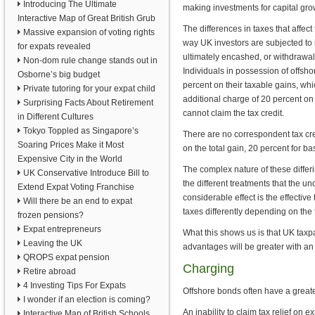
Introducing The Ultimate
making investments for capital gr
Interactive Map of Great British Grub
The differences in taxes that affect 
Massive expansion of voting rights
way UK investors are subjected to 
for expats revealed
ultimately encashed, or withdrawal
Non-dom rule change stands out in
Individuals in possession of offsho
Osborne’s big budget
percent on their taxable gains, which
Private tutoring for your expat child
additional charge of 20 percent on 
Surprising Facts About Retirement
cannot claim the tax credit.
in Different Cultures
Tokyo Toppled as Singapore’s
There are no correspondent tax cre
Soaring Prices Make it Most
on the total gain, 20 percent for ba
Expensive City in the World
The complex nature of these differi
UK Conservative Introduce Bill to
the different treatments that the u
Extend Expat Voting Franchise
considerable effect is the effective 
Will there be an end to expat
taxes differently depending on the t
frozen pensions?
Expat entrepreneurs
What this shows us is that UK taxpa
Leaving the UK
advantages will be greater with an
QROPS expat pension
Charging
Retire abroad
4 Investing Tips For Expats
Offshore bonds often have a greate
I wonder if an election is coming?
An inability to claim tax relief on 
Interactive Map of British Schools