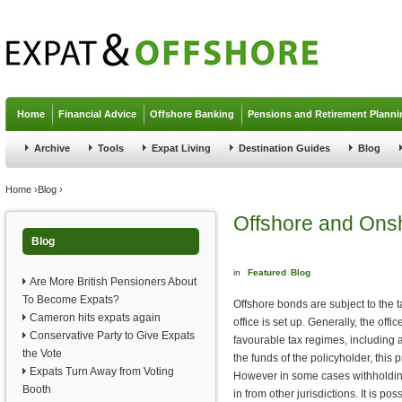
Jump to navigation
Home
Financial Advice
Offshore Banking
Pensions and Retirement Planni
Archive
Tools
Expat Living
Destination Guides
Blog
You are here
Home
›
Blog
›
Offshore and Ons
Blog
in
Featured
Blog
Are More British Pensioners About
To Become Expats?
Offshore bonds are subject to the ta
Cameron hits expats again
office is set up. Generally, the off
Conservative Party to Give Expats
favourable tax regimes, including a
the Vote
the funds of the policyholder, this p
Expats Turn Away from Voting
However in some cases withholding
Booth
in from other jurisdictions. It is po