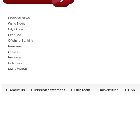
Financial News
World News
City Guide
Featured
Offshore Banking
Pensions
QROPS
Investing
Retirement
Living Abroad
About Us
Mission Statement
Our Team
Advertising
CSR