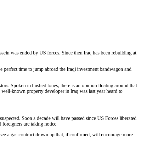
Hussein was ended by US forces. Since then Iraq has been rebuilding at
 the perfect time to jump abroad the Iraqi investment bandwagon and
stors. Spoken in hushed tones, there is an opinion floating around that
a well-known property developer in Iraq was last year heard to
s suspected. Soon a decade will have passed since US Forces liberated
foreigners are taking notice.
see a gas contract drawn up that, if confirmed, will encourage more