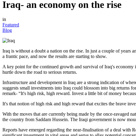
Iraq- an economy on the rise
in
Featured
Blog
Iraq is without a doubt a nation on the rise. In just a couple of year
a frantic pace, and now the results are starting to show.
A key point for the continued growth and survival of Iraq's economy i
hurtle down the road to serious returns.
Infrastructure and development in Iraq are a strong indication of where
suggests small investments into Iraq could blossom into big returns f
remark- “It's high risk, high reward. Invest a little bit of money becau
It's that notion of high risk and high reward that excites the brave inve
With the moves that are currently being made by the once-ravaged nati
the country from Saddam Hussein. The Iraqi government is now mountin
Reports have emerged regarding the near-finalisation of a deal with R
significant investment in vital areas and serve to allay potential concer