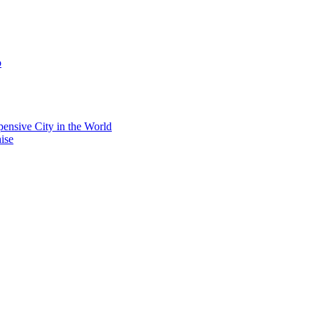
b
ensive City in the World
ise