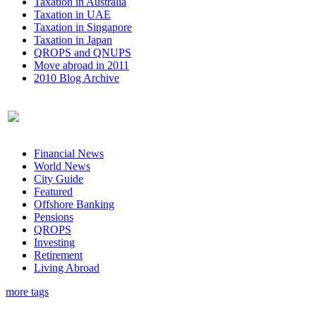
Taxation in Australia
Taxation in UAE
Taxation in Singapore
Taxation in Japan
QROPS and QNUPS
Move abroad in 2011
2010 Blog Archive
Financial News
World News
City Guide
Featured
Offshore Banking
Pensions
QROPS
Investing
Retirement
Living Abroad
more tags