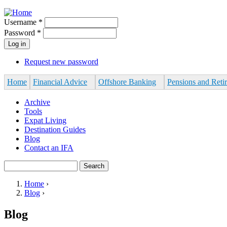
Jump to navigation
Username
*
Password
*
Request new password
Home
Financial Advice
Offshore Banking
Pensions and Reti
Archive
Tools
Expat Living
Destination Guides
Blog
Contact an IFA
Search
Search form
Home
›
Blog
›
You are here
Blog