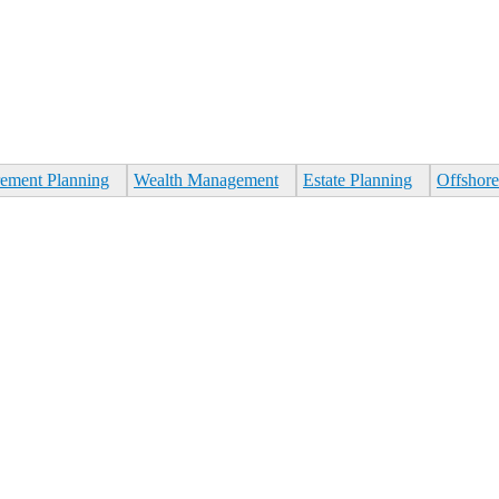
rement Planning
Wealth Management
Estate Planning
Offshore