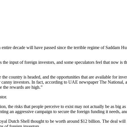
s an entire decade will have passed since the terrible regime of Saddam 
s the input of foreign investors, and some speculators feel that now is
 the country is headed, and the opportunities that are available for inve
or canny investors. In fact, according to UAE newspaper The National, 
se the rewards are high.”
stor.
on, the risks that people perceive to exist may not actually be as big a
g an aggressive campaign to secure the foreign funding it needs, and 
oyal Dutch Shell thought to be worth around $12 billion. The deal will 
ns of foreign investors.