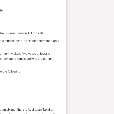
ts-
the Superannuation Act of 1976.
nd circumstances. It is to be determined on a
t-term visitors (two years or less) to
behaviour is consistent with the person
e the following:
than six months, the Australian Taxation