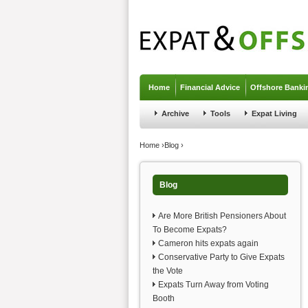
Jump to navigation
Home
Financial Advice
Offshore Banki
Archive
Tools
Expat Living
You are here
Home
›
Blog
›
Blog
Are More British Pensioners About
To Become Expats?
Cameron hits expats again
Conservative Party to Give Expats
the Vote
Expats Turn Away from Voting
Booth