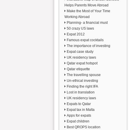
Helps Parents Move Abroad
Make the Most of Your Time
Working Abroad
Planning- a financial must
50 crazy US laws
Expat 2012
Famous expat cocktails
The importance of investing
Expat case study
UK residency laws
Qatar expat hotspot
Qatar etiquette
The travelling spouse
Un-ethical investing
Finding the right IFA
Lost in translation
UK residency laws
Expats to Qatar
Expat tax in Malta
Apps for expats
Expat children
Best QROPS location