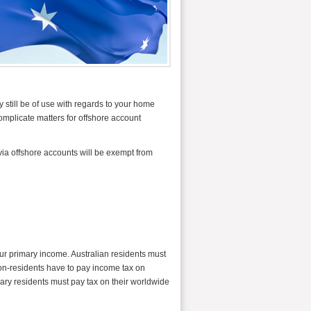
 still be of use with regards to your home
omplicate matters for offshore account
via offshore accounts will be exempt from
our primary income. Australian residents must
on-residents have to pay income tax on
ary residents must pay tax on their worldwide