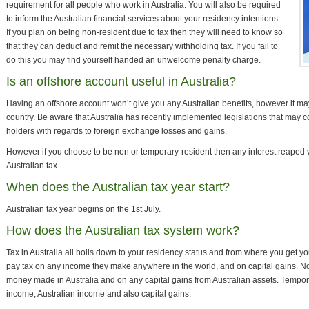
requirement for all people who work in Australia. You will also be required
to inform the Australian financial services about your residency intentions.
If you plan on being non-resident due to tax then they will need to know so
that they can deduct and remit the necessary withholding tax. If you fail to
do this you may find yourself handed an unwelcome penalty charge.
Is an offshore account useful in Australia?
Having an offshore account won’t give you any Australian benefits, however it may
country. Be aware that Australia has recently implemented legislations that may c
holders with regards to foreign exchange losses and gains.
However if you choose to be non or temporary-resident then any interest reaped 
Australian tax.
When does the Australian tax year start?
Australian tax year begins on the 1st July.
How does the Australian tax system work?
Tax in Australia all boils down to your residency status and from where you get y
pay tax on any income they make anywhere in the world, and on capital gains. N
money made in Australia and on any capital gains from Australian assets. Tempor
income, Australian income and also capital gains.