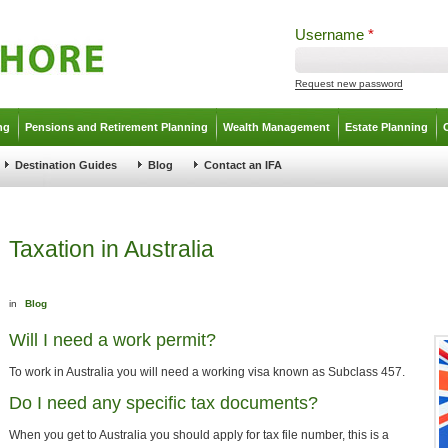
Username
*
Request new password
ng
Pensions and Retirement Planning
Wealth Management
Estate Planning
Destination Guides
Blog
Contact an IFA
Taxation in Australia
in
Blog
Will I need a work permit?
To work in Australia you will need a working visa known as Subclass 457.
Do I need any specific tax documents?
When you get to Australia you should apply for tax file number, this is a