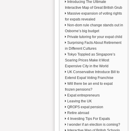
Introducing The Ultimate
Interactive Map of Great British Grub
Massive expansion of voting rights
for expats revealed
Non-dom rule change stands out in
Osborne’s big budget
Private tutoring for your expat child
Surprising Facts About Retirement
in Different Cultures
Tokyo Toppled as Singapore’s
Soaring Prices Make it Most
Expensive City in the World
UK Conservative Introduce Bill to
Extend Expat Voting Franchise
Will there be an end to expat
frozen pensions?
Expat entrepreneurs
Leaving the UK
QROPS expat pension
Retire abroad
4 Investing Tips For Expats
I wonder if an election is coming?
Interactive Map of British Schools