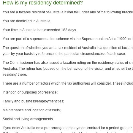
How is my residency determined?
You are a taxable resident of Australia if you fall under any of the following bracke
You are domiciled in Australia.
Your time in Australia has exceeded 183 days.
You are part of a superannuation scheme via the Superannuation Act of 1990, or 
The question of whether you are a tax resident of Australia is a question of fact a
year-by-year basis by reference to the particular circumstances of each case.
The Commissioner has also issued a taxation ruling on the residency status of shor
Australia. The ruling has focused on the behaviour of the visitor and whether the 
'residing' there.
There are a number of factors which the tax authorities will consider. These includ
Intention or purposes of presence;
Family and business/employment ties;
Maintenance and location of assets;
Social and living arrangements.
If you enter Australia on a pre-arranged employment contract for a period greater 