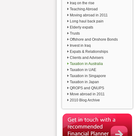
Iraq on the rise
Teaching Abroad
Moving abroad in 2011
Long haul back pain
Elderly expats
Trusts
Offshore and Onshore Bonds
Invest in Iraq
Expats & Relationships
Clients and Advisers
Taxation in Australia
Taxation in UAE
Taxation in Singapore
Taxation in Japan
QROPS and QNUPS
Move abroad in 2011
2010 Blog Archive