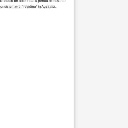
 It should be noted that a period of less than
nsistent with “residing” in Australia.