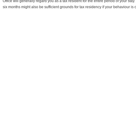
Office will generally regard you as a tax resident for the entire period of your stay.
six months might also be sufficient grounds for tax residency if your behaviour is co