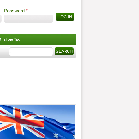
Password
*
Offshore Tax
Search
Search form