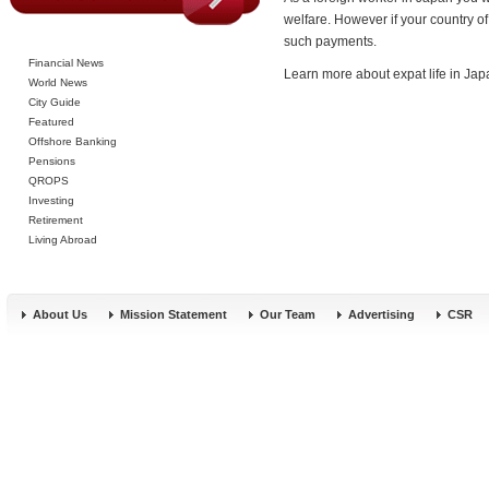
welfare. However if your country o
such payments.
Financial News
Learn more about expat life in Ja
World News
City Guide
Featured
Offshore Banking
Pensions
QROPS
Investing
Retirement
Living Abroad
About Us
Mission Statement
Our Team
Advertising
CSR