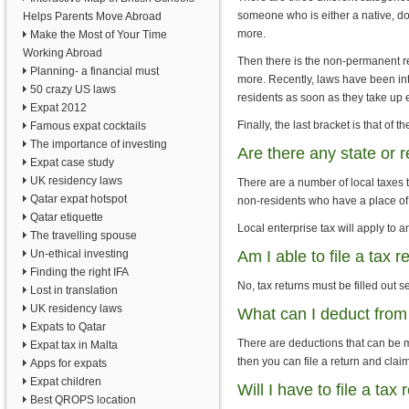
someone who is either a native, do
Helps Parents Move Abroad
more.
Make the Most of Your Time
Working Abroad
Then there is the non-permanent re
Planning- a financial must
more. Recently, laws have been int
50 crazy US laws
residents as soon as they take up e
Expat 2012
Finally, the last bracket is that of t
Famous expat cocktails
The importance of investing
Are there any state or 
Expat case study
UK residency laws
There are a number of local taxes t
Qatar expat hotspot
non-residents who have a place of
Qatar etiquette
Local enterprise tax will apply to 
The travelling spouse
Un-ethical investing
Am I able to file a tax 
Finding the right IFA
No, tax returns must be filled out s
Lost in translation
UK residency laws
What can I deduct from
Expats to Qatar
There are deductions that can be m
Expat tax in Malta
then you can file a return and cla
Apps for expats
Expat children
Will I have to file a tax
Best QROPS location