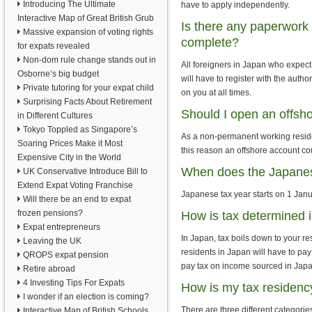
Introducing The Ultimate
have to apply independently.
Interactive Map of Great British Grub
Is there any paperwork f
Massive expansion of voting rights
complete?
for expats revealed
Non-dom rule change stands out in
All foreigners in Japan who expect 
Osborne’s big budget
will have to register with the auth
Private tutoring for your expat child
on you at all times.
Surprising Facts About Retirement
Should I open an offsh
in Different Cultures
Tokyo Toppled as Singapore’s
As a non-permanent working residen
Soaring Prices Make it Most
this reason an offshore account c
Expensive City in the World
When does the Japanese
UK Conservative Introduce Bill to
Extend Expat Voting Franchise
Japanese tax year starts on 1 Janu
Will there be an end to expat
frozen pensions?
How is tax determined 
Expat entrepreneurs
In Japan, tax boils down to your r
Leaving the UK
residents in Japan will have to pay
QROPS expat pension
pay tax on income sourced in Japa
Retire abroad
4 Investing Tips For Expats
How is my tax residenc
I wonder if an election is coming?
There are three different categorie
Interactive Map of British Schools