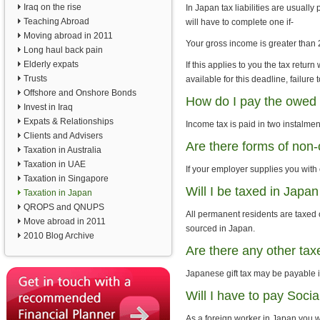
Iraq on the rise
In Japan tax liabilities are usually
Teaching Abroad
will have to complete one if-
Moving abroad in 2011
Your gross income is greater than 
Long haul back pain
Elderly expats
If this applies to you the tax retur
Trusts
available for this deadline, failur
Offshore and Onshore Bonds
How do I pay the owed 
Invest in Iraq
Expats & Relationships
Income tax is paid in two instalme
Clients and Advisers
Are there forms of non-
Taxation in Australia
Taxation in UAE
If your employer supplies you with
Taxation in Singapore
Will I be taxed in Jap
Taxation in Japan
QROPS and QNUPS
All permanent residents are taxed
Move abroad in 2011
sourced in Japan.
2010 Blog Archive
Are there any other ta
Japanese gift tax may be payable if
Will I have to pay Socia
As a foreign worker in Japan you w