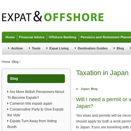
Jump to navigation
Home
Financial Advice
Offshore Banking
Pensions and Retirement Planni
Archive
Tools
Expat Living
Destination Guides
Blog
You are here
Home
›
Blog
›
Taxation in Japan
Blog
in
Japan
Blog
Are More British Pensioners About
To Become Expats?
Will I need a permit or 
Cameron hits expats again
Japan?
Conservative Party to Give Expats
the Vote
Yes visas and permits will be nece
Expats Turn Away from Voting
should apply for both a work permit 
Booth
to Japan. If you are travelling with