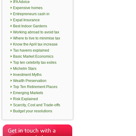
IFA Advice
Expensive homes
Entrepreneurs cash in
Expat Insurance
Best Indoor Gardens
Working abroad to avoid tax
Where to live to minimise tax
Know the April tax increase
Tax havens explained
Basic Market Economics
Top ten celebrity tax exiles
Michelin Stars
Investment Myths
Wealth Preservation
Top Ten Retirement Places
Emerging Markets
Risk Explained
Scarcity, Cost and Trade-offs
Budget your resolutions