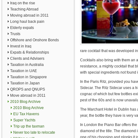
Iraq on the rise
Teaching Abroad
Moving abroad in 2011
Long haul back pain
Elderly expats
Trusts
Offshore and Onshore Bonds
Invest in Iraq
rare cocktail that was developed 
Expats & Relationships
Clients and Advisers
Cocktails also bring with them an a
Taxation in Australia
resistance, a mighty cocktail that
Taxation in UAE
with special ingredients not found
Taxation in Singapore
In the Paris Ritz, provided you have
Taxation in Japan
Sidecar. The Ritz Sidecar uses a t
QROPS and QNUPS
cognac of which but few bottles exi
Move abroad in 2011
pest of the 60s and is now unavai
2010 Blog Archive
2010 Blog Archive
The Marchant Hotel in Dublin has a
EU Tax Havens
year, the bottle they have is very v
Super Yachts
In London the Piano Bar offers th
Trip up the taxman
diamond of the title. The diamond i
Never too late to relocate
one of his choosing and plonks it in