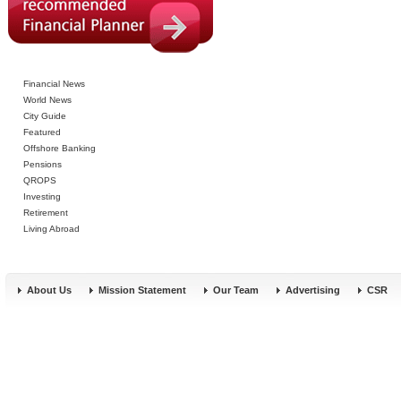
Financial News
World News
City Guide
Featured
Offshore Banking
Pensions
QROPS
Investing
Retirement
Living Abroad
About Us
Mission Statement
Our Team
Advertising
CSR