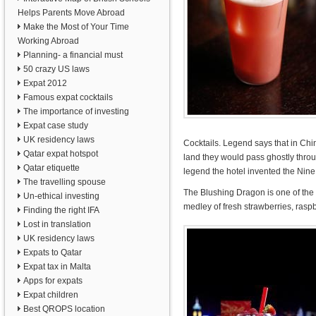
Helps Parents Move Abroad
Make the Most of Your Time
Working Abroad
Planning- a financial must
50 crazy US laws
Expat 2012
Famous expat cocktails
The importance of investing
Expat case study
UK residency laws
Cocktails. Legend says that in Ch
Qatar expat hotspot
land they would pass ghostly thro
Qatar etiquette
legend the hotel invented the Nine
The travelling spouse
The Blushing Dragon is one of the h
Un-ethical investing
medley of fresh strawberries, rasp
Finding the right IFA
Lost in translation
UK residency laws
Expats to Qatar
Expat tax in Malta
Apps for expats
Expat children
Best QROPS location