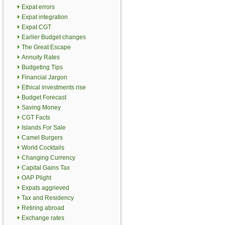
Expat errors
Expat integration
Expat CGT
Earlier Budget changes
The Great Escape
Annuity Rates
Budgeting Tips
Financial Jargon
Ethical investments rise
Budget Forecast
Saving Money
CGT Facts
Islands For Sale
Camel Burgers
World Cocktails
Changing Currency
Capital Gains Tax
OAP Plight
Expats aggrieved
Tax and Residency
Retiring abroad
Exchange rates