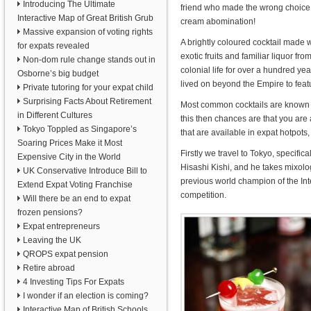
Introducing The Ultimate
friend who made the wrong choice
Interactive Map of Great British Grub
cream abomination!
Massive expansion of voting rights
A brightly coloured cocktail made w
for expats revealed
exotic fruits and familiar liquor f
Non-dom rule change stands out in
colonial life for over a hundred y
Osborne’s big budget
lived on beyond the Empire to feat
Private tutoring for your expat child
Surprising Facts About Retirement
Most common cocktails are known the
in Different Cultures
this then chances are that you are 
Tokyo Toppled as Singapore’s
that are available in expat hotpots
Soaring Prices Make it Most
Firstly we travel to Tokyo, specifi
Expensive City in the World
Hisashi Kishi, and he takes mixolog
UK Conservative Introduce Bill to
previous world champion of the Int
Extend Expat Voting Franchise
competition.
Will there be an end to expat
frozen pensions?
Expat entrepreneurs
Leaving the UK
QROPS expat pension
Retire abroad
4 Investing Tips For Expats
I wonder if an election is coming?
Interactive Map of British Schools