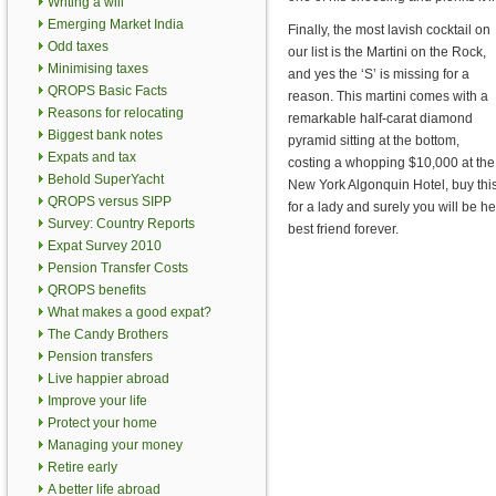
Writing a will
Emerging Market India
Finally, the most lavish cocktail on
Odd taxes
our list is the Martini on the Rock,
Minimising taxes
and yes the ‘S’ is missing for a
QROPS Basic Facts
reason. This martini comes with a
Reasons for relocating
remarkable half-carat diamond
Biggest bank notes
pyramid sitting at the bottom,
Expats and tax
costing a whopping $10,000 at the
Behold SuperYacht
New York Algonquin Hotel, buy thi
QROPS versus SIPP
for a lady and surely you will be he
Survey: Country Reports
best friend forever.
Expat Survey 2010
Pension Transfer Costs
QROPS benefits
What makes a good expat?
The Candy Brothers
Pension transfers
Live happier abroad
Improve your life
Protect your home
Managing your money
Retire early
A better life abroad