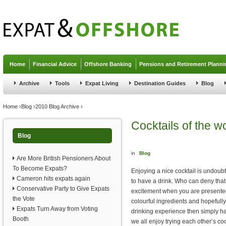
Jump to navigation
Home
Financial Advice
Offshore Banking
Pensions and Retirement Planni
Archive
Tools
Expat Living
Destination Guides
Blog
You are here
Home
›
Blog
›
2010 Blog Archive
›
Cocktails of the w
Blog
in
Blog
Are More British Pensioners About
To Become Expats?
Enjoying a nice cocktail is undoub
Cameron hits expats again
to have a drink. Who can deny th
Conservative Party to Give Expats
excitement when you are presented
the Vote
colourful ingredients and hopefully 
Expats Turn Away from Voting
drinking experience then simply h
Booth
we all enjoy trying each other’s coc