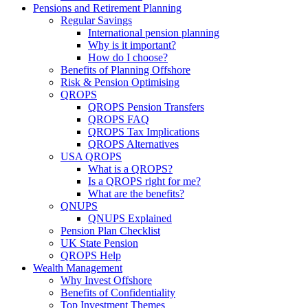
Pensions and Retirement Planning
Regular Savings
International pension planning
Why is it important?
How do I choose?
Benefits of Planning Offshore
Risk & Pension Optimising
QROPS
QROPS Pension Transfers
QROPS FAQ
QROPS Tax Implications
QROPS Alternatives
USA QROPS
What is a QROPS?
Is a QROPS right for me?
What are the benefits?
QNUPS
QNUPS Explained
Pension Plan Checklist
UK State Pension
QROPS Help
Wealth Management
Why Invest Offshore
Benefits of Confidentiality
Top Investment Themes