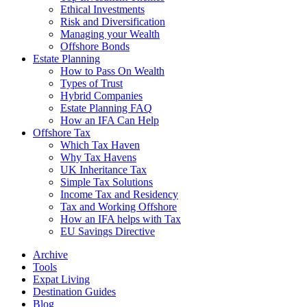
Ethical Investments
Risk and Diversification
Managing your Wealth
Offshore Bonds
Estate Planning
How to Pass On Wealth
Types of Trust
Hybrid Companies
Estate Planning FAQ
How an IFA Can Help
Offshore Tax
Which Tax Haven
Why Tax Havens
UK Inheritance Tax
Simple Tax Solutions
Income Tax and Residency
Tax and Working Offshore
How an IFA helps with Tax
EU Savings Directive
Archive
Tools
Expat Living
Destination Guides
Blog