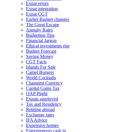
Expat errors
Expat integration
Expat CGT
Earlier Budget changes
The Great Escape
Annuity Rates
Budgeting Tips
Financial Jargon
Ethical investments rise
Budget Forecast
Saving Money
CGT Facts
Islands For Sale
Camel Burgers
World Cocktails
Changing Currency
Capital Gains Tax
OAP Plight
Expats aggrieved
Tax and Residency
Retiring abroad
Exchange rates
IFA Advice
Expensive homes
Entrepreneurs cash in