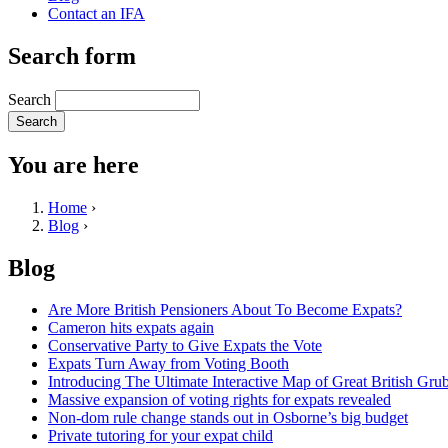
Contact an IFA
Search form
Search
You are here
Home
›
Blog
›
Blog
Are More British Pensioners About To Become Expats?
Cameron hits expats again
Conservative Party to Give Expats the Vote
Expats Turn Away from Voting Booth
Introducing The Ultimate Interactive Map of Great British Gru
Massive expansion of voting rights for expats revealed
Non-dom rule change stands out in Osborne’s big budget
Private tutoring for your expat child