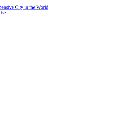
ensive City in the World
ise