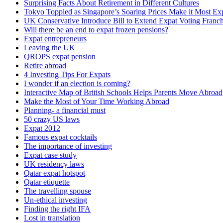
Surprising Facts About Retirement in Different Cultures
Tokyo Toppled as Singapore’s Soaring Prices Make it Most Exp
UK Conservative Introduce Bill to Extend Expat Voting Franch
Will there be an end to expat frozen pensions?
Expat entrepreneurs
Leaving the UK
QROPS expat pension
Retire abroad
4 Investing Tips For Expats
I wonder if an election is coming?
Interactive Map of British Schools Helps Parents Move Abroad
Make the Most of Your Time Working Abroad
Planning- a financial must
50 crazy US laws
Expat 2012
Famous expat cocktails
The importance of investing
Expat case study
UK residency laws
Qatar expat hotspot
Qatar etiquette
The travelling spouse
Un-ethical investing
Finding the right IFA
Lost in translation