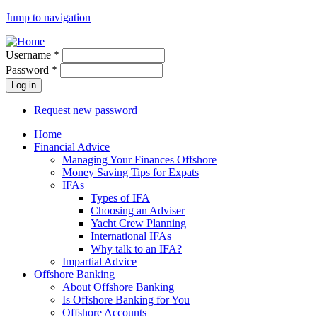
Jump to navigation
Username
*
Password
*
Request new password
Home
Financial Advice
Managing Your Finances Offshore
Money Saving Tips for Expats
IFAs
Types of IFA
Choosing an Adviser
Yacht Crew Planning
International IFAs
Why talk to an IFA?
Impartial Advice
Offshore Banking
About Offshore Banking
Is Offshore Banking for You
Offshore Accounts