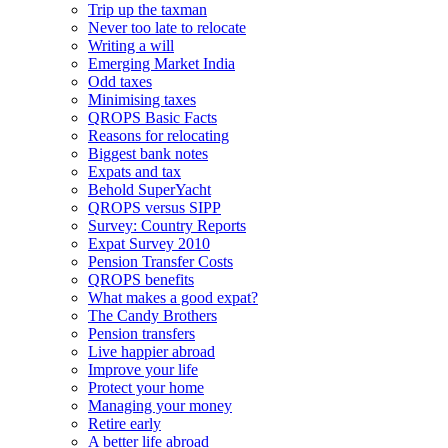
Trip up the taxman
Never too late to relocate
Writing a will
Emerging Market India
Odd taxes
Minimising taxes
QROPS Basic Facts
Reasons for relocating
Biggest bank notes
Expats and tax
Behold SuperYacht
QROPS versus SIPP
Survey: Country Reports
Expat Survey 2010
Pension Transfer Costs
QROPS benefits
What makes a good expat?
The Candy Brothers
Pension transfers
Live happier abroad
Improve your life
Protect your home
Managing your money
Retire early
A better life abroad