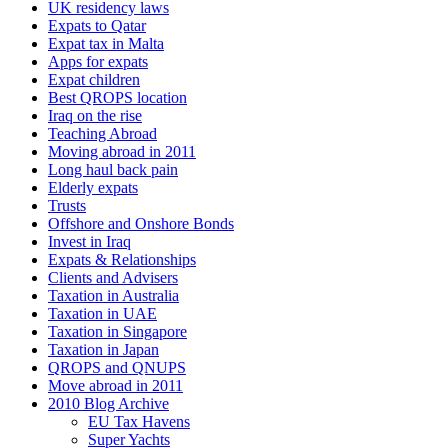
UK residency laws
Expats to Qatar
Expat tax in Malta
Apps for expats
Expat children
Best QROPS location
Iraq on the rise
Teaching Abroad
Moving abroad in 2011
Long haul back pain
Elderly expats
Trusts
Offshore and Onshore Bonds
Invest in Iraq
Expats & Relationships
Clients and Advisers
Taxation in Australia
Taxation in UAE
Taxation in Singapore
Taxation in Japan
QROPS and QNUPS
Move abroad in 2011
2010 Blog Archive
EU Tax Havens
Super Yachts