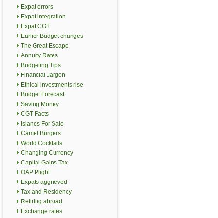
Expat errors
Expat integration
Expat CGT
Earlier Budget changes
The Great Escape
Annuity Rates
Budgeting Tips
Financial Jargon
Ethical investments rise
Budget Forecast
Saving Money
CGT Facts
Islands For Sale
Camel Burgers
World Cocktails
Changing Currency
Capital Gains Tax
OAP Plight
Expats aggrieved
Tax and Residency
Retiring abroad
Exchange rates