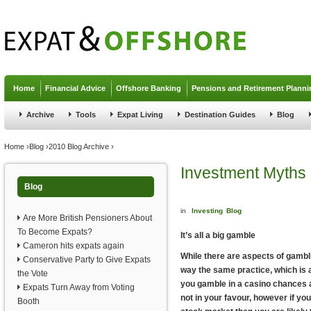
Jump to navigation
Home
Financial Advice
Offshore Banking
Pensions and Retirement Planni
Archive
Tools
Expat Living
Destination Guides
Blog
You are here
Home
›
Blog
›
2010 Blog Archive
›
Investment Myths
Blog
in
Investing
Blog
Are More British Pensioners About
To Become Expats?
It’s all a big gamble
Cameron hits expats again
While there are aspects of gambli
Conservative Party to Give Expats
way the same practice, which i
the Vote
you gamble in a casino chances a
Expats Turn Away from Voting
not in your favour, however if y
Booth