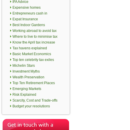
IFA Advice
Expensive homes
Entrepreneurs cash in
Expat Insurance
Best Indoor Gardens
Working abroad to avoid tax
Where to live to minimise tax
Know the April tax increase
Tax havens explained
Basic Market Economics
Top ten celebrity tax exiles
Michelin Stars
Investment Myths
Wealth Preservation
Top Ten Retirement Places
Emerging Markets
Risk Explained
Scarcity, Cost and Trade-offs
Budget your resolutions