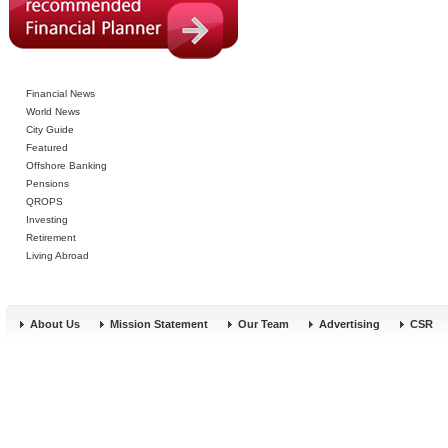
Financial News
World News
City Guide
Featured
Offshore Banking
Pensions
QROPS
Investing
Retirement
Living Abroad
About Us
Mission Statement
Our Team
Advertising
CSR