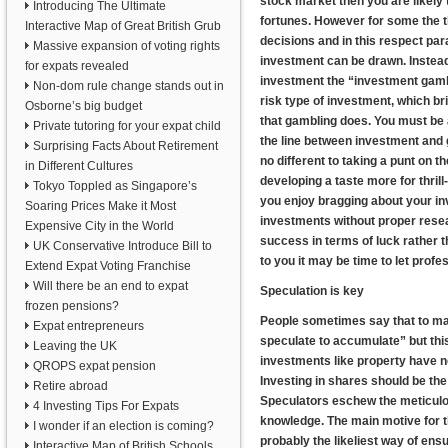
stock market then you are likely 
Introducing The Ultimate
fortunes. However for some the th
Interactive Map of Great British Grub
decisions and in this respect pa
Massive expansion of voting rights
investment can be drawn. Instead
for expats revealed
investment the “investment gambl
Non-dom rule change stands out in
risk type of investment, which bri
Osborne’s big budget
that gambling does. You must be
Private tutoring for your expat child
the line between investment and g
Surprising Facts About Retirement
no different to taking a punt on 
in Different Cultures
developing a taste more for thril
Tokyo Toppled as Singapore’s
you enjoy bragging about your i
Soaring Prices Make it Most
investments without proper resea
Expensive City in the World
success in terms of luck rather t
UK Conservative Introduce Bill to
to you it may be time to let pro
Extend Expat Voting Franchise
Will there be an end to expat
Speculation is key
frozen pensions?
People sometimes say that to mak
Expat entrepreneurs
speculate to accumulate” but thi
Leaving the UK
investments like property have no
QROPS expat pension
Investing in shares should be the
Retire abroad
Speculators eschew the meticulou
4 Investing Tips For Expats
knowledge. The main motive for th
I wonder if an election is coming?
probably the likeliest way of ens
Interactive Map of British Schools