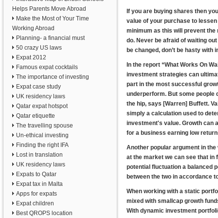
Helps Parents Move Abroad
If you are buying shares then you
Make the Most of Your Time
value of your purchase to lessen 
Working Abroad
minimum as this will prevent th
Planning- a financial must
do. Never be afraid of waiting ou
50 crazy US laws
be changed, don’t be hasty with 
Expat 2012
In the report “What Works On Wa
Famous expat cocktails
investment strategies can ultimat
The importance of investing
part in the most successful growt
Expat case study
underperform. But some people di
UK residency laws
the hip, says [Warren] Buffett. V
Qatar expat hotspot
simply a calculation used to dete
Qatar etiquette
investment's value. Growth can a
The travelling spouse
for a business earning low return
Un-ethical investing
Finding the right IFA
Another popular argument in the 
Lost in translation
at the market we can see that in f
UK residency laws
potential fluctuation a balanced 
Expats to Qatar
between the two in accordance to
Expat tax in Malta
When working with a static portfol
Apps for expats
mixed with smallcap growth funds,
Expat children
With dynamic investment portfoli
Best QROPS location