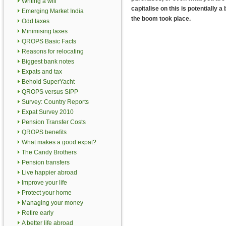
Writing a will
capitalise on this is potentially
Emerging Market India
the boom took place.
Odd taxes
Minimising taxes
QROPS Basic Facts
Reasons for relocating
Biggest bank notes
Expats and tax
Behold SuperYacht
QROPS versus SIPP
Survey: Country Reports
Expat Survey 2010
Pension Transfer Costs
QROPS benefits
What makes a good expat?
The Candy Brothers
Pension transfers
Live happier abroad
Improve your life
Protect your home
Managing your money
Retire early
A better life abroad