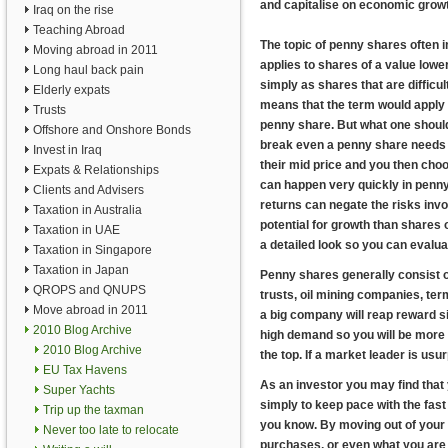
and capitalise on economic grow
Iraq on the rise
Teaching Abroad
The topic of penny shares often i
Moving abroad in 2011
applies to shares of a value lowe
Long haul back pain
simply as shares that are difficult
Elderly expats
means that the term would apply t
Trusts
penny share. But what one should 
Offshore and Onshore Bonds
break even a penny share needs to 
Invest in Iraq
their mid price and you then choos
Expats & Relationships
can happen very quickly in penny
Clients and Advisers
returns can negate the risks inv
Taxation in Australia
potential for growth than shares
Taxation in UAE
a detailed look so you can evaluat
Taxation in Singapore
Taxation in Japan
Penny shares generally consist o
QROPS and QNUPS
trusts, oil mining companies, term
Move abroad in 2011
a big company will reap reward si
2010 Blog Archive
high demand so you will be more l
2010 Blog Archive
the top. If a market leader is us
EU Tax Havens
As an investor you may find that 
Super Yachts
simply to keep pace with the fast
Trip up the taxman
you know. By moving out of your 
Never too late to relocate
purchases, or even what you are 