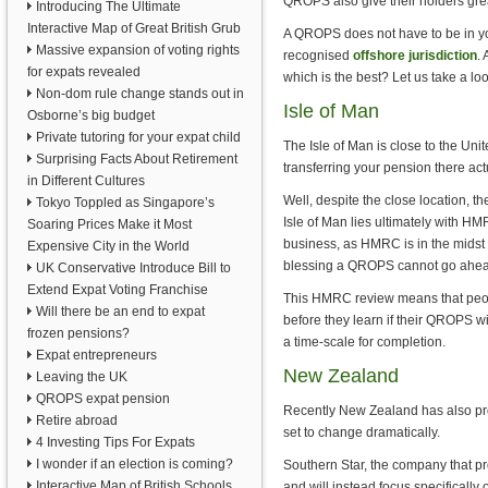
QROPS also give their holders great
Introducing The Ultimate
Interactive Map of Great British Grub
A QROPS does not have to be in your
Massive expansion of voting rights
recognised
offshore jurisdiction
.
for expats revealed
which is the best? Let us take a lo
Non-dom rule change stands out in
Isle of Man
Osborne’s big budget
Private tutoring for your expat child
The Isle of Man is close to the Un
Surprising Facts About Retirement
transferring your pension there ac
in Different Cultures
Well, despite the close location, t
Tokyo Toppled as Singapore’s
Isle of Man lies ultimately with 
Soaring Prices Make it Most
business, as HMRC is in the midst
Expensive City in the World
blessing a QROPS cannot go ahea
UK Conservative Introduce Bill to
Extend Expat Voting Franchise
This HMRC review means that peop
Will there be an end to expat
before they learn if their QROPS wi
frozen pensions?
a time-scale for completion.
Expat entrepreneurs
New Zealand
Leaving the UK
QROPS expat pension
Recently New Zealand has also prov
Retire abroad
set to change dramatically.
4 Investing Tips For Expats
I wonder if an election is coming?
Southern Star, the company that p
Interactive Map of British Schools
and will instead focus specificall