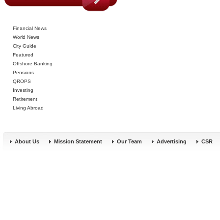
Financial News
World News
City Guide
Featured
Offshore Banking
Pensions
QROPS
Investing
Retirement
Living Abroad
About Us
Mission Statement
Our Team
Advertising
CSR