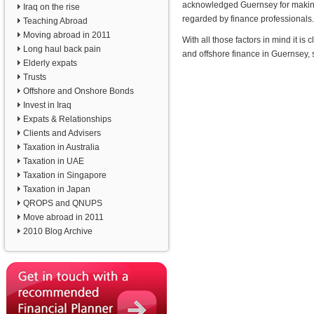
acknowledged Guernsey for making g
Iraq on the rise
regarded by finance professionals.
Teaching Abroad
Moving abroad in 2011
With all those factors in mind it 
Long haul back pain
and offshore finance in Guernsey,
Elderly expats
Trusts
Offshore and Onshore Bonds
Invest in Iraq
Expats & Relationships
Clients and Advisers
Taxation in Australia
Taxation in UAE
Taxation in Singapore
Taxation in Japan
QROPS and QNUPS
Move abroad in 2011
2010 Blog Archive