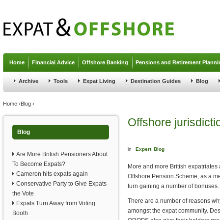
Jump to navigation
Home
Financial Advice
Offshore Banking
Pensions and Retirement Planni
Archive
Tools
Expat Living
Destination Guides
Blog
You are here
Home
›
Blog
›
Offshore jurisdic
Blog
in
Expert
Blog
Are More British Pensioners About
To Become Expats?
More and more British expatriates 
Cameron hits expats again
Offshore Pension Scheme, as a me
Conservative Party to Give Expats
turn gaining a number of bonuses.
the Vote
There are a number of reasons wh
Expats Turn Away from Voting
amongst the expat community. De
Booth