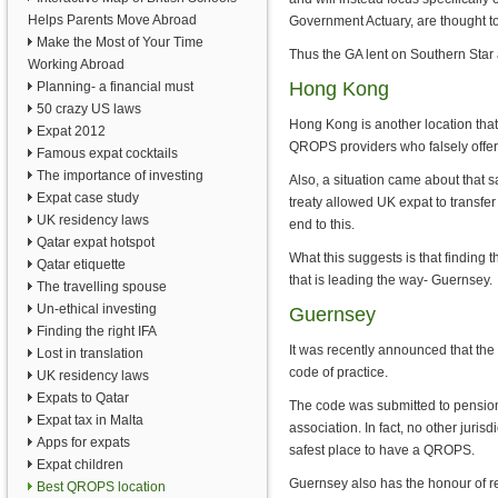
Helps Parents Move Abroad
Government Actuary, are thought to
Make the Most of Your Time
Thus the GA lent on Southern Sta
Working Abroad
Hong Kong
Planning- a financial must
50 crazy US laws
Hong Kong is another location tha
Expat 2012
QROPS providers who falsely offe
Famous expat cocktails
The importance of investing
Also, a situation came about that 
Expat case study
treaty allowed UK expat to trans
UK residency laws
end to this.
Qatar expat hotspot
What this suggests is that finding 
Qatar etiquette
that is leading the way- Guernsey.
The travelling spouse
Un-ethical investing
Guernsey
Finding the right IFA
It was recently announced that the
Lost in translation
code of practice.
UK residency laws
Expats to Qatar
The code was submitted to pension 
Expat tax in Malta
association. In fact, no other juri
Apps for expats
safest place to have a QROPS.
Expat children
Guernsey also has the honour of r
Best QROPS location