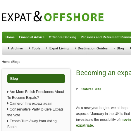
Jump to navigation
Home
Financial Advice
Offshore Banking
Pensions and Retirement Planni
Archive
Tools
Expat Living
Destination Guides
Blog
You are here
Home
›
Blog
›
Becoming an expat
Blog
in
Featured
Blog
Are More British Pensioners About
To Become Expats?
Cameron hits expats again
As a new year begins we all hope f
Conservative Party to Give Expats
aspect of January in the UK is that
the Vote
investigate the possibility of
moving
Expats Turn Away from Voting
expatriate
.
Booth