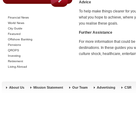
Advice
To help make things clearer for you 
what you hope to achieve, where yo
Financial News
World News
you realise these goals.
City Guide
Further Assistance
Featured
Offshore Banking
For more information that could be
Pensions
destinations. In these guides you w
QROPS
culture shock, healthcare, entert
Investing
Retirement
Living Abroad
About Us
Mission Statement
Our Team
Advertising
CSR