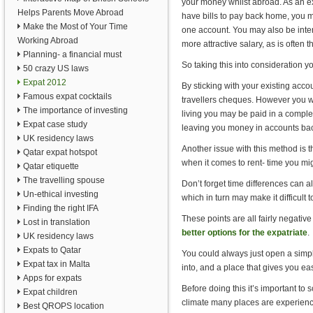
your money whilst abroad. As an ex
Helps Parents Move Abroad
have bills to pay back home, you 
Make the Most of Your Time
one account. You may also be inter
Working Abroad
more attractive salary, as is often t
Planning- a financial must
So taking this into consideration y
50 crazy US laws
Expat 2012
By sticking with your existing acco
Famous expat cocktails
travellers cheques. However you w
The importance of investing
living you may be paid in a complete
Expat case study
leaving you money in accounts bac
UK residency laws
Another issue with this method is 
Qatar expat hotspot
when it comes to rent- time you mig
Qatar etiquette
The travelling spouse
Don’t forget time differences can a
Un-ethical investing
which in turn may make it difficult 
Finding the right IFA
These points are all fairly negativ
Lost in translation
better options for the expatriate
.
UK residency laws
Expats to Qatar
You could always just open a simpl
Expat tax in Malta
into, and a place that gives you ea
Apps for expats
Before doing this it’s important to
Expat children
climate many places are experienci
Best QROPS location