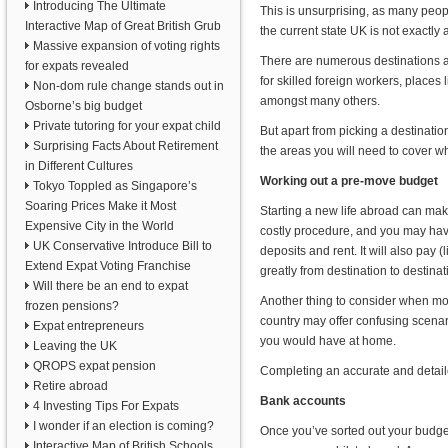
Introducing The Ultimate
This is unsurprising, as many peopl
Interactive Map of Great British Grub
the current state UK is not exactly at
Massive expansion of voting rights
There are numerous destinations ar
for expats revealed
for skilled foreign workers, places 
Non-dom rule change stands out in
amongst many others.
Osborne’s big budget
Private tutoring for your expat child
But apart from picking a destinatio
Surprising Facts About Retirement
the areas you will need to cover 
in Different Cultures
Working out a pre-move budget
Tokyo Toppled as Singapore’s
Soaring Prices Make it Most
Starting a new life abroad can m
Expensive City in the World
costly procedure, and you may hav
UK Conservative Introduce Bill to
deposits and rent. It will also pay (l
Extend Expat Voting Franchise
greatly from destination to destinat
Will there be an end to expat
Another thing to consider when mo
frozen pensions?
country may offer confusing scenar
Expat entrepreneurs
you would have at home.
Leaving the UK
QROPS expat pension
Completing an accurate and detaile
Retire abroad
Bank accounts
4 Investing Tips For Expats
I wonder if an election is coming?
Once you’ve sorted out your budget
Interactive Map of British Schools