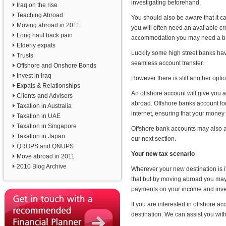
investigating beforehand.
Iraq on the rise
Teaching Abroad
You should also be aware that it ca
Moving abroad in 2011
you will often need an available cr
Long haul back pain
accommodation you may need a ban
Elderly expats
Luckily some high street banks have
Trusts
seamless account transfer.
Offshore and Onshore Bonds
Invest in Iraq
However there is still another opti
Expats & Relationships
An offshore account will give you
Clients and Advisers
abroad. Offshore banks account for 
Taxation in Australia
internet, ensuring that your money 
Taxation in UAE
Taxation in Singapore
Offshore bank accounts may also all
Taxation in Japan
our next section.
QROPS and QNUPS
Your new tax scenario
Move abroad in 2011
2010 Blog Archive
Wherever your new destination is it
that but by moving abroad you may 
payments on your income and inve
If you are interested in offshore 
destination. We can assist you with f