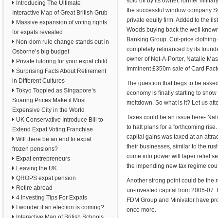
sold off by its owner, former mili
Introducing The Ultimate
the successful window company Syn
Interactive Map of Great British Grub
private equity firm. Added to the l
Massive expansion of voting rights
Woods buying back the well known
for expats revealed
Banking Group. Cut-price clothin
Non-dom rule change stands out in
completely refinanced by its foun
Osborne’s big budget
owner of Net-A-Porter, Natalie Mas
Private tutoring for your expat child
imminent £350m sale of Card Factory 
Surprising Facts About Retirement
in Different Cultures
The question that begs to be asked
Tokyo Toppled as Singapore’s
economy is finally starting to show
Soaring Prices Make it Most
meltdown. So what is it? Let us att
Expensive City in the World
Taxes could be an issue here- Natio
UK Conservative Introduce Bill to
to halt plans for a forthcoming ris
Extend Expat Voting Franchise
capital gains was taxed at an attra
Will there be an end to expat
their businesses, similar to the rush
frozen pensions?
come into power will taper relief s
Expat entrepreneurs
the impending new tax regime could
Leaving the UK
QROPS expat pension
Another strong point could be the 
Retire abroad
un-invested capital from 2005-07. 
4 Investing Tips For Expats
FDM Group and Minivator have pro
I wonder if an election is coming?
once more.
Interactive Map of British Schools