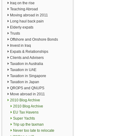
Iraq on the rise
Teaching Abroad
Moving abroad in 2011
Long haul back pain
Elderly expats
Trusts
Offshore and Onshore Bonds
Invest in Iraq
Expats & Relationships
Clients and Advisers
Taxation in Australia
Taxation in UAE
Taxation in Singapore
Taxation in Japan
QROPS and QNUPS
Move abroad in 2011
2010 Blog Archive
2010 Blog Archive
EU Tax Havens
Super Yachts
Trip up the taxman
Never too late to relocate