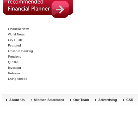
Financial News
World News
City Guide
Featured
Offshore Banking
Pensions
QROPS
Investing
Retirement
Living Abroad
About Us
Mission Statement
Our Team
Advertising
CSR