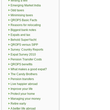
Writing a will
Emerging Market India
Odd taxes
Minimising taxes
QROPS Basic Facts
Reasons for relocating
Biggest bank notes
Expats and tax
Behold SuperYacht
QROPS versus SIPP
Survey: Country Reports
Expat Survey 2010
Pension Transfer Costs
QROPS benefits
What makes a good expat?
The Candy Brothers
Pension transfers
Live happier abroad
Improve your life
Protect your home
Managing your money
Retire early
A better life abroad