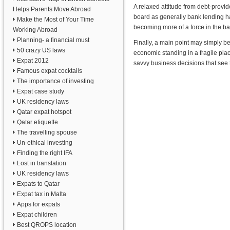
A relaxed attitude from debt-provide
Helps Parents Move Abroad
board as generally bank lending ha
Make the Most of Your Time
becoming more of a force in the ba
Working Abroad
Planning- a financial must
Finally, a main point may simply be
50 crazy US laws
economic standing in a fragile pla
Expat 2012
savvy business decisions that see t
Famous expat cocktails
The importance of investing
Expat case study
UK residency laws
Qatar expat hotspot
Qatar etiquette
The travelling spouse
Un-ethical investing
Finding the right IFA
Lost in translation
UK residency laws
Expats to Qatar
Expat tax in Malta
Apps for expats
Expat children
Best QROPS location