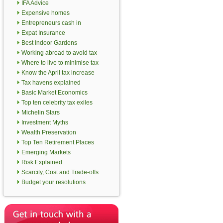
IFA Advice
Expensive homes
Entrepreneurs cash in
Expat Insurance
Best Indoor Gardens
Working abroad to avoid tax
Where to live to minimise tax
Know the April tax increase
Tax havens explained
Basic Market Economics
Top ten celebrity tax exiles
Michelin Stars
Investment Myths
Wealth Preservation
Top Ten Retirement Places
Emerging Markets
Risk Explained
Scarcity, Cost and Trade-offs
Budget your resolutions