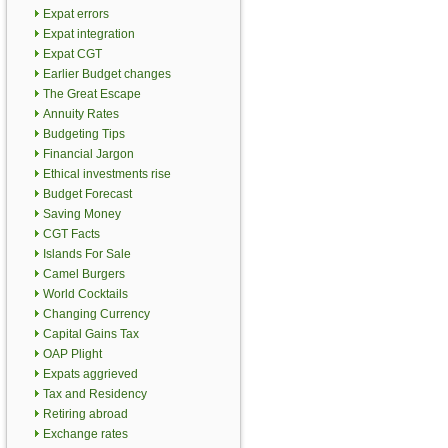
Expat errors
Expat integration
Expat CGT
Earlier Budget changes
The Great Escape
Annuity Rates
Budgeting Tips
Financial Jargon
Ethical investments rise
Budget Forecast
Saving Money
CGT Facts
Islands For Sale
Camel Burgers
World Cocktails
Changing Currency
Capital Gains Tax
OAP Plight
Expats aggrieved
Tax and Residency
Retiring abroad
Exchange rates