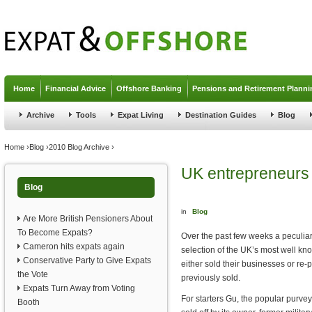
Jump to navigation
Home
Financial Advice
Offshore Banking
Pensions and Retirement Planni
Archive
Tools
Expat Living
Destination Guides
Blog
You are here
Home
›
Blog
›
2010 Blog Archive
›
UK entrepreneurs 
Blog
in
Blog
Are More British Pensioners About
To Become Expats?
Over the past few weeks a peculi
Cameron hits expats again
selection of the UK’s most well k
Conservative Party to Give Expats
either sold their businesses or r
the Vote
previously sold.
Expats Turn Away from Voting
For starters Gu, the popular purve
Booth