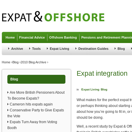
Jump to navigation
Home
Financial Advice
Offshore Banking
Pensions and Retirement Planni
Archive
Tools
Expat Living
Destination Guides
Blog
You are here
Home
›
Blog
›
2010 Blog Archive
›
Expat integration
Blog
in
Expat Living
Blog
Are More British Pensioners About
To Become Expats?
What makes for the perfect expat tr
Cameron hits expats again
or perhaps thinking about starting
Conservative Party to Give Expats
about how you’re going to fit in, or 
the Vote
should be doing.
Expats Turn Away from Voting
Well, a recent study by Expat & Off
Booth