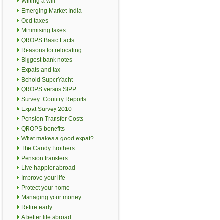
Writing a will
Emerging Market India
Odd taxes
Minimising taxes
QROPS Basic Facts
Reasons for relocating
Biggest bank notes
Expats and tax
Behold SuperYacht
QROPS versus SIPP
Survey: Country Reports
Expat Survey 2010
Pension Transfer Costs
QROPS benefits
What makes a good expat?
The Candy Brothers
Pension transfers
Live happier abroad
Improve your life
Protect your home
Managing your money
Retire early
A better life abroad