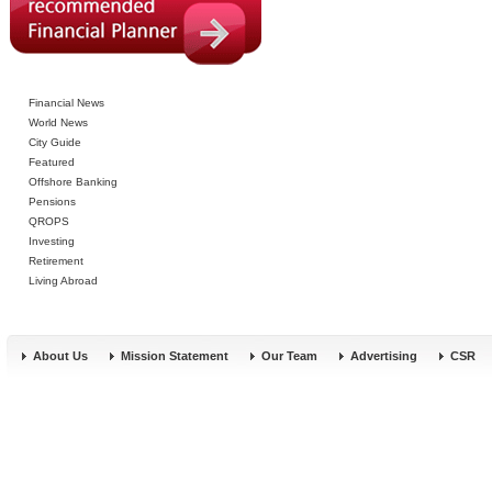
Financial News
World News
City Guide
Featured
Offshore Banking
Pensions
QROPS
Investing
Retirement
Living Abroad
About Us
Mission Statement
Our Team
Advertising
CSR