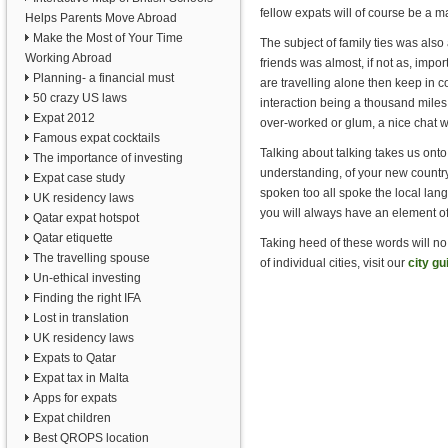
fellow expats will of course be a m
Helps Parents Move Abroad
Make the Most of Your Time
The subject of family ties was also 
Working Abroad
friends was almost, if not as, impo
Planning- a financial must
are travelling alone then keep in c
50 crazy US laws
interaction being a thousand miles 
Expat 2012
over-worked or glum, a nice chat wit
Famous expat cocktails
Talking about talking takes us onto
The importance of investing
understanding, of your new country
Expat case study
spoken too all spoke the local lang
UK residency laws
you will always have an element of
Qatar expat hotspot
Qatar etiquette
Taking heed of these words will no
The travelling spouse
of individual cities, visit our
city gu
Un-ethical investing
Finding the right IFA
Lost in translation
UK residency laws
Expats to Qatar
Expat tax in Malta
Apps for expats
Expat children
Best QROPS location