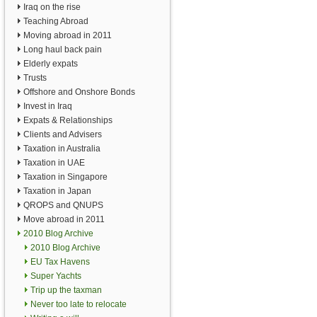
Iraq on the rise
Teaching Abroad
Moving abroad in 2011
Long haul back pain
Elderly expats
Trusts
Offshore and Onshore Bonds
Invest in Iraq
Expats & Relationships
Clients and Advisers
Taxation in Australia
Taxation in UAE
Taxation in Singapore
Taxation in Japan
QROPS and QNUPS
Move abroad in 2011
2010 Blog Archive
2010 Blog Archive
EU Tax Havens
Super Yachts
Trip up the taxman
Never too late to relocate