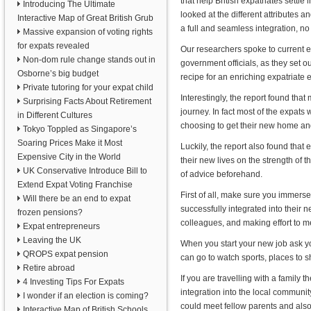
that help British expatriates settle
Introducing The Ultimate
looked at the different attributes an
Interactive Map of Great British Grub
a full and seamless integration, no
Massive expansion of voting rights
for expats revealed
Our researchers spoke to current 
Non-dom rule change stands out in
government officials, as they set o
Osborne’s big budget
recipe for an enriching expatriate 
Private tutoring for your expat child
Interestingly, the report found tha
Surprising Facts About Retirement
journey. In fact most of the expats
in Different Cultures
choosing to get their new home and 
Tokyo Toppled as Singapore’s
Soaring Prices Make it Most
Luckily, the report also found that 
Expensive City in the World
their new lives on the strength of 
UK Conservative Introduce Bill to
of advice beforehand.
Extend Expat Voting Franchise
First of all, make sure you immers
Will there be an end to expat
successfully integrated into their 
frozen pensions?
colleagues, and making effort to m
Expat entrepreneurs
Leaving the UK
When you start your new job ask yo
QROPS expat pension
can go to watch sports, places to sh
Retire abroad
If you are travelling with a family 
4 Investing Tips For Expats
integration into the local communit
I wonder if an election is coming?
could meet fellow parents and also 
Interactive Map of British Schools