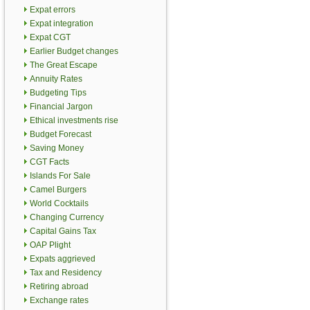
Expat errors
Expat integration
Expat CGT
Earlier Budget changes
The Great Escape
Annuity Rates
Budgeting Tips
Financial Jargon
Ethical investments rise
Budget Forecast
Saving Money
CGT Facts
Islands For Sale
Camel Burgers
World Cocktails
Changing Currency
Capital Gains Tax
OAP Plight
Expats aggrieved
Tax and Residency
Retiring abroad
Exchange rates