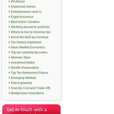
IFA Advice
Expensive homes
Entrepreneurs cash in
Expat Insurance
Best Indoor Gardens
Working abroad to avoid tax
Where to live to minimise tax
Know the April tax increase
Tax havens explained
Basic Market Economics
Top ten celebrity tax exiles
Michelin Stars
Investment Myths
Wealth Preservation
Top Ten Retirement Places
Emerging Markets
Risk Explained
Scarcity, Cost and Trade-offs
Budget your resolutions