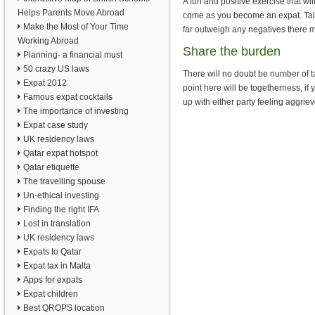
A fun and positive exercise that wi
Helps Parents Move Abroad
come as you become an expat. Talk 
Make the Most of Your Time
far outweigh any negatives there 
Working Abroad
Share the burden
Planning- a financial must
50 crazy US laws
There will no doubt be number of t
Expat 2012
point here will be togetherness, if
Famous expat cocktails
up with either party feeling aggrie
The importance of investing
Expat case study
UK residency laws
Qatar expat hotspot
Qatar etiquette
The travelling spouse
Un-ethical investing
Finding the right IFA
Lost in translation
UK residency laws
Expats to Qatar
Expat tax in Malta
Apps for expats
Expat children
Best QROPS location