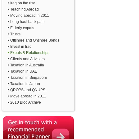
Iraq on the rise
Teaching Abroad
Moving abroad in 2011
Long haul back pain
Elderly expats
Trusts
Offshore and Onshore Bonds
Invest in Iraq
Expats & Relationships
Clients and Advisers
Taxation in Australia
Taxation in UAE
Taxation in Singapore
Taxation in Japan
QROPS and QNUPS
Move abroad in 2011
2010 Blog Archive