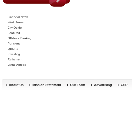
Financial News
World News
City Guide
Featured
Offshore Banking
Pensions
QROPS
Investing
Retirement
Living Abroad
About Us
Mission Statement
Our Team
Advertising
CSR