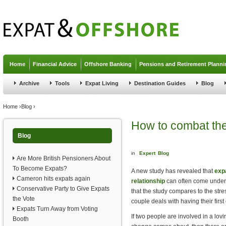
Jump to navigation
Home
Financial Advice
Offshore Banking
Pensions and Retirement Planni
Archive
Tools
Expat Living
Destination Guides
Blog
You are here
Home
›
Blog
›
How to combat the
Blog
in
Expert
Blog
Are More British Pensioners About
To Become Expats?
A new study has revealed that
exp
Cameron hits expats again
relationship
can often come under a
Conservative Party to Give Expats
that the study compares to the str
the Vote
couple deals with having their first 
Expats Turn Away from Voting
If two people are involved in a lovi
Booth