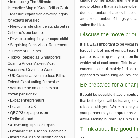
change comes about, then there ar
Introducing The Ultimate
and problems that may have to be 
Interactive Map of Great British Grub
doubt a number of factors that could
Massive expansion of voting rights
are also a number of things you ca
for expats revealed
soften the blow.
Non-dom rule change stands out in
Osborne’s big budget
Discuss the move prior 
Private tutoring for your expat child
It is always important to be vocal 
Surprising Facts About Retirement
forget the feelings of our partners
in Different Cultures
partner is coming with you, then t
Tokyo Toppled as Singapore’s
whirlwind of excitement. This is wh
Soaring Prices Make it Most
concerns, and ultimately find solutio
Expensive City in the World
opposed to harbouring doubts- espe
UK Conservative Introduce Bill to
Extend Expat Voting Franchise
Be prepared for a chan
Will there be an end to expat
frozen pensions?
It could be possible that elements 
Expat entrepreneurs
that both of you will be leaving fo
Leaving the UK
relocate with you. While this may s
QROPS expat pension
your partner may be apprehensive 
Retire abroad
entire earning burden, again this is
4 Investing Tips For Expats
Think about the good t
I wonder if an election is coming?
Interactive Map of British Schools