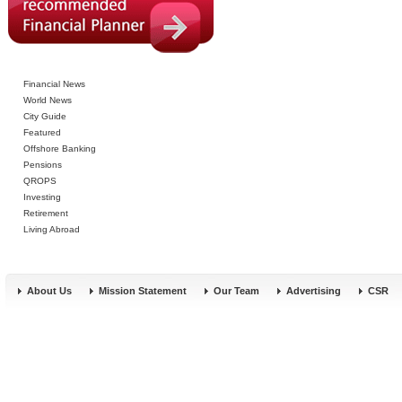
Financial News
World News
City Guide
Featured
Offshore Banking
Pensions
QROPS
Investing
Retirement
Living Abroad
About Us
Mission Statement
Our Team
Advertising
CSR