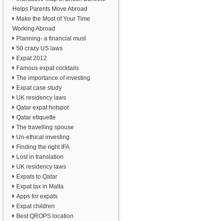
Helps Parents Move Abroad
Make the Most of Your Time
Working Abroad
Planning- a financial must
50 crazy US laws
Expat 2012
Famous expat cocktails
The importance of investing
Expat case study
UK residency laws
Qatar expat hotspot
Qatar etiquette
The travelling spouse
Un-ethical investing
Finding the right IFA
Lost in translation
UK residency laws
Expats to Qatar
Expat tax in Malta
Apps for expats
Expat children
Best QROPS location