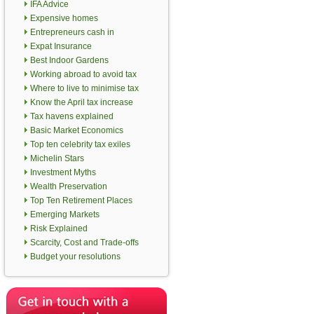
IFA Advice
Expensive homes
Entrepreneurs cash in
Expat Insurance
Best Indoor Gardens
Working abroad to avoid tax
Where to live to minimise tax
Know the April tax increase
Tax havens explained
Basic Market Economics
Top ten celebrity tax exiles
Michelin Stars
Investment Myths
Wealth Preservation
Top Ten Retirement Places
Emerging Markets
Risk Explained
Scarcity, Cost and Trade-offs
Budget your resolutions