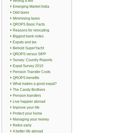
Writing a will
Emerging Market India
Odd taxes
Minimising taxes
QROPS Basic Facts
Reasons for relocating
Biggest bank notes
Expats and tax
Behold SuperYacht
QROPS versus SIPP
Survey: Country Reports
Expat Survey 2010
Pension Transfer Costs
QROPS benefits
What makes a good expat?
The Candy Brothers
Pension transfers
Live happier abroad
Improve your life
Protect your home
Managing your money
Retire early
A better life abroad