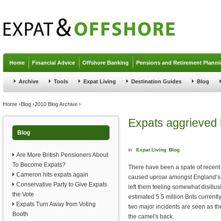
Jump to navigation
Home
Financial Advice
Offshore Banking
Pensions and Retirement Planni
Archive
Tools
Expat Living
Destination Guides
Blog
You are here
Home
›
Blog
›
2010 Blog Archive
›
Expats aggrieved
Blog
in
Expat Living
Blog
Are More British Pensioners About
To Become Expats?
There have been a spate of recent 
Cameron hits expats again
caused uproar amongst England’s
Conservative Party to Give Expats
left them feeling somewhat disillu
the Vote
estimated 5.5 million Brits current
Expats Turn Away from Voting
two major incidents are seen as th
Booth
the camel's back.