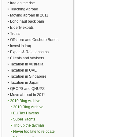
Iraq on the rise
Teaching Abroad
Moving abroad in 2011
Long haul back pain
Elderly expats
Trusts
Offshore and Onshore Bonds
Invest in Iraq
Expats & Relationships
Clients and Advisers
Taxation in Australia
Taxation in UAE
Taxation in Singapore
Taxation in Japan
QROPS and QNUPS
Move abroad in 2011
2010 Blog Archive
2010 Blog Archive
EU Tax Havens
Super Yachts
Trip up the taxman
Never too late to relocate