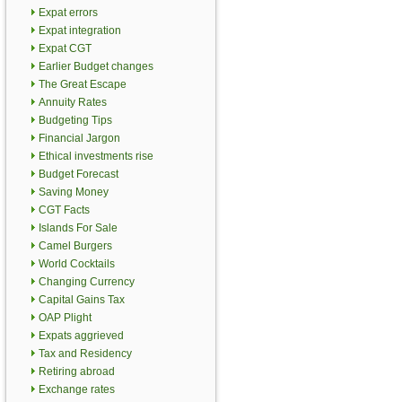
Expat errors
Expat integration
Expat CGT
Earlier Budget changes
The Great Escape
Annuity Rates
Budgeting Tips
Financial Jargon
Ethical investments rise
Budget Forecast
Saving Money
CGT Facts
Islands For Sale
Camel Burgers
World Cocktails
Changing Currency
Capital Gains Tax
OAP Plight
Expats aggrieved
Tax and Residency
Retiring abroad
Exchange rates