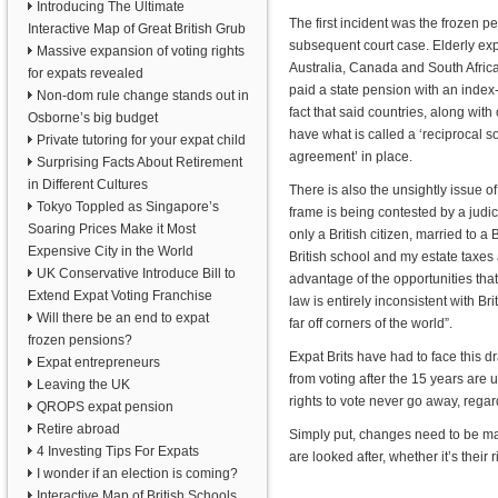
Introducing The Ultimate
The first incident was the frozen p
Interactive Map of Great British Grub
subsequent court case. Elderly exp
Massive expansion of voting rights
Australia, Canada and South Africa l
for expats revealed
paid a state pension with an index-
Non-dom rule change stands out in
fact that said countries, along with
Osborne’s big budget
have what is called a ‘reciprocal so
Private tutoring for your expat child
agreement’ in place.
Surprising Facts About Retirement
in Different Cultures
There is also the unsightly issue of
Tokyo Toppled as Singapore’s
frame is being contested by a judic
Soaring Prices Make it Most
only a British citizen, married to a 
Expensive City in the World
British school and my estate taxes 
UK Conservative Introduce Bill to
advantage of the opportunities that
Extend Expat Voting Franchise
law is entirely inconsistent with B
Will there be an end to expat
far off corners of the world”.
frozen pensions?
Expat Brits have had to face this 
Expat entrepreneurs
from voting after the 15 years are
Leaving the UK
rights to vote never go away, rega
QROPS expat pension
Retire abroad
Simply put, changes need to be ma
4 Investing Tips For Expats
are looked after, whether it’s their r
I wonder if an election is coming?
Interactive Map of British Schools