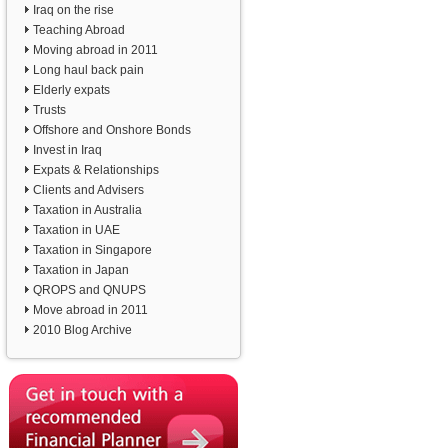
Iraq on the rise
Teaching Abroad
Moving abroad in 2011
Long haul back pain
Elderly expats
Trusts
Offshore and Onshore Bonds
Invest in Iraq
Expats & Relationships
Clients and Advisers
Taxation in Australia
Taxation in UAE
Taxation in Singapore
Taxation in Japan
QROPS and QNUPS
Move abroad in 2011
2010 Blog Archive