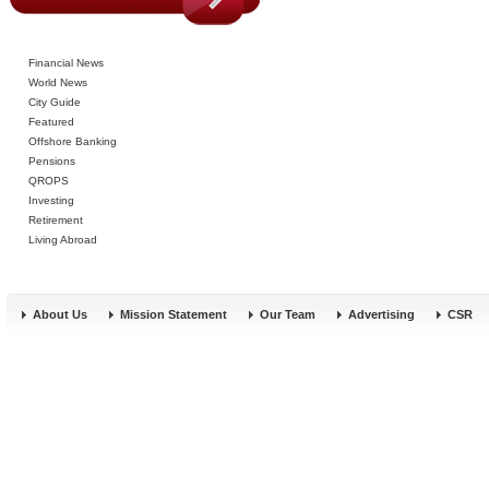
Financial News
World News
City Guide
Featured
Offshore Banking
Pensions
QROPS
Investing
Retirement
Living Abroad
About Us
Mission Statement
Our Team
Advertising
CSR