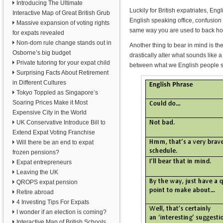
Introducing The Ultimate
Luckily for British expatriates, E
Interactive Map of Great British Grub
English speaking office, confusion
Massive expansion of voting rights
same way you are used to back hom
for expats revealed
Non-dom rule change stands out in
Another thing to bear in mind is 
Osborne’s big budget
drastically alter what sounds like 
Private tutoring for your expat child
between what we English people sa
Surprising Facts About Retirement
in Different Cultures
Tokyo Toppled as Singapore’s
Soaring Prices Make it Most
Expensive City in the World
UK Conservative Introduce Bill to
Extend Expat Voting Franchise
Will there be an end to expat
frozen pensions?
Expat entrepreneurs
Leaving the UK
QROPS expat pension
Retire abroad
4 Investing Tips For Expats
I wonder if an election is coming?
Interactive Map of British Schools