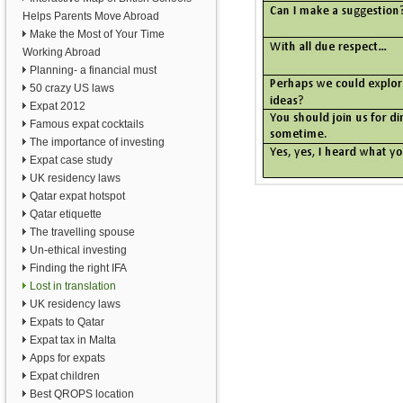
Helps Parents Move Abroad
Make the Most of Your Time
Working Abroad
Planning- a financial must
50 crazy US laws
Expat 2012
Famous expat cocktails
The importance of investing
Expat case study
UK residency laws
Qatar expat hotspot
Qatar etiquette
The travelling spouse
Un-ethical investing
Finding the right IFA
Lost in translation
UK residency laws
Expats to Qatar
Expat tax in Malta
Apps for expats
Expat children
Best QROPS location