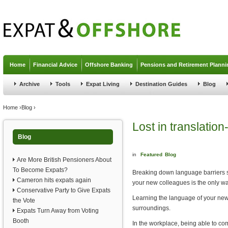
Jump to navigation
Home
Financial Advice
Offshore Banking
Pensions and Retirement Planni
Archive
Tools
Expat Living
Destination Guides
Blog
You are here
Home
›
Blog
›
Lost in translation
Blog
in
Featured
Blog
Are More British Pensioners About
To Become Expats?
Breaking down language barriers sho
Cameron hits expats again
your new colleagues is the only wa
Conservative Party to Give Expats
Learning the language of your new h
the Vote
surroundings.
Expats Turn Away from Voting
Booth
In the workplace, being able to com