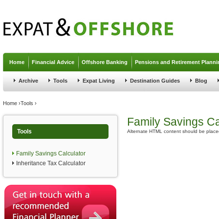
Jump to navigation
Home
Financial Advice
Offshore Banking
Pensions and Retirement Planni
Archive
Tools
Expat Living
Destination Guides
Blog
You are here
Home
›
Tools
›
Family Savings Ca
Tools
Alternate HTML content should be placed
Family Savings Calculator
Inheritance Tax Calculator