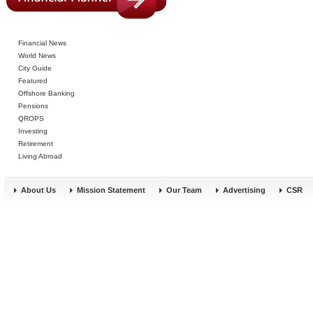
Financial News
World News
City Guide
Featured
Offshore Banking
Pensions
QROPS
Investing
Retirement
Living Abroad
About Us
Mission Statement
Our Team
Advertising
CSR