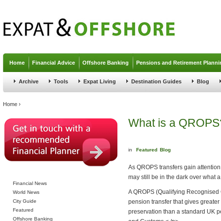
Jump to navigation
Home
Financial Advice
Offshore Banking
Pensions and Retirement Planni
Archive
Tools
Expat Living
Destination Guides
Blog
You are here
Home
›
What is a QROPS
in
Featured
Blog
As QROPS transfers gain attention 
may still be in the dark over what 
Financial News
A QROPS (Qualifying Recognised 
World News
City Guide
pension transfer that gives greater
Featured
preservation than a standard UK p
Offshore Banking