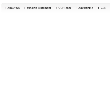
About Us
Mission Statement
Our Team
Advertising
CSR