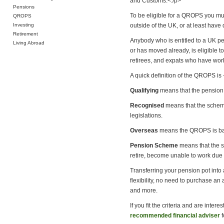
and Customs.<./p>
Pensions
To be eligible for a QROPS you mu
QROPS
Investing
outside of the UK, or at least have 
Retirement
Anybody who is entitled to a UK pe
Living Abroad
or has moved already, is eligible 
retirees, and expats who have worke
A quick definition of the QROPS is 
Qualifying
means that the pension 
Recognised
means that the scheme 
legislations.
Overseas
means the QROPS is base
Pension Scheme
means that the sc
retire, become unable to work due t
Transferring your pension pot into
flexibility, no need to purchase an
and more.
If you fit the criteria and are inte
recommended financial adviser
f