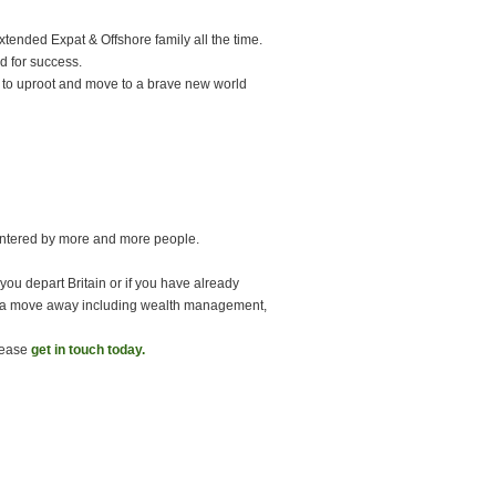
tended Expat & Offshore family all the time.
ed for success.
 to uproot and move to a brave new world
untered by more and more people.
 you depart Britain or if you have already
 of a move away including wealth management,
please
get in touch today.