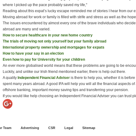
where I picked up the pace probably saved my life,"
Reading about this expat’s lucky escape reminded me of stories I hear from our ex
Moving abroad for work or family is filled with strife and stress as well as the hop
The issues encountered by almost every one of the brave individuals who decide
abroad are many and varied.
How to secure healthcare in your new home country
The trials of moving not only yourself but your family abroad
International property ownership and mortgages for expats
How to have your say in an election
Even how to pay for University for your children
An ever more globalised world means that these problems are going to be enco
Luckily, and unlike our Irish friend mentioned earlier, there is help out there.
A quality
Independent Financial Adviser
is there to help you, whether it is before
spent many years abroad. A good IFA will help you will all the financial aspects
offshore banking, important money saving tips and transferring your pension.
If you would like help choosing an Independent Financial Adviser you can trust 
r Team
Advertising
CSR
Legal
Sitemap