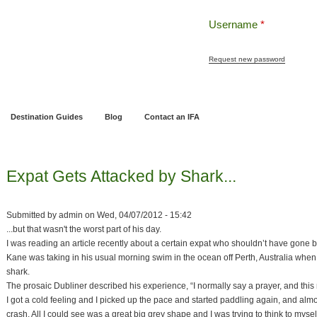
Username
*
Request new password
ng
Pensions and Retirement Planning
Wealth Management
Estate Planning
Destination Guides
Blog
Contact an IFA
Expat Gets Attacked by Shark...
Submitted by
admin
on
Wed, 04/07/2012 - 15:42
...but that wasn't the worst part of his day.
I was reading an article recently about a certain expat who shouldn’t have gone b
Kane was taking in his usual morning swim in the ocean off Perth, Australia when
shark.
The prosaic Dubliner described his experience, “I normally say a prayer, and this
I got a cold feeling and I picked up the pace and started paddling again, and alm
crash. All I could see was a great big grey shape and I was trying to think to my