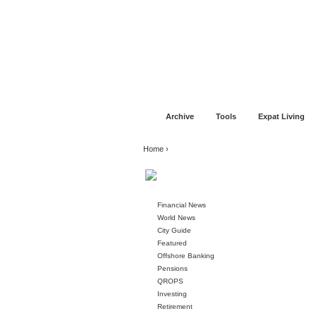
Jump to navigation
Home
Financial Advice
Offshore Banki
Archive
Tools
Expat Living
You are here
Home
›
Financial News
World News
City Guide
Featured
Offshore Banking
Pensions
QROPS
Investing
Retirement