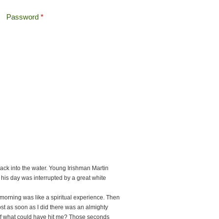
Password
*
Offshore Tax
Search
Search form
ack into the water. Young Irishman Martin
 his day was interrupted by a great white
 morning was like a spiritual experience. Then
ost as soon as I did there was an almighty
self what could have hit me? Those seconds