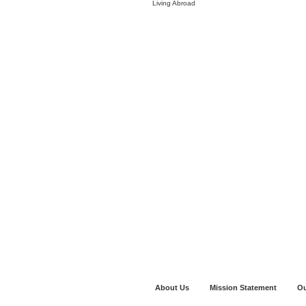
Living Abroad
About Us
Mission Statement
Ou