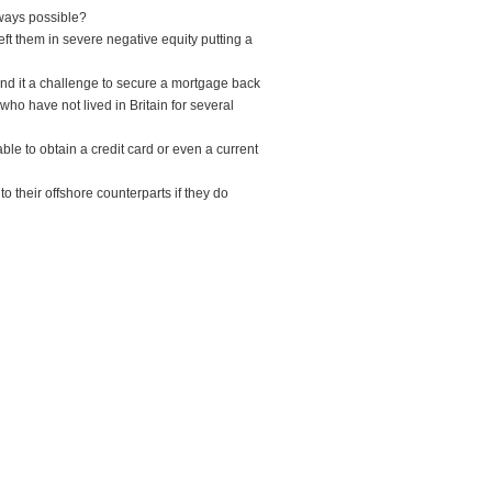
lways possible?
eft them in severe negative equity putting a
ind it a challenge to secure a mortgage back
 who have not lived in Britain for several
ble to obtain a credit card or even a current
o their offshore counterparts if they do