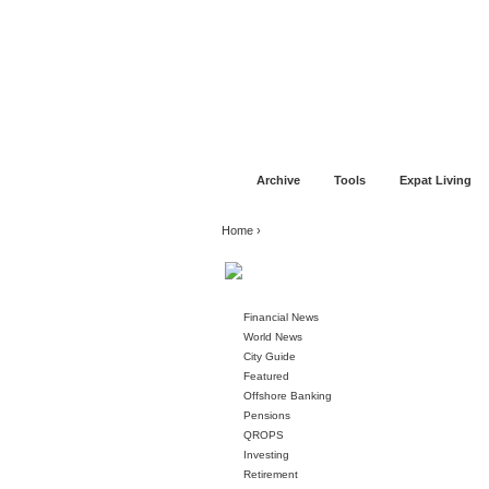
Jump to navigation
Home
Financial Advice
Offshore Banki
Archive
Tools
Expat Living
You are here
Home
›
Financial News
World News
City Guide
Featured
Offshore Banking
Pensions
QROPS
Investing
Retirement