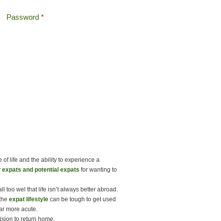
Password
*
Offshore Tax
Search
Search form
of life and the ability to experience a
y
expats and potential expats
for wanting to
 too wel that life isn’t always better abroad.
 the
expat lifestyle
can be tough to get used
ar more acute.
ision to return home.