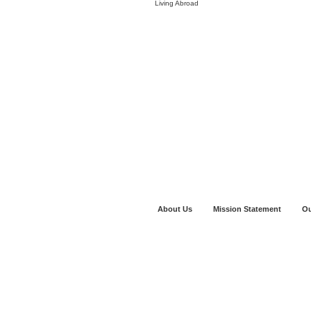
Living Abroad
About Us
Mission Statement
Ou