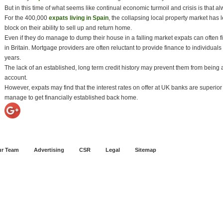
But in this time of what seems like continual economic turmoil and crisis is that a
For the 400,000
expats living in Spain
, the collapsing local property market has l
block on their ability to sell up and return home.
Even if they do manage to dump their house in a falling market expats can often f
in Britain. Mortgage providers are often reluctant to provide finance to individuals
years.
The lack of an established, long term credit history may prevent them from being a
account.
However, expats may find that the interest rates on offer at UK banks are superior t
manage to get financially established back home.
r Team
Advertising
CSR
Legal
Sitemap