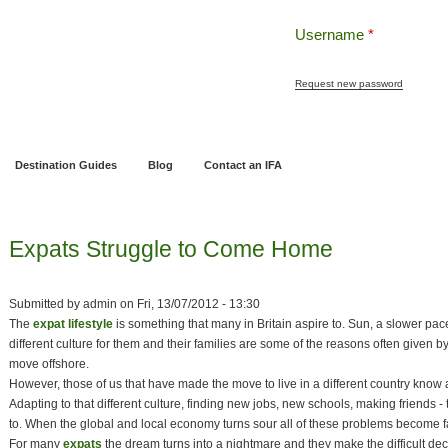
Username
*
Request new password
ng
Pensions and Retirement Planning
Wealth Management
Estate Planning
Destination Guides
Blog
Contact an IFA
Expats Struggle to Come Home
Submitted by
admin
on
Fri, 13/07/2012 - 13:30
The
expat lifestyle
is something that many in Britain aspire to. Sun, a slower pace 
different culture for them and their families are some of the reasons often given b
move offshore.
However, those of us that have made the move to live in a different country know all
Adapting to that different culture, finding new jobs, new schools, making friends -
to. When the global and local economy turns sour all of these problems become f
For many
expats
the dream turns into a nightmare and they make the difficult dec